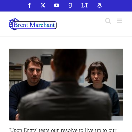
Skip
Facebook
X
YouTube
GoodReads
LibraryThing
Amazon
to
content
‘Upon Entry’ tests our resolve to live up to our