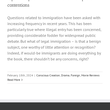
contentions
Questions related to immigration have been asked with
increasing frequency in recent years. This has been
particularly true where illegal entry has been concerned,
providing considerable fodder for widespread public
debate. But what of legal immigration – is that a benign
subject, one worthy of little attention or recognition?
Indeed, if would-be immigrants are doing everything by
the book, there shouldn’t be any concerns, right?
February 18th, 2024
|
Conscious Creation
,
Drama
,
Foreign
,
Movie Reviews
Read More