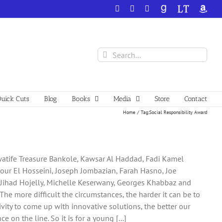
Facebook
X
YouTube
GoodReads
LibraryThing
Amazo
Search
for:
uick Cuts
Blog
Books
Media
Store
Contact
Home
Tag:
Social Responsibility Award
uwatife Treasure Bankole, Kawsar Al Haddad, Fadi Kamel
Nour El Hosseini, Joseph Jombazian, Farah Hasno, Joe
, Jihad Hojelly, Michelle Keserwany, Georges Khabbaz and
The more difficult the circumstances, the harder it can be to
vity to come up with innovative solutions, the better our
on the line. So it is for a young [...]