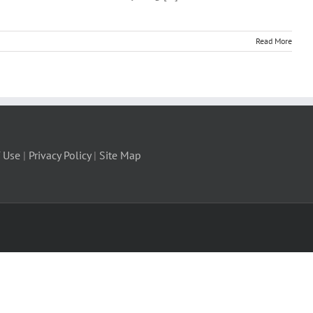
Read More
 Use
|
Privacy Policy
|
Site Map