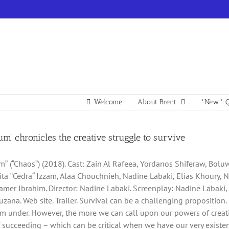
Welcome
About Brent
*New* Q
m’ chronicles the creative struggle to survive
ˮ (“Chaosˮ) (2018). Cast: Zain Al Rafeea, Yordanos Shiferaw, Bol
ita ‟Cedra“ Izzam, Alaa Chouchnieh, Nadine Labaki, Elias Khoury, 
amer Ibrahim. Director: Nadine Labaki. Screenplay: Nadine Labaki
zana. Web site. Trailer. Survival can be a challenging proposition. 
om under. However, the more we can call upon our powers of creati
succeeding – which can be critical when we have our very existence 