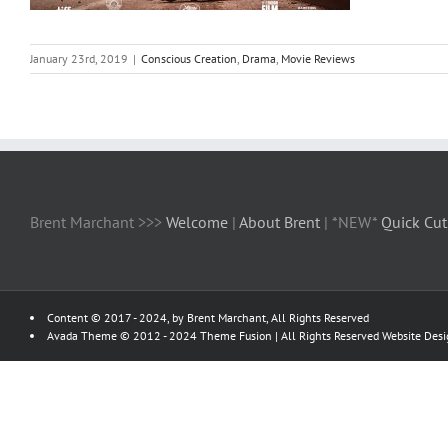
January 23rd, 2019
|
Conscious Creation
,
Drama
,
Movie Reviews
Brent Marchant >>>
Welcome
|
About Brent
| *NEW*
Quick Cut
Content © 2017 - 2024, by Brent Marchant, All Rights Reserved
Avada Theme © 2012 - 2024
Theme Fusion
| All Rights Reserved Website Des