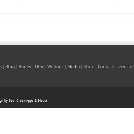
s
|
Blog
|
Books
|
Other Writings
|
Media
|
Store
|
Contact
|
Terms of
ign by Bear Creek Apps & Media