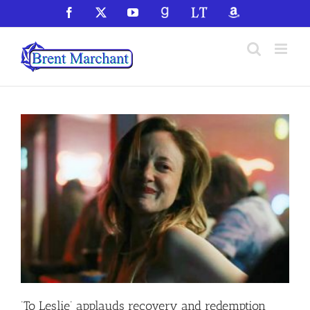
Skip
Facebook
X
YouTube
GoodReads
LibraryThing
Amazon
to
content
‘To Leslie’ applauds recovery and redemption