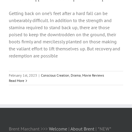
Getting back on one’s feet after a hard fall can be
unbearably difficult. In addition to the strength and
stamina required to stand back up, there are those
poised to keep the downtrodden on the ground, their
boots firmly and mercilessly planted on those making
the valiant effort to lift themselves up. But recovery and
redemption are possible
February 1st, 2023
|
Conscious Creation
,
Drama
,
Movie Reviews
Read More
Brent Marchant >>>
Welcome
|
About Brent
| *NEW*