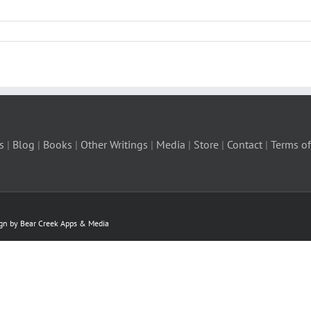
s
|
Blog
|
Books
|
Other Writings
|
Media
|
Store
|
Contact
|
Terms of
ign by Bear Creek Apps & Media