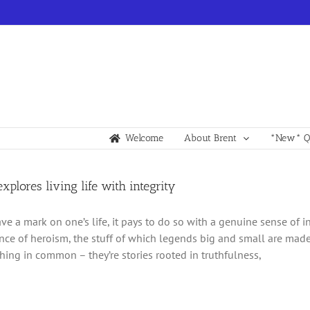
Welcome
About Brent
*New* Qu
explores living life with integrity
ave a mark on one’s life, it pays to do so with a genuine sense of in
ence of heroism, the stuff of which legends big and small are made.
hing in common – they’re stories rooted in truthfulness,