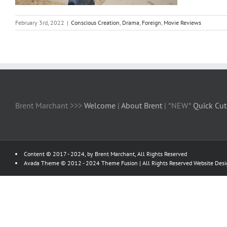
February 3rd, 2022
|
Conscious Creation
,
Drama
,
Foreign
,
Movie Reviews
Brent Marchant >>>
Welcome
|
About Brent
| *NEW*
Quick Cut
Content © 2017 - 2024, by Brent Marchant, All Rights Reserved
Avada Theme © 2012 - 2024
Theme Fusion
| All Rights Reserved Website Des