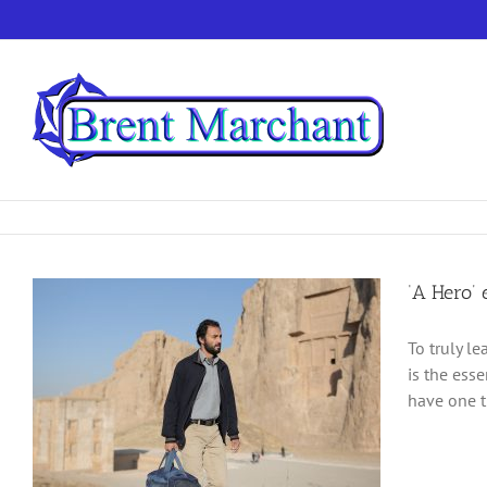
Skip
to
content
‘A Hero’ 
To truly le
is the ess
have one t