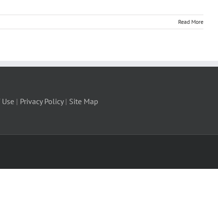
Read More
 Use
|
Privacy Policy
|
Site Map