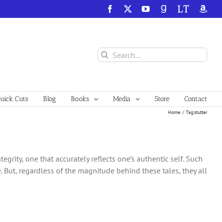
Facebook
X
YouTube
GoodReads
LibraryThing
Amazo
Search
for:
ick Cuts
Blog
Books
Media
Store
Contact
Home
Tag:
stutter
tegrity, one that accurately reflects one’s authentic self. Such
 But, regardless of the magnitude behind these tales, they all