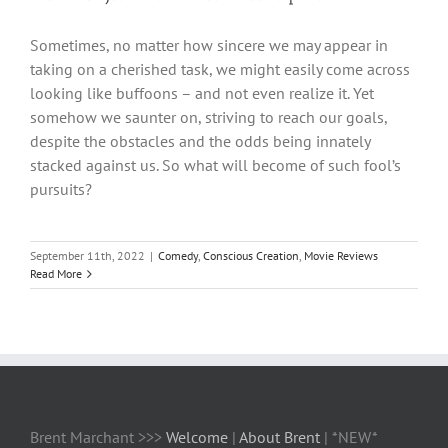
Sometimes, no matter how sincere we may appear in
taking on a cherished task, we might easily come across
looking like buffoons – and not even realize it. Yet
somehow we saunter on, striving to reach our goals,
despite the obstacles and the odds being innately
stacked against us. So what will become of such fool’s
pursuits?
September 11th, 2022
|
Comedy
,
Conscious Creation
,
Movie Reviews
Read More
Brent Marchant >>>
Welcome
|
About Brent
| *NEW*