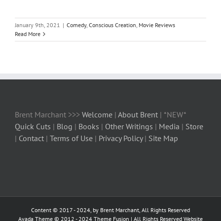
January 9th, 2021
|
Comedy
,
Conscious Creation
,
Movie Reviews
Read More
Brent Marchant >>>
Welcome
|
About Brent
| *NEW*
Quick Cuts
|
Blog
|
Books
|
Other Writings
|
Media
|
Store
|
Contact
|
Terms of Use
|
Privacy Policy
|
Site Map
Content © 2017 - 2024, by Brent Marchant, All Rights Reserved
Avada Theme © 2012 - 2024
Theme Fusion
| All Rights Reserved Website