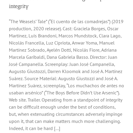
integrity
“The Weasels’ Tale” (“El cuento de las comadrejas”) (2019
production, 2020 release). Cast: Graciela Borges, Oscar
Martínez, Luis Brandoni, Marcos Mundstock, Clara Lago,
Nicolás Francella, Luz Cipriota, Anwar Yoma, Manuel
Martínez Sobrado, Ayelén Dotti, Nicolás Fiore, Adriana
Marcela Garibaldi, Dana Gabriela Basso. Director: Juan
José Campanella. Screenplay: Juan José Campanella,
Augusto Giustozzi, Darren Kloomok and José A. Martínez
Suárez. Source Material: Augusto Giustozzi and José A.
Martínez Suárez, screenplay, “Los muchachos de antes no
usaban arsénico” (“The Boys Before Didn’t Use Arsenic”).
Web site. Trailer. Operating from a standpoint of integrity
can be difficult enough under the best of conditions,
but, when extenuating circumstances adversely impinge
upon it, that can make matters much more challenging.
Indeed, it can be hard [...]