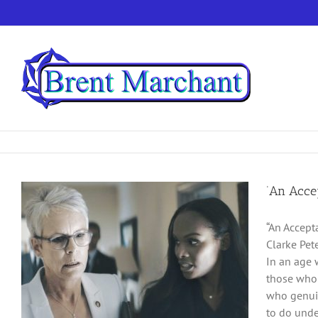
Skip
to
content
‘An Accep
“An Accept
Clarke Pet
In an age 
those who 
who genuin
to do unde