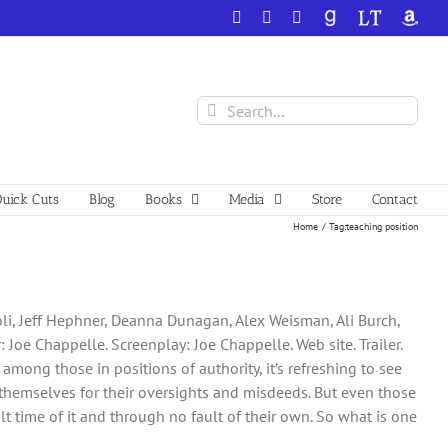
Facebook
X
YouTube
GoodReads
LibraryThing
Amazo
Search
for:
uick Cuts
Blog
Books
Media
Store
Contact
Home
Tag:
teaching position
soli, Jeff Hephner, Deanna Dunagan, Alex Weisman, Ali Burch,
Joe Chappelle. Screenplay: Joe Chappelle. Web site. Trailer.
among those in positions of authority, it’s refreshing to see
themselves for their oversights and misdeeds. But even those
 time of it and through no fault of their own. So what is one