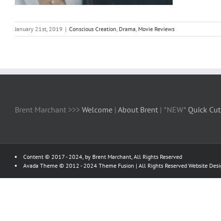
January 21st, 2019
|
Conscious Creation
,
Drama
,
Movie Reviews
Brent Marchant >>>
Welcome
|
About Brent
| *NEW*
Quick Cut
Content © 2017 - 2024, by Brent Marchant, All Rights Reserved
Avada Theme © 2012 - 2024
Theme Fusion
| All Rights Reserved Website Des