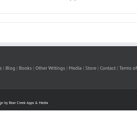
s
|
Blog
|
Books
|
Other Writings
|
Media
|
Store
|
Contact
|
Terms of
ign by Bear Creek Apps & Media