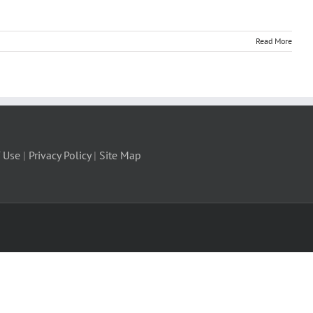
Read More
 Use
|
Privacy Policy
|
Site Map