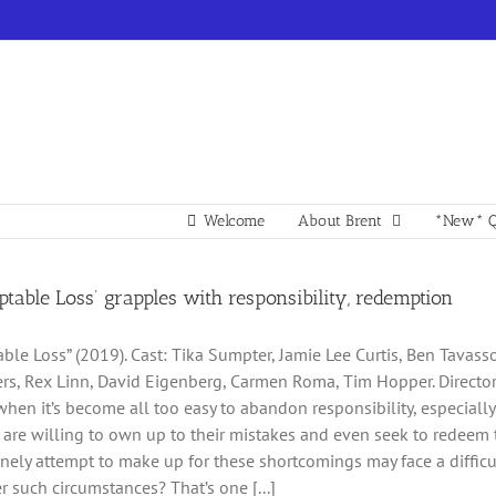
Welcome
About Brent
*New* Q
table Loss’ grapples with responsibility, redemption
able Loss” (2019). Cast: Tika Sumpter, Jamie Lee Curtis, Ben Tavas
ers, Rex Linn, David Eigenberg, Carmen Roma, Tim Hopper. Director: 
when it’s become all too easy to abandon responsibility, especially 
are willing to own up to their mistakes and even seek to redeem 
ely attempt to make up for these shortcomings may face a difficult
r such circumstances? That’s one [...]