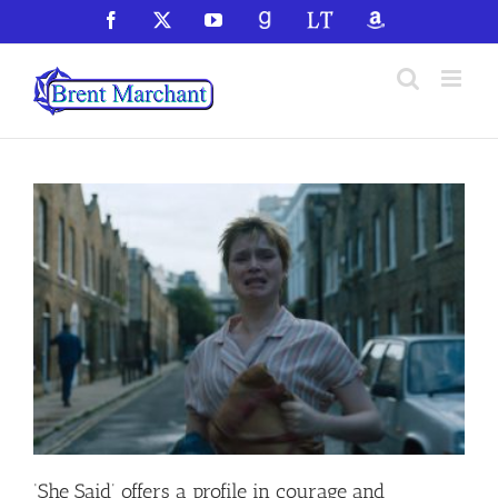
Skip
Facebook
X
YouTube
GoodReads
LibraryThing
Amazon
to
content
‘She Said’ offers a profile in courage and