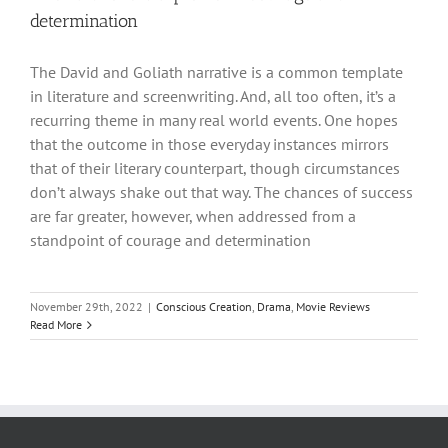
determination
The David and Goliath narrative is a common template
in literature and screenwriting. And, all too often, it’s a
recurring theme in many real world events. One hopes
that the outcome in those everyday instances mirrors
that of their literary counterpart, though circumstances
don’t always shake out that way. The chances of success
are far greater, however, when addressed from a
standpoint of courage and determination
November 29th, 2022
|
Conscious Creation
,
Drama
,
Movie Reviews
Read More