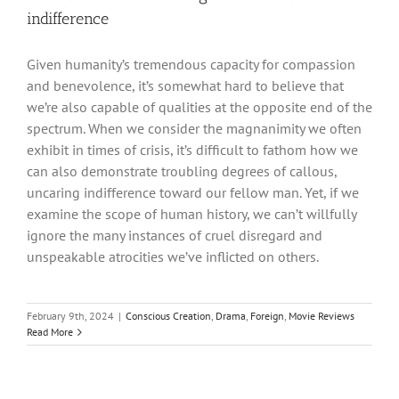
indifference
Given humanity’s tremendous capacity for compassion
and benevolence, it’s somewhat hard to believe that
we’re also capable of qualities at the opposite end of the
spectrum. When we consider the magnanimity we often
exhibit in times of crisis, it’s difficult to fathom how we
can also demonstrate troubling degrees of callous,
uncaring indifference toward our fellow man. Yet, if we
examine the scope of human history, we can’t willfully
ignore the many instances of cruel disregard and
unspeakable atrocities we’ve inflicted on others.
February 9th, 2024
|
Conscious Creation
,
Drama
,
Foreign
,
Movie Reviews
Read More