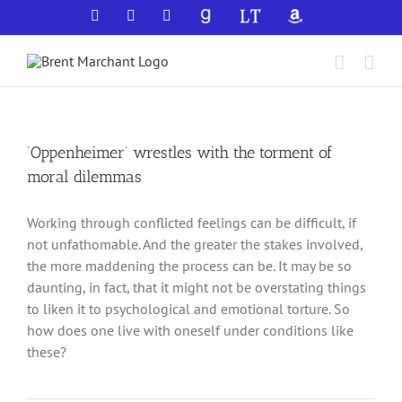
Skip
Facebook
X
YouTube
GoodReads
LibraryThing
Amazon
to
content
‘Oppenheimer’ wrestles with the torment of
moral dilemmas
Working through conflicted feelings can be difficult, if
not unfathomable. And the greater the stakes involved,
the more maddening the process can be. It may be so
daunting, in fact, that it might not be overstating things
to liken it to psychological and emotional torture. So
how does one live with oneself under conditions like
these?