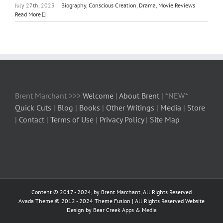
July 27th, 2023
|
Biography
,
Conscious Creation
,
Drama
,
Movie Reviews
Read More
Brent Marchant >>>
Welcome
|
About Brent
| *NEW*
Quick Cuts
|
Blog
|
Books
|
Other Writings
|
Media
|
Store
|
Contact
|
Terms of Use
|
Privacy Policy
|
Site Map
Content © 2017 - 2024, by Brent Marchant, All Rights Reserved
Avada Theme © 2012 - 2024
Theme Fusion
| All Rights Reserved Website
Design by Bear Creek Apps & Media