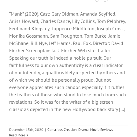
“Mank” (2020). Cast: Gary Oldman, Amanda Seyfried,
Arliss Howard, Charles Dance, Lily Collins, Tom Pelphrey,
Ferdinand Kingsley, Tuppence Middleton, Joseph Cross,
Monika Gossmann, Sam Troughton, Tom Burke, Jamie
McShane, Bill Nye, Jeff Harms, Paul Fox. Director: David
Fincher. Screenplay: Jack Fincher. Web site. Trailer.
Speaking our truth is indeed a noble pursuit. Our
faithfulness to our own authenticity is a clear indicator
of our integrity, a quality widely respected by others and
of which we should be personally proud. But not
everyone appreciates such candor, especially if it ruffles
the feathers of those who stand to lose much from such
revelations. So it was for the writer of a big screen
classic as depicted in the new Hollywood back story [...]
December 13th, 2020
|
Conscious Creation
,
Drama
,
Movie Reviews
Read More