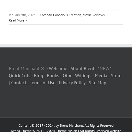
January 9th, 2021
|
Comedy
,
Conscious Creation
,
Movie Reviews
Read More
Brent Marchant >>>
Welcome
|
About Brent
| *NEW*
Quick Cuts
|
Blog
|
Books
|
Other Writings
|
Media
|
Store
|
Contact
|
Terms of Use
|
Privacy Policy
|
Site Map
Content © 2017 - 2024, by Brent Marchant, All Rights Reserved
Avada Theme © 2012 - 2024
Theme Fusion
| All Rights Reserved Website