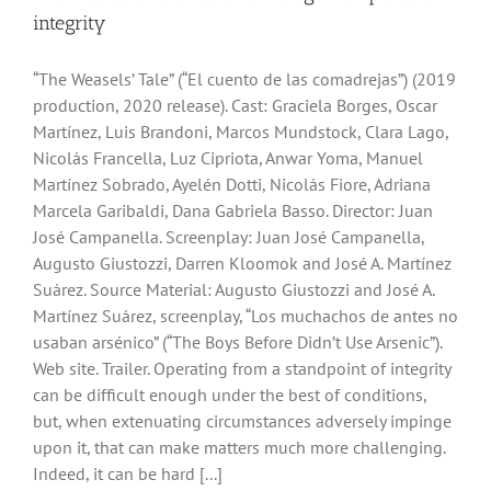
integrity
“The Weasels’ Tale” (“El cuento de las comadrejas”) (2019
production, 2020 release). Cast: Graciela Borges, Oscar
Martínez, Luis Brandoni, Marcos Mundstock, Clara Lago,
Nicolás Francella, Luz Cipriota, Anwar Yoma, Manuel
Martínez Sobrado, Ayelén Dotti, Nicolás Fiore, Adriana
Marcela Garibaldi, Dana Gabriela Basso. Director: Juan
José Campanella. Screenplay: Juan José Campanella,
Augusto Giustozzi, Darren Kloomok and José A. Martínez
Suárez. Source Material: Augusto Giustozzi and José A.
Martínez Suárez, screenplay, “Los muchachos de antes no
usaban arsénico” (“The Boys Before Didn’t Use Arsenic”).
Web site. Trailer. Operating from a standpoint of integrity
can be difficult enough under the best of conditions,
but, when extenuating circumstances adversely impinge
upon it, that can make matters much more challenging.
Indeed, it can be hard [...]