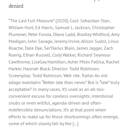
denied
“The Last Full Measure” (2020). Cast: Sebastian Stan,
William Hurt, Ed Harris, Samuel L. Jackson, Christopher
Plummer, Peter Fonda, Diane Ladd, Bradley Whitford, Amy
Madigan, John Savage, Jeremy Irvine, Alison Sudol, Linus
Roache, Dale Dye, Ser’Darius Blain, James Jagger, Zach
Roerig, Ethan Russell, Cody Walker, Richard Seymour
Cawthorne, LisaGay Hamilton, Asher Miles Fallica, Rachel
Harker, Hannah Black. Director: Todd Robinson.
Screenplay: Todd Robinson. Web site. Trailer. An old
adage maintains “Better late than never.” But is “late” truly
acceptable? In many cases, it’s used as an all-too-
convenient excuse for careless oversights, intentional
snubs or even willful, agenda-driven and often-
indefensible denunciations. It’s at that point when
efforts to make up for those shortcomings often emerge,
some of which slowly fall by the [...]