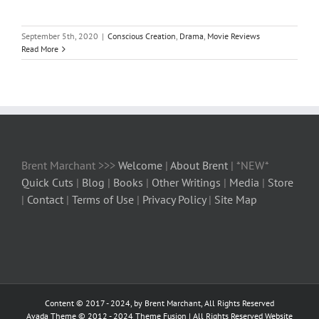
September 5th, 2020
|
Conscious Creation
,
Drama
,
Movie Reviews
Read More
Brent Marchant >>>
Welcome
|
About Brent
| *NEW*
Quick Cuts
|
Blog
|
Books
|
Other Writings
|
Media
|
Store
|
Contact
|
Terms of Use
|
Privacy Policy
|
Site Map
Content © 2017 - 2024, by Brent Marchant, All Rights Reserved
Avada Theme © 2012 - 2024
Theme Fusion
| All Rights Reserved Website