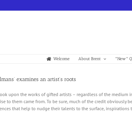
Welcome
About Brent
*New* Qu
lmans’ examines an artist’s roots
ok upon the works of gifted artists – regardless of the medium i
rise to them came from. To be sure, much of the credit obviously be
ences that help to nudge their talents to the surface, inspirations 