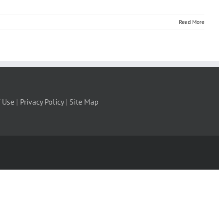
Read More
 Use
|
Privacy Policy
|
Site Map