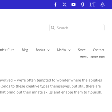
Facebook
X
YouTube
GoodReads
LibraryThing
Amazo
Search
for:
ick Cuts
Blog
Books
Media
Store
Contact
Home
Tag:
train crash
nvolved – we’re often tempted to wonder where the abilities
longs to these creative types themselves, but still there are
that bring out their innate skills and enable them to flourish.