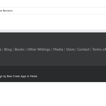
ie Reviews
s
|
Blog
|
Books
|
Other Writings
|
Media
|
Store
|
Contact
|
Terms of
ign by Bear Creek Apps & Media