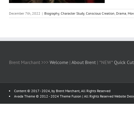
December 7th, 2022
|
Biography
,
Character Study
,
Conscious Creation
,
Drama
,
Mov
Brent Marchant >>>
Welcome
|
About Brent
| *NEW*
Quick Cut
Content © 2017 - 2024, by Brent Marchant, All Rights Reserved
Avada Theme © 2012 - 2024
Theme Fusion
| All Rights Reserved Website Des