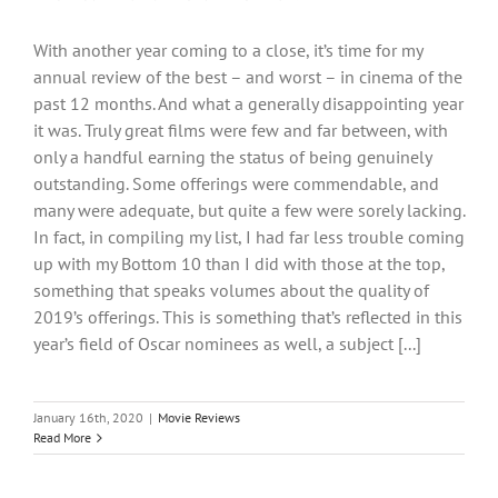
With another year coming to a close, it’s time for my
annual review of the best – and worst – in cinema of the
past 12 months. And what a generally disappointing year
it was. Truly great films were few and far between, with
only a handful earning the status of being genuinely
outstanding. Some offerings were commendable, and
many were adequate, but quite a few were sorely lacking.
In fact, in compiling my list, I had far less trouble coming
up with my Bottom 10 than I did with those at the top,
something that speaks volumes about the quality of
2019’s offerings. This is something that’s reflected in this
year’s field of Oscar nominees as well, a subject [...]
January 16th, 2020
|
Movie Reviews
Read More