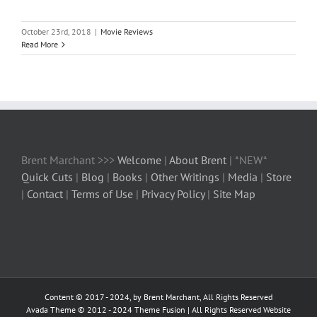
October 23rd, 2018
|
Movie Reviews
Read More
Brent Marchant >>>
Welcome
|
About Brent
| *NEW*
Quick Cuts
|
Blog
|
Books
|
Other Writings
|
Media
|
Store
|
Contact
|
Terms of Use
|
Privacy Policy
|
Site Map
Content © 2017 - 2024, by Brent Marchant, All Rights Reserved
Avada Theme © 2012 - 2024
Theme Fusion
| All Rights Reserved Website