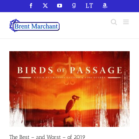
Skip
Facebook
X
YouTube
GoodReads
LibraryThing
Amazon
to
content
The Best – and Worst – of 2019