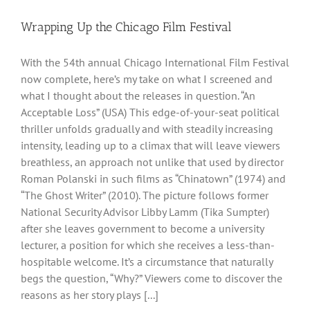
Wrapping Up the Chicago Film Festival
With the 54th annual Chicago International Film Festival
now complete, here’s my take on what I screened and
what I thought about the releases in question. “An
Acceptable Loss” (USA) This edge-of-your-seat political
thriller unfolds gradually and with steadily increasing
intensity, leading up to a climax that will leave viewers
breathless, an approach not unlike that used by director
Roman Polanski in such films as “Chinatown” (1974) and
“The Ghost Writer” (2010). The picture follows former
National Security Advisor Libby Lamm (Tika Sumpter)
after she leaves government to become a university
lecturer, a position for which she receives a less-than-
hospitable welcome. It’s a circumstance that naturally
begs the question, “Why?” Viewers come to discover the
reasons as her story plays [...]