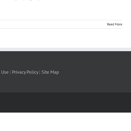
Read More
 Use
|
Privacy Policy
|
Site Map