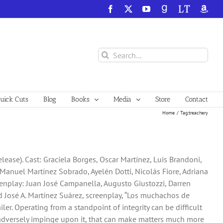
Facebook
X
YouTube
GoodReads
LibraryThing
Amazo
Search
for:
ick Cuts
Blog
Books
Media
Store
Contact
Home
Tag:
treachery
lease). Cast: Graciela Borges, Oscar Martínez, Luis Brandoni,
Manuel Martínez Sobrado, Ayelén Dotti, Nicolás Fiore, Adriana
eenplay: Juan José Campanella, Augusto Giustozzi, Darren
 José A. Martínez Suárez, screenplay, “Los muchachos de
iler. Operating from a standpoint of integrity can be difficult
adversely impinge upon it, that can make matters much more