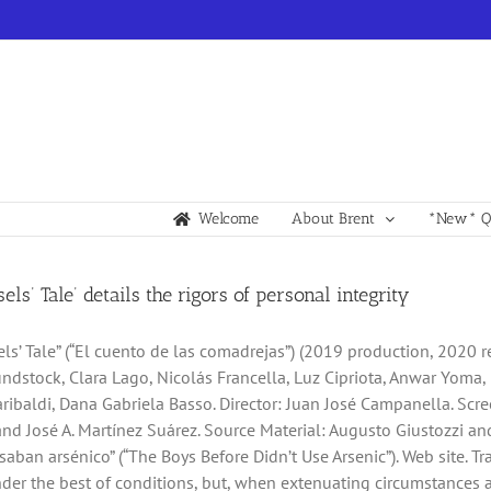
Welcome
About Brent
*New* Qu
els’ Tale’ details the rigors of personal integrity
ls’ Tale” (“El cuento de las comadrejas”) (2019 production, 2020 re
dstock, Clara Lago, Nicolás Francella, Luz Cipriota, Anwar Yoma, 
ribaldi, Dana Gabriela Basso. Director: Juan José Campanella. Scr
d José A. Martínez Suárez. Source Material: Augusto Giustozzi and
aban arsénico” (“The Boys Before Didn’t Use Arsenic”). Web site. Tra
er the best of conditions, but, when extenuating circumstances 