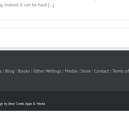
. Indeed, it can be hard [...]
s
|
Blog
|
Books
|
Other Writings
|
Media
|
Store
|
Contact
|
Terms of
ign by Bear Creek Apps & Media