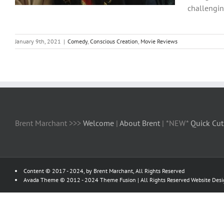
challenging
January 9th, 2021
|
Comedy
,
Conscious Creation
,
Movie Reviews
Brent Marchant >>>
Welcome
|
About Brent
| *NEW*
Quick Cut
Content © 2017 - 2024, by Brent Marchant, All Rights Reserved
Avada Theme © 2012 - 2024
Theme Fusion
| All Rights Reserved Website Des