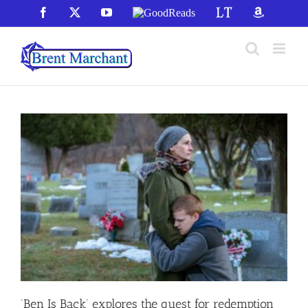
Skip
Facebook
X
YouTube
GoodReads
LibraryThing
Amazon
to
content
‘Ben Is Back’ explores the quest for redemption