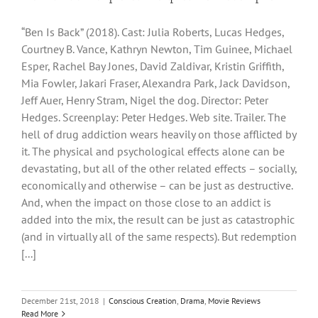
“Ben Is Back” (2018). Cast: Julia Roberts, Lucas Hedges,
Courtney B. Vance, Kathryn Newton, Tim Guinee, Michael
Esper, Rachel Bay Jones, David Zaldivar, Kristin Griffith,
Mia Fowler, Jakari Fraser, Alexandra Park, Jack Davidson,
Jeff Auer, Henry Stram, Nigel the dog. Director: Peter
Hedges. Screenplay: Peter Hedges. Web site. Trailer. The
hell of drug addiction wears heavily on those afflicted by
it. The physical and psychological effects alone can be
devastating, but all of the other related effects – socially,
economically and otherwise – can be just as destructive.
And, when the impact on those close to an addict is
added into the mix, the result can be just as catastrophic
(and in virtually all of the same respects). But redemption
[...]
December 21st, 2018
|
Conscious Creation
,
Drama
,
Movie Reviews
Read More