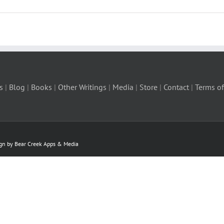
s
|
Blog
|
Books
|
Other Writings
|
Media
|
Store
|
Contact
|
Terms of
ign by Bear Creek Apps & Media