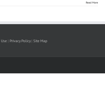
Read More
 Use
|
Privacy Policy
|
Site Map