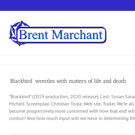
Skip
to
content
‘Blackbird’ wrestles with matters of life and death
“Blackbird” (2019 production, 2020 release). Cast: Susan Sar
Michell. Screenplay: Christian Torpe. Web site. Trailer. We’re a
become progressively more concerned with how that end will u
control? And how much input will we have in determining the 