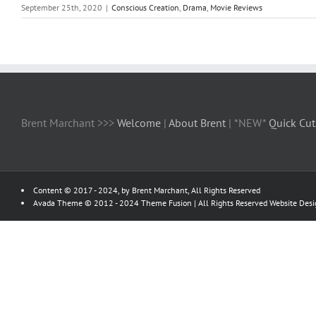
September 25th, 2020
|
Conscious Creation
,
Drama
,
Movie Reviews
Brent Marchant >>>
Welcome
|
About Brent
| *NEW*
Quick Cut
Content © 2017 - 2024, by Brent Marchant, All Rights Reserved
Avada Theme © 2012 - 2024
Theme Fusion
| All Rights Reserved Website Des