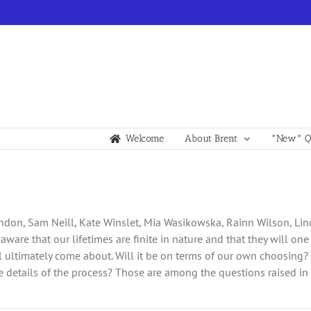
Welcome
About Brent
*New* Qu
andon, Sam Neill, Kate Winslet, Mia Wasikowska, Rainn Wilson, Lin
ll aware that our lifetimes are finite in nature and that they will o
ltimately come about. Will it be on terms of our own choosing? O
details of the process? Those are among the questions raised in t