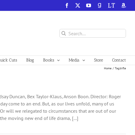
Facebook
X
YouTube
GoodReads
LibraryThing
Amazo
Search
for:
ick Cuts
Blog
Books
Media
Store
Contact
Home
Tag:
trifle
dsay Duncan, Bex Taylor-Klaus, Anson Boon. Director: Roger
ne day come to an end. But, as our lives unfold, many of us
r will we relegated to circumstances that are out of our
he moving new end of life drama, [...]