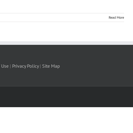
Read More
 Use
|
Privacy Policy
|
Site Map