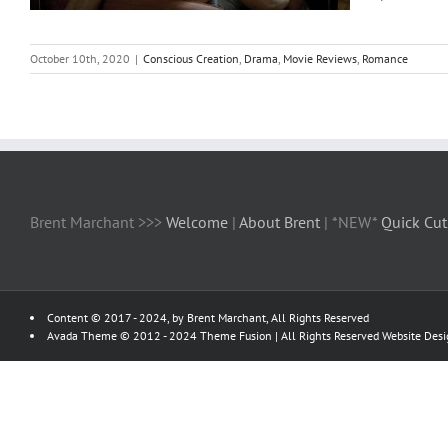
October 10th, 2020
|
Conscious Creation
,
Drama
,
Movie Reviews
,
Romance
Brent Marchant >>>
Welcome
|
About Brent
| *NEW*
Quick Cut
Content © 2017 - 2024, by Brent Marchant, All Rights Reserved
Avada Theme © 2012 - 2024
Theme Fusion
| All Rights Reserved Website Des