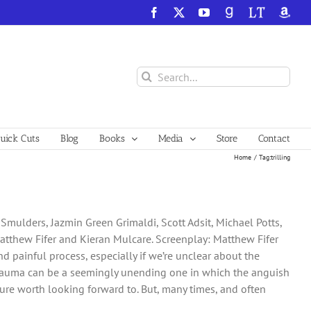
Facebook
X
YouTube
GoodReads
LibraryThing
Amazo
Search
for:
ick Cuts
Blog
Books
Media
Store
Contact
Home
Tag:
trilling
 Smulders, Jazmin Green Grimaldi, Scott Adsit, Michael Potts,
Matthew Fifer and Kieran Mulcare. Screenplay: Matthew Fifer
d painful process, especially if we’re unclear about the
 trauma can be a seemingly unending one in which the anguish
uture worth looking forward to. But, many times, and often