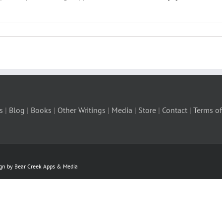
s
|
Blog
|
Books
|
Other Writings
|
Media
|
Store
|
Contact
|
Terms of
ign by Bear Creek Apps & Media