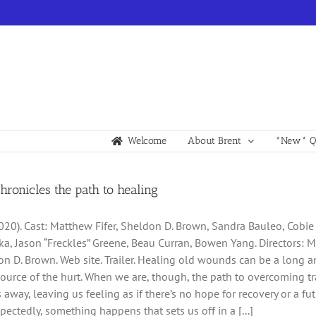
Welcome
About Brent
*New* Qu
chronicles the path to healing
2020). Cast: Matthew Fifer, Sheldon D. Brown, Sandra Bauleo, Cobie
ka, Jason “Freckles” Greene, Beau Curran, Bowen Yang. Directors: 
n D. Brown. Web site. Trailer. Healing old wounds can be a long an
source of the hurt. When we are, though, the path to overcoming
 away, leaving us feeling as if there’s no hope for recovery or a f
pectedly, something happens that sets us off in a [...]