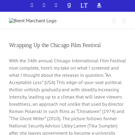
Skip
Facebook
X
YouTube
GoodReads
LibraryThing
Amazon
to
content
Wrapping Up the Chicago Film Festival
With the 54th annual Chicago International Film Festival
now complete, here’s my take on what I screened and
what I thought about the releases in question. “An
Acceptable Loss” (USA) This edge-of-your-seat political
thriller unfolds gradually and with steadily increasing
intensity, leading up to a climax that will leave viewers
breathless, an approach not unlike that used by director
Roman Polanski in such films as “Chinatown” (1974) and
“The Ghost Writer” (2010). The picture follows former
National Security Advisor Libby Lamm (Tika Sumpter)
after she leaves government to become a university