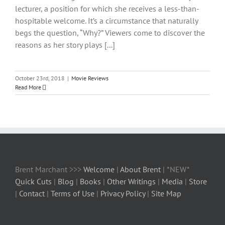
lecturer, a position for which she receives a less-than-
hospitable welcome. It’s a circumstance that naturally
begs the question, “Why?” Viewers come to discover the
reasons as her story plays [...]
October 23rd, 2018
|
Movie Reviews
Read More
Brent Marchant >>>
Welcome
|
About Brent
| *NEW*
Quick Cuts
|
Blog
|
Books
|
Other Writings
|
Media
|
Store
|
Contact
|
Terms of Use
|
Privacy Policy
|
Site Map