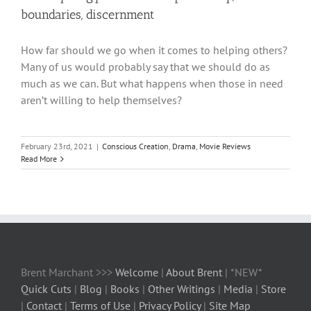
boundaries, discernment
How far should we go when it comes to helping others?
Many of us would probably say that we should do as
much as we can. But what happens when those in need
aren’t willing to help themselves?
February 23rd, 2021
|
Conscious Creation
,
Drama
,
Movie Reviews
Read More
Brent Marchant >>>
Welcome
|
About Brent
| *NEW*
Quick Cuts
|
Blog
|
Books
|
Other Writings
|
Media
|
Store
|
Contact
|
Terms of Use
|
Privacy Policy
|
Site Map