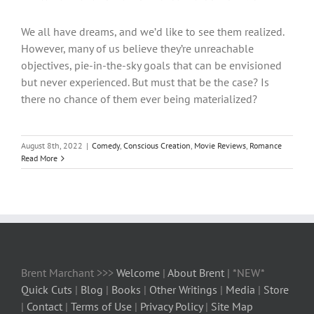
We all have dreams, and we’d like to see them realized.
However, many of us believe they’re unreachable
objectives, pie-in-the-sky goals that can be envisioned
but never experienced. But must that be the case? Is
there no chance of them ever being materialized?
August 8th, 2022
|
Comedy
,
Conscious Creation
,
Movie Reviews
,
Romance
Read More
Brent Marchant >>>
Welcome
|
About Brent
| *NEW*
Quick Cuts
|
Blog
|
Books
|
Other Writings
|
Media
|
Store
|
Contact
|
Terms of Use
|
Privacy Policy
|
Site Map