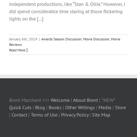
independent productions, like “Stan & Ollie.” However, I
did spend considerable time staring at those flickering
lights on the [...]
January 6th, 2019
|
Awards Season Discussion
,
Movie Discussion
,
Movie
Reviews
Read More
Brent Marchant >>>
Welcome
|
About Brent
| *NEW*
Quick Cuts
|
Blog
|
Books
|
Other Writings
|
Media
|
Store
|
Contact
|
Terms of Use
|
Privacy Policy
|
Site Map