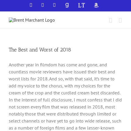
Skip
Facebook
X
YouTube
GoodReads
LibraryThing
Amazon
to
content
The Best and Worst of 2018
Another year in filmdom has come and gone, and
countless movie reviewers have issued their best and
worst lists for 2018. And so, with that said, it’s time to
add my voice to the chorus, with my choices for the
cream of the crop and the curdled cream best discarded.
In the interest of full disclosure, I must confess that I did
not screen every film that was released in 2018, most
notably those that were distributed through limited or
select channels or have yet to go into wide release, such
as a number of foreign films and a few lesser-known