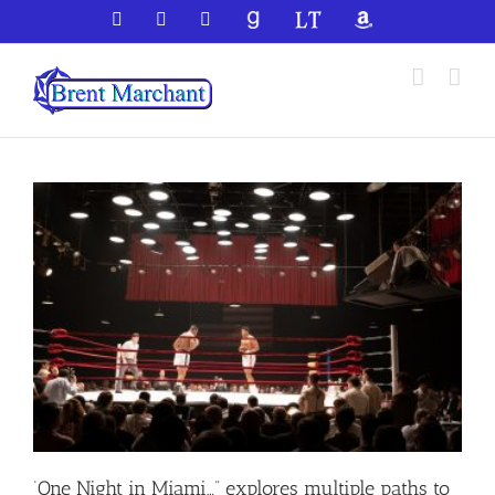
Skip
Facebook
X
YouTube
GoodReads
LibraryThing
Amazon
to
content
‘One Night in Miami…” explores multiple paths to