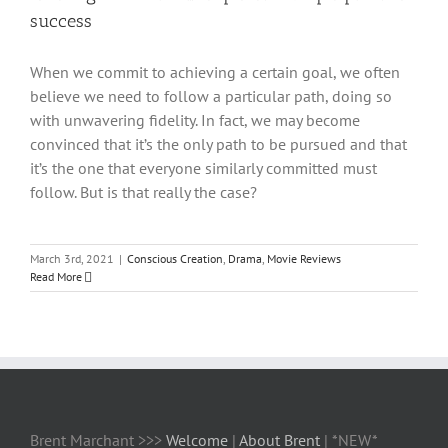
success
When we commit to achieving a certain goal, we often
believe we need to follow a particular path, doing so
with unwavering fidelity. In fact, we may become
convinced that it’s the only path to be pursued and that
it’s the one that everyone similarly committed must
follow. But is that really the case?
March 3rd, 2021
|
Conscious Creation
,
Drama
,
Movie Reviews
Read More
Brent Marchant >>>
Welcome
|
About Brent
| *NEW*