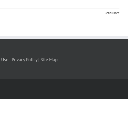
Read More
 Use
|
Privacy Policy
|
Site Map