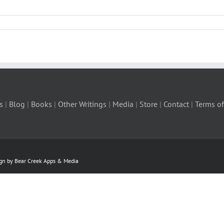
s
|
Blog
|
Books
|
Other Writings
|
Media
|
Store
|
Contact
|
Terms of
ign by Bear Creek Apps & Media