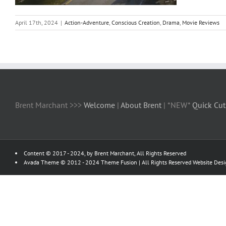
April 17th, 2024
|
Action-Adventure
,
Conscious Creation
,
Drama
,
Movie Reviews
Brent Marchant >>>
Welcome
|
About Brent
| *NEW*
Quick Cut
Content © 2017 - 2024, by Brent Marchant, All Rights Reserved
Avada Theme © 2012 - 2024
Theme Fusion
| All Rights Reserved Website Des