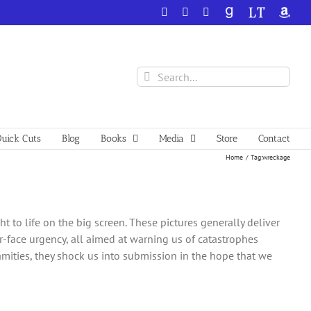
Facebook
X
YouTube
GoodReads
LibraryThing
Amazo
Search
for:
uick Cuts
Blog
Books
Media
Store
Contact
Home
Tag:
wreckage
 to life on the big screen. These pictures generally deliver
r-face urgency, all aimed at warning us of catastrophes
amities, they shock us into submission in the hope that we