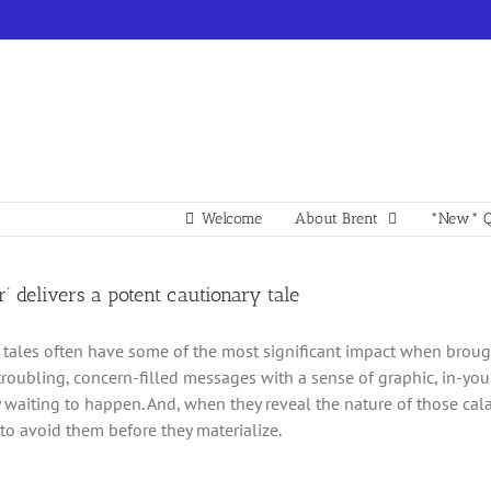
Welcome
About Brent
*New* Q
r’ delivers a potent cautionary tale
 tales often have some of the most significant impact when brought
troubling, concern-filled messages with a sense of graphic, in-you
y waiting to happen. And, when they reveal the nature of those cal
 to avoid them before they materialize.