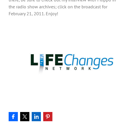
the radio show archives; click on the broadcast for
February 21, 2011. Enjoy!