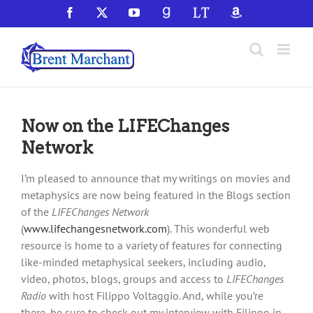
Skip
Facebook
X
YouTube
GoodReads
LibraryThing
Amazon
to
content
Now on the LIFEChanges
Network
I’m pleased to announce that my writings on movies and
metaphysics are now being featured in the Blogs section
of the
LIFEChanges Network
(
www.lifechangesnetwork.com
). This wonderful web
resource is home to a variety of features for connecting
like-minded metaphysical seekers, including audio,
video, photos, blogs, groups and access to
LIFEChanges
Radio
with host Filippo Voltaggio. And, while you’re
there, be sure to check out my interview with Filippo in