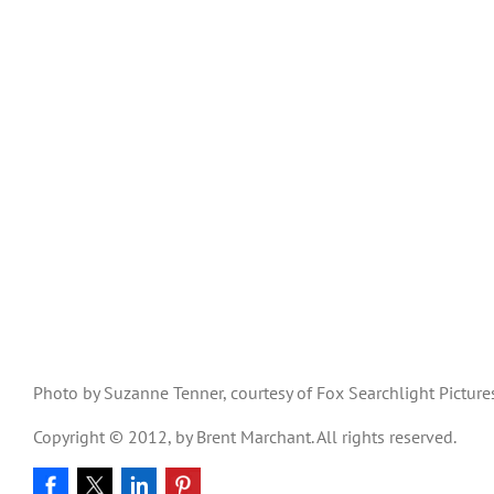
Photo by Suzanne Tenner, courtesy of Fox Searchlight Picture
Copyright © 2012, by Brent Marchant. All rights reserved.