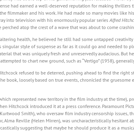
se had earned a well-deserved reputation for making thrillers tha
 the filmmaker and his work. He had made so many movies like hi
ray into television with his enormously popular series
Alfred Hitch
 he perched atop the crest of a wave that was about to come crash
 faltering health, he believed he still had some untapped creativity
 singular style of suspense as far as it could go and needed to pl
aterial that was uniquely fresh and unreservedly audacious. But he
at attempted to chart new ground, such as “Vertigo” (1958), generall
hcock refused to be deterred, pushing ahead to find the right story
The book, loosely based on true events, chronicled the gruesome exp
hich represented new territory in the film industry at the time), pr
en Hitchcock introduced it at a press conference. Paramount Pict
 (Kurtwood Smith), who oversaw film industry censorship issues, t
or, Alma Reville (Helen Mirren), was uncharacteristically hesitant a
rcastically suggesting that maybe he should produce it as a musica