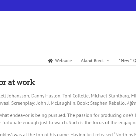
Welcome
About Brent
*New* Qu
or at work
ett Johansson, Danny Huston, Toni Collette, Michael Stuhlbarg, Mic
vasi. Screenplay: John J. McLaughlin. Book: Stephen Rebello,
Alfr
r what endeavor is being pursued. The passion for producing one’s 
 fortunate enough just to watch. Such is the focus of the engagin
kins) was at the top of his game. Having just released “North by No