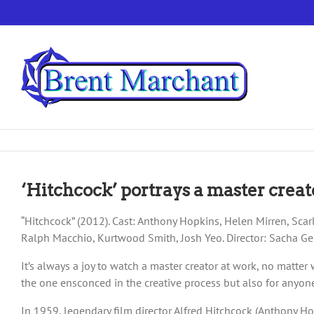
Skip
to
content
‘Hitchcock’ portrays a master creat
“Hitchcock” (2012). Cast: Anthony Hopkins, Helen Mirren, Scarl
Ralph Macchio, Kurtwood Smith, Josh Yeo. Director: Sacha Ger
It’s always a joy to watch a master creator at work, no matte
the one ensconced in the creative process but also for anyone
In 1959, legendary film director Alfred Hitchcock (Anthony Hop