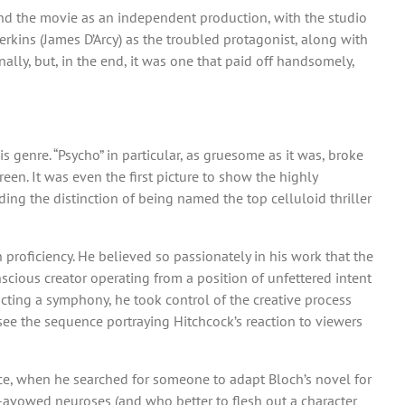
nd the movie as an independent production, with the studio
erkins (James D’Arcy) as the troubled protagonist, along with
nally, but, in the end, it was one that paid off handsomely,
s genre. “Psycho” in particular, as gruesome as it was, broke
en. It was even the first picture to show the highly
uding the distinction of being named the top celluloid thriller
 proficiency. He believed so passionately in his work that the
scious creator operating from a position of unfettered intent
ucting a symphony, he took control of the creative process
 see the sequence portraying Hitchcock’s reaction to viewers
ce, when he searched for someone to adapt Bloch’s novel for
f-avowed neuroses (and who better to flesh out a character