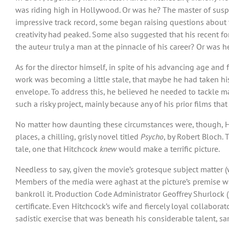
was riding high in Hollywood. Or was he? The master of suspen
impressive track record, some began raising questions about
creativity had peaked. Some also suggested that his recent fo
the auteur truly a man at the pinnacle of his career? Or was
As for the director himself, in spite of his advancing age and
work was becoming a little stale, that maybe he had taken his
envelope. To address this, he believed he needed to tackle m
such a risky project, mainly because any of his prior films th
No matter how daunting these circumstances were, though, Hitc
places, a chilling, grisly novel titled
Psycho
, by Robert Bloch. 
tale, one that Hitchcock
knew
would make a terrific picture.
Needless to say, given the movie’s grotesque subject matter (w
Members of the media were aghast at the picture’s premise wh
bankroll it. Production Code Administrator Geoffrey Shurlock
certificate. Even Hitchcock’s wife and fiercely loyal collaborat
sadistic exercise that was beneath his considerable talent, sa