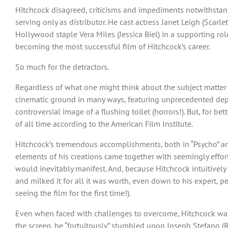
Hitchcock disagreed, criticisms and impediments notwithstan
serving only as distributor. He cast actress Janet Leigh (Scar
Hollywood staple Vera Miles (Jessica Biel) in a supporting rol
becoming the most successful film of Hitchcock’s career.
So much for the detractors.
Regardless of what one might think about the subject matter of
cinematic ground in many ways, featuring unprecedented depic
controversial image of a flushing toilet (horrors!). But, for b
of all time according to the American Film Institute.
Hitchcock’s tremendous accomplishments, both in “Psycho” and 
elements of his creations came together with seemingly effort
would inevitably manifest. And, because Hitchcock intuitively
and milked it for all it was worth, even down to his expert, 
seeing the film for the first time!).
Even when faced with challenges to overcome, Hitchcock was 
the screen, he “fortuitously” stumbled upon Joseph Stefano (R