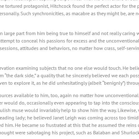
he tortured protagonist, Hitchcock found the perfect actor for the 
ersonally. Such synchronicities, as macabre as they might be, are n
in large part from him being true to himself and not really caring w
ttempt to conceal his passions for excess and the unconventional, 
ssions, attitudes and behaviors, no matter how crass, self-servi
servation examining subjects that no one else would touch. He beli
om “the dark side,” a quality that he sincerely believed we each p
en to explore it, as he did unhesitatingly (albeit “benignly”) throug
sources available to him, too, again no matter how unconventional
ler would do, occasionally even appearing to tap into the conscious
ulish muse would invariably help to show him the way. Likewise,
eading lady; he believed Janet Leigh was coming across too timidl
red him. He became so frustrated at this that he assumed the reins o
ought were sabotaging his project, such as Balaban and Shurlock