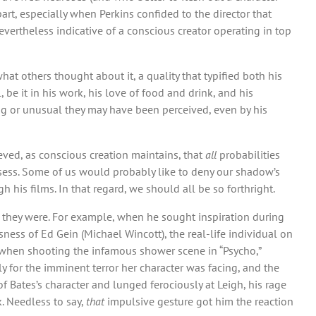
part, especially when Perkins confided to the director that
evertheless indicative of a conscious creator operating in top
hat others thought about it, a quality that typified both his
be it in his work, his love of food and drink, and his
ng or unusual they may have been perceived, even by his
eved, as conscious creation maintains, that
all
probabilities
ossess. Some of us would probably like to deny our shadow’s
h his films. In that regard, we should all be so forthright.
 they were. For example, when he sought inspiration during
ness of Ed Gein (Michael Wincott), the real-life individual on
 when shooting the infamous shower scene in “Psycho,”
y for the imminent terror her character was facing, and the
f Bates’s character and lunged ferociously at Leigh, his rage
. Needless to say,
that
impulsive gesture got him the reaction