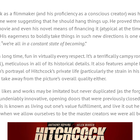
 as a filmmaker (and his proficiency as a conscious creator) was h
me were suggesting that he should hang things up. He proved throu
ovie and even his novel means of financing it (atypical at the tim
. His eagerness to boldly take things in such new directions is one 
 “we’re all
in a constant state of becoming
.”
 long time, fun in virtually every respect. It’s a terrifically cam
, meticulous in all of its historical details. It also features am
 portrayal of Hitchcock’s private life (particularly the strain in hi
 take away from the picture’s overall quality either.
likes and works may be imitated but never duplicated (as the forge
undeniably innovative, opening doors that were previously closed
is known as living out one’s value fulfillment, and live it out he di
e when we allow ourselves to be the master creators we were all b