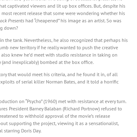
t captivated viewers and lit up box offices. But, despite his
s most recent release that some were wondering whether his
cock Presents
had “cheapened” his image as an artist. So was
ing down?
 in the tank. Nevertheless, he also recognized that perhaps his
umb new territory if he really wanted to push the creative
 also knew he’d meet with studio resistance in taking on
y (and inexplicably) bombed at the box office.
 that would meet his criteria, and he found it in, of all
loits of serial killer Norman Bates, and it told a horrific
oduction on “Psycho” (1960) met with resistance at every turn.
ures President Barney Balaban (Richard Portnow) refused to
hreatened to withhold approval of the movie’s release
bout supporting the project, viewing it as a sensationalist,
l starring Doris Day.