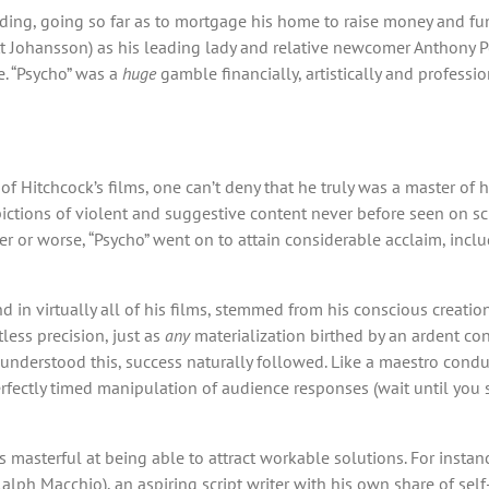
ding, going so far as to mortgage his home to raise money and fu
lett Johansson) as his leading lady and relative newcomer Anthony P
e. “Psycho” was a
huge
gamble financially, artistically and professio
 Hitchcock’s films, one can’t deny that he truly was a master of hi
tions of violent and suggestive content never before seen on scre
etter or worse, “Psycho” went on to attain considerable acclaim, incl
in virtually all of his films, stemmed from his conscious creation
less precision, just as
any
materialization birthed by an ardent con
 understood this, success naturally followed. Like a maestro cond
perfectly timed manipulation of audience responses (wait until you
masterful at being able to attract workable solutions. For instan
alph Macchio), an aspiring script writer with his own share of sel