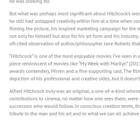
he was looking for.
But what was perhaps most significant about Hitchcock’s work
he still had untapped creativity within him at a time when so
filming the picture, his inspired marketing campaign for the m
not only for himself but also for his art form and his industry
oft-cited observation of author/philosopher Jane Roberts that
“Hitchcock” is one of the most enjoyable movies I’ve seen in a
piece reminiscent of movies like “My Week with Marilyn” (2011)
awards contender), Mirren and a fine supporting cast. The film’s
depiction of his professional and creative sides, but it doesn’t
Alfred Hitchcock truly was an original, a one-of-a-kind whose 
contributions to cinema, no matter how one sees them, were 
successors who would follow. In conscious creation terms, this 
tribute to the man and his art and to what we can all achiev