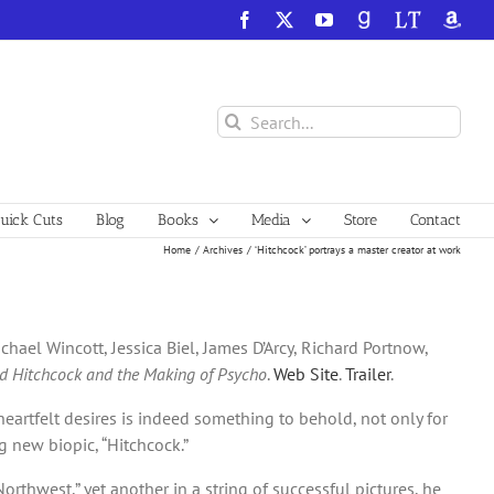
Facebook
X
YouTube
GoodReads
LibraryThing
Amazo
Search
for:
ick Cuts
Blog
Books
Media
Store
Contact
Home
Archives
‘Hitchcock’ portrays a master creator at work
hael Wincott, Jessica Biel, James D’Arcy, Richard Portnow,
ed Hitchcock and the Making of Psycho
.
Web Site
.
Trailer
.
heartfelt desires is indeed something to behold, not only for
g new biopic, “Hitchcock.”
rthwest,” yet another in a string of successful pictures, he