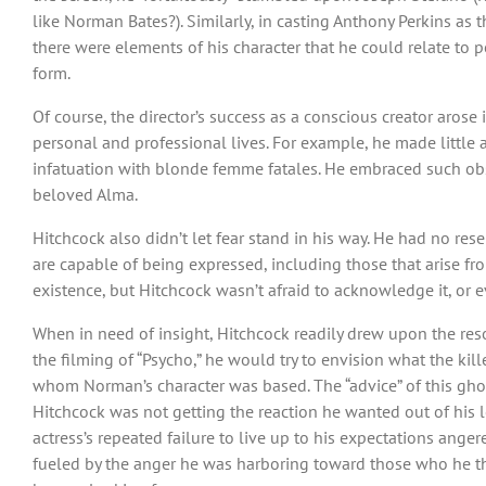
like Norman Bates?). Similarly, in casting Anthony Perkins as t
there were elements of his character that he could relate to p
form.
Of course, the director’s success as a conscious creator arose 
personal and professional lives. For example, he made little a
infatuation with blonde femme fatales. He embraced such obse
beloved Alma.
Hitchcock also didn’t let fear stand in his way. He had no re
are capable of being expressed, including those that arise fr
existence, but Hitchcock wasn’t afraid to acknowledge it, or ev
When in need of insight, Hitchcock readily drew upon the re
the filming of “Psycho,” he would try to envision what the kil
whom Norman’s character was based. The “advice” of this gho
Hitchcock was not getting the reaction he wanted out of his l
actress’s repeated failure to live up to his expectations ange
fueled by the anger he was harboring toward those who he th