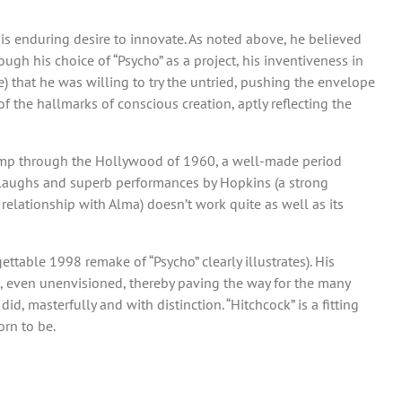
is enduring desire to innovate. As noted above, he believed
gh his choice of “Psycho” as a project, his inventiveness in
e) that he was willing to try the untried, pushing the envelope
of the hallmarks of conscious creation, aptly reflecting the
py romp through the Hollywood of 1960, a well-made period
ple laughs and superb performances by Hopkins (a strong
s relationship with Alma) doesn’t work quite as well as its
ttable 1998 remake of “Psycho” clearly illustrates). His
, even unenvisioned, thereby paving the way for the many
d, masterfully and with distinction. “Hitchcock” is a fitting
orn to be.