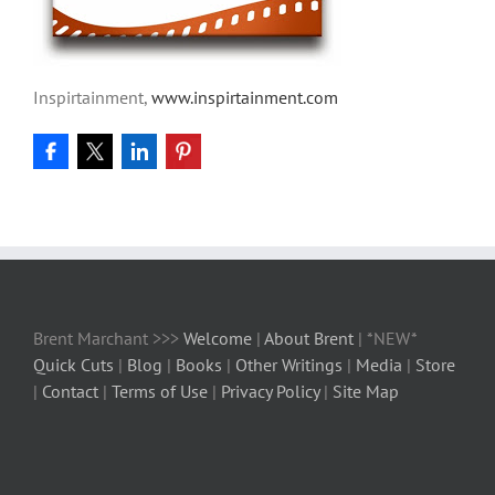
Inspirtainment,
www.inspirtainment.com
Brent Marchant >>>
Welcome
|
About Brent
| *NEW*
Quick Cuts
|
Blog
|
Books
|
Other Writings
|
Media
|
Store
|
Contact
|
Terms of Use
|
Privacy Policy
|
Site Map