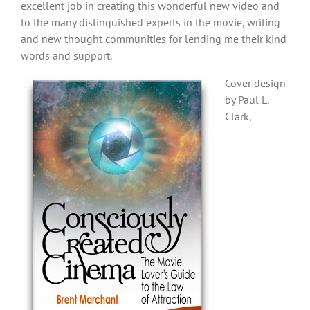
excellent job in creating this wonderful new video and
to the many distinguished experts in the movie, writing
and new thought communities for lending me their kind
words and support.
Cover design
by Paul L.
Clark,