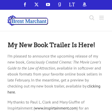
Skip
Facebook
X
YouTube
GoodReads
LibraryThing
Amazon
to
content
My New Book Trailer Is Here!
I’m pleased to announce the upcoming release of my
new book,
Consciously Created Cinema: The Movie Lover’s
Guide to the Law of Attraction
, available in softcover and
ebook formats from your favorite online book sellers in
late February. In the meantime, get a preview by
checking out my new book trailer, available by
clicking
here
.
My thanks to Paul L. Clark and Mary Giuffre of
Inspirtainment (
www.inspirtainment.com
) for an