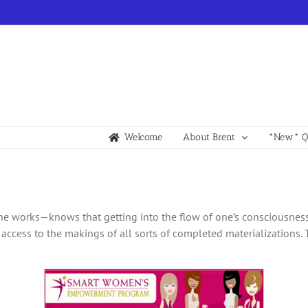
Welcome
About Brent
*New* Qu
 works—knows that getting into the flow of one’s consciousness i
 access to the makings of all sorts of completed materializations. 