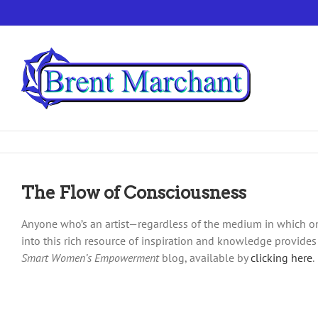
Skip
to
content
The Flow of Consciousness
Anyone who’s an artist—regardless of the medium in which one
into this rich resource of inspiration and knowledge provides
Smart Women’s Empowerment
blog, available by
clicking here
.