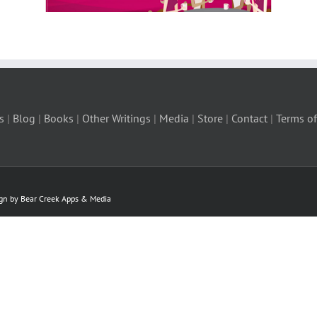
s
|
Blog
|
Books
|
Other Writings
|
Media
|
Store
|
Contact
|
Terms of
ign by Bear Creek Apps & Media