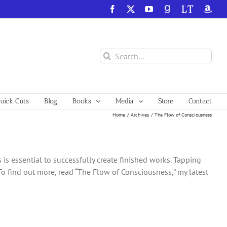
Facebook
X
YouTube
GoodReads
LibraryThing
Amazo
Search
for:
ick Cuts
Blog
Books
Media
Store
Contact
Home
Archives
The Flow of Consciousness
s essential to successfully create finished works. Tapping
To find out more, read “The Flow of Consciousness,” my latest