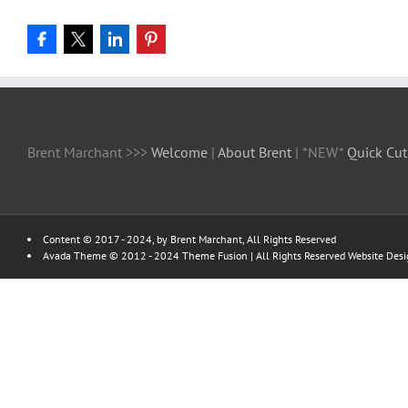
Brent Marchant >>>
Welcome
|
About Brent
| *NEW*
Quick Cut
Content © 2017 - 2024, by Brent Marchant, All Rights Reserved
Avada Theme © 2012 - 2024
Theme Fusion
| All Rights Reserved Website Des