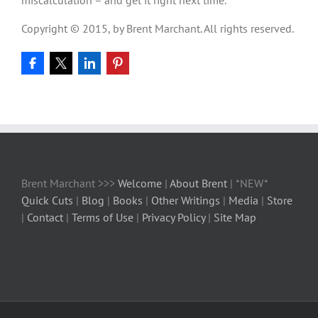
Copyright © 2015, by Brent Marchant. All rights reserved.
Brent Marchant >>>
Welcome
|
About Brent
| *NEW*
Quick Cuts
|
Blog
|
Books
|
Other Writings
|
Media
|
Store
|
Contact
|
Terms of Use
|
Privacy Policy
|
Site Map