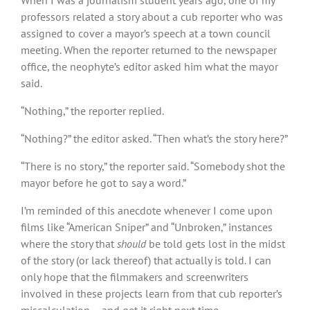
professors related a story about a cub reporter who was
assigned to cover a mayor’s speech at a town council
meeting. When the reporter returned to the newspaper
office, the neophyte’s editor asked him what the mayor
said.
“Nothing,” the reporter replied.
“Nothing?” the editor asked. “Then what’s the story here?”
“There is no story,” the reporter said. “Somebody shot the
mayor before he got to say a word.”
I’m reminded of this anecdote whenever I come upon
films like “American Sniper” and “Unbroken,” instances
where the story that
should
be told gets lost in the midst
of the story (or lack thereof) that actually is told. I can
only hope that the filmmakers and screenwriters
involved in these projects learn from that cub reporter’s
miscalculation – and get it right next time.