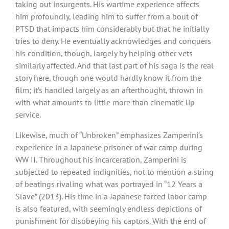
taking out insurgents. His wartime experience affects
him profoundly, leading him to suffer from a bout of
PTSD that impacts him considerably but that he initially
tries to deny. He eventually acknowledges and conquers
his condition, though, largely by helping other vets
similarly affected. And that last part of his saga is the real
story here, though one would hardly know it from the
film; it’s handled largely as an afterthought, thrown in
with what amounts to little more than cinematic lip
service.
Likewise, much of “Unbroken” emphasizes Zamperini’s
experience in a Japanese prisoner of war camp during
WW II. Throughout his incarceration, Zamperini is
subjected to repeated indignities, not to mention a string
of beatings rivaling what was portrayed in “12 Years a
Slave” (2013). His time in a Japanese forced labor camp
is also featured, with seemingly endless depictions of
punishment for disobeying his captors. With the end of