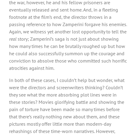
the war, however, he and his fellow prisoners are
eventually released and sent home. And, in a fleeting
footnote at the film’s end, the director throws in a
passing reference to how Zamperini forgave his enemies.
Again, we witness yet another lost opportunity to tell the
real
story; Zamperini’s saga is not just about showing
how many times he can be brutally roughed up but how
he could also successfully summon up the courage and
conviction to absolve those who committed such horrific
atrocities against him.
In both of these cases, I couldn’t help but wonder, what
were the directors and screenwriters thinking? Couldn’t
they see what the more absorbing plot lines were in
these stories? Movies glorifying battle and showing the
pain of torture have been made so many times before
that there’s really nothing new about them, and these
pictures mostly offer little more than modern-day
rehashings of these time-worn narratives. However,