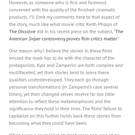
However, as someone who is first and foremost
concerned with the quality of the finished cinematic
products, I’ll limit my comments here to that aspect of
the story, much like what movie critic Keith Phipps of
The Dissolve
did in his recent piece on the subject, “
The
American Sniper
controversy proves film critics matter
.”
One reason why I believe the stories in these films
missed the mark has to do with the character of the
protagonists. Kyle and Zamperini are both complex and
multifaceted, yet their stories tend to leave these
qualities underdeveloped. They each go through
personal transformations (in Zamperini’s case several
times), yet their changed selves receive far too little
attention to reflect these metamorphoses and the
significance they hold in their lives. The films’ failure to
capitalize on this further holds back these stories from
becoming what they could have been.
When I was a journalism student years ago, one of my