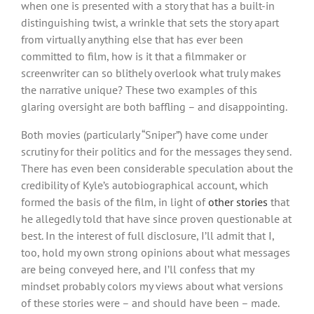
when one is presented with a story that has a built-in
distinguishing twist, a wrinkle that sets the story apart
from virtually anything else that has ever been
committed to film, how is it that a filmmaker or
screenwriter can so blithely overlook what truly makes
the narrative unique? These two examples of this
glaring oversight are both baffling – and disappointing.
Both movies (particularly “Sniper”) have come under
scrutiny for their politics and for the messages they send.
There has even been considerable speculation about the
credibility of Kyle’s autobiographical account, which
formed the basis of the film, in light of
other stories
that
he allegedly told that have since proven questionable at
best. In the interest of full disclosure, I’ll admit that I,
too, hold my own strong opinions about what messages
are being conveyed here, and I’ll confess that my
mindset probably colors my views about what versions
of these stories were – and should have been – made.