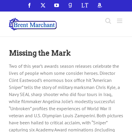
Skip
Facebook
X
YouTube
GoodReads
LibraryThing
Amazon
to
content
Missing the Mark
Two of this year’s awards season releases celebrate the
lives of people whom some consider heroes. Director
Clint Eastwood’s enormous box office hit “American
Sniper” tells the story of military marksman Chris Kyle, a
Navy SEAL sharp shooter who did four tours in Iraq,
while filmmaker Angelina Jolie’s modestly successful
“Unbroken” profiles the experiences of World War II
veteran and U.S. Olympian Louis Zamperini. Both pictures
have been hailed to critical acclaim, with “Sniper”
capturing six Academy Award nominations (including