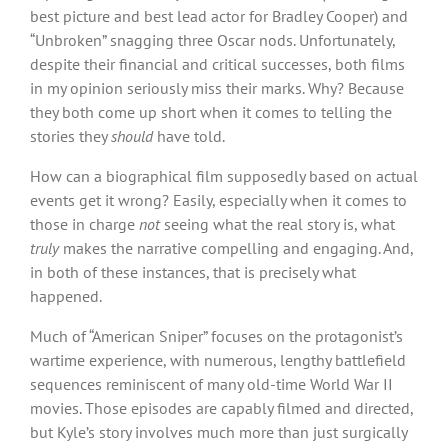
best picture and best lead actor for Bradley Cooper) and
“Unbroken” snagging three Oscar nods. Unfortunately,
despite their financial and critical successes, both films
in my opinion seriously miss their marks. Why? Because
they both come up short when it comes to telling the
stories they
should
have told.
How can a biographical film supposedly based on actual
events get it wrong? Easily, especially when it comes to
those in charge
not
seeing what the real story is, what
truly
makes the narrative compelling and engaging. And,
in both of these instances, that is precisely what
happened.
Much of “American Sniper” focuses on the protagonist’s
wartime experience, with numerous, lengthy battlefield
sequences reminiscent of many old-time World War II
movies. Those episodes are capably filmed and directed,
but Kyle’s story involves much more than just surgically