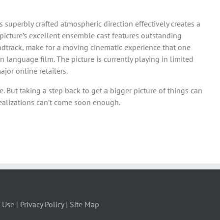
s superbly crafted atmospheric direction effectively creates a
picture’s excellent ensemble cast features outstanding
ndtrack, make for a moving cinematic experience that one
n language film. The picture is currently playing in limited
jor online retailers.
. But taking a step back to get a bigger picture of things can
realizations can’t come soon enough.
 Use
|
Privacy Policy
|
Site Map