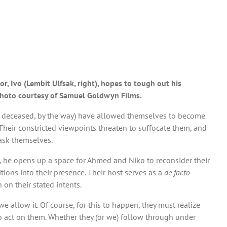
r, Ivo (Lembit Ulfsak, right), hopes to tough out his
 Photo courtesy of Samuel Goldwyn Films.
ow deceased, by the way) have allowed themselves to become
 Their constricted viewpoints threaten to suffocate them, and
 ask themselves.
of, he opens up a space for Ahmed and Niko to reconsider their
ons into their presence. Their host serves as a
de facto
 on their stated intents.
we allow it. Of course, for this to happen, they must realize
o act on them. Whether they (or we) follow through under