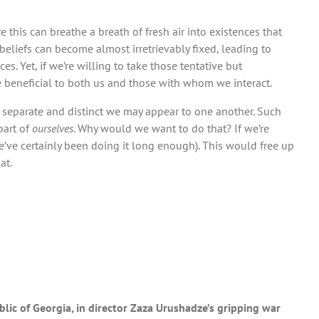
e this can breathe a breath of fresh air into existences that
 beliefs can become almost irretrievably fixed, leading to
. Yet, if we’re willing to take those tentative but
e beneficial to both us and those with whom we interact.
y separate and distinct we may appear to one another. Such
part of
ourselves
. Why would we want to do that? If we’re
ve certainly been doing it long enough). This would free up
at.
blic of Georgia, in director Zaza Urushadze’s gripping war