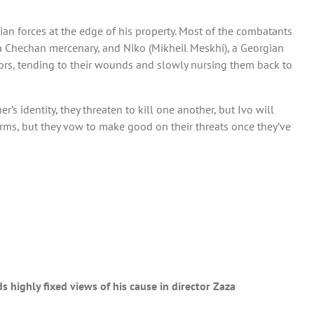
ian forces at the edge of his property. Most of the combatants
a Chechan mercenary, and Niko (Mikheil Meskhi), a Georgian
rvivors, tending to their wounds and slowly nursing them back to
’s identity, they threaten to kill one another, but Ivo will
erms, but they vow to make good on their threats once they’ve
s highly fixed views of his cause in director Zaza