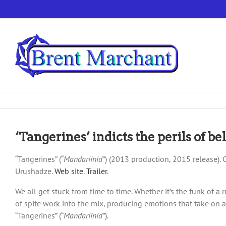
Skip
to
content
‘Tangerines’ indicts the perils of b
“Tangerines” (“
Mandariinid
”) (2013 production, 2015 release).
Urushadze.
Web site
.
Trailer
.
We all get stuck from time to time. Whether it’s the funk of a
of spite work into the mix, producing emotions that take on a 
“Tangerines” (“
Mandariinid
”).