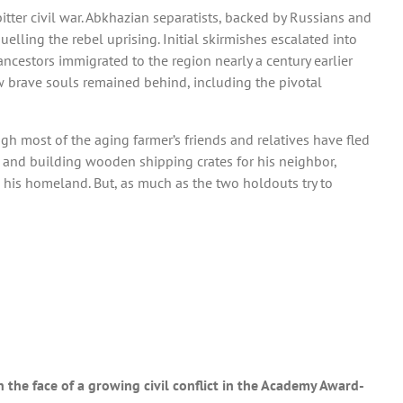
bitter civil war. Abkhazian separatists, backed by Russians and
lling the rebel uprising. Initial skirmishes escalated into
ncestors immigrated to the region nearly a century earlier
ew brave souls remained behind, including the pivotal
ugh most of the aging farmer’s friends and relatives have fled
d and building wooden shipping crates for his neighbor,
 his homeland. But, as much as the two holdouts try to
n the face of a growing civil conflict in the Academy Award-