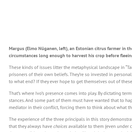
Margus (Elmo Nüganen, left), an Estonian citrus farmer in the
circumstances long enough to harvest his crop before fleei
These kinds of issues litter the metaphysical landscape in 
prisoners of their own beliefs. They’re so invested in person
to what end? If they ever hope to get themselves out of these
That’s where Ivo’s presence comes into play. By dictating term
stances. And some part of them must have wanted that to happ
mediator in their conflict, forcing them to think about what t
The experience of the three principals in this story demonst
that they always have
choices
available to them (even under c