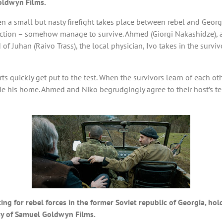
oldwyn Films.
hen a small but nasty firefight takes place between rebel and Georg
faction – somehow manage to survive. Ahmed (Giorgi Nakashidze), 
 aid of Juhan (Raivo Trass), the local physician, Ivo takes in the su
s quickly get put to the test. When the survivors learn of each other
ide his home. Ahmed and Niko begrudgingly agree to their host’s t
g for rebel forces in the former Soviet republic of Georgia, hold
sy of Samuel Goldwyn Films.