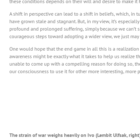
these conditions depends on their will and desire to make it
A shift in perspective can lead to a shift in beliefs, which, in
have grown stale and stagnant. But, in my view, it’s especially
profound and prolonged suffering, simply because we can’t see 
courageous steps toward adopting a wider view, we just may b
One would hope that the end game in all this is a realizatio
awareness might be exactly what it takes to help us realize t
unable to come up with a compelling reason for doing so, th
our consciousness to use it for other more interesting, more p
The strain of war weighs heavily on Ivo (Lembit Ulfsak, right