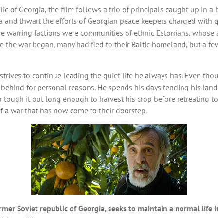
c of Georgia, the film follows a trio of principals caught up in a 
 and thwart the efforts of Georgian peace keepers charged with que
se warring factions were communities of ethnic Estonians, whose a
ime the war began, many had fled to their Baltic homeland, but a f
strives to continue leading the quiet life he always has. Even tho
in behind for personal reasons. He spends his days tending his lan
ough it out long enough to harvest his crop before retreating to
of a war that has now come to their doorstep.
ormer Soviet republic of Georgia, seeks to maintain a normal life i