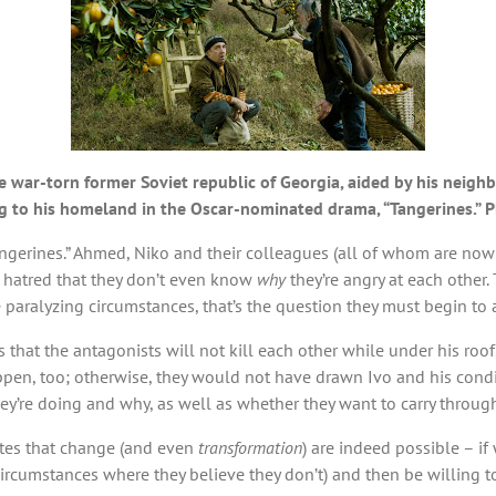
 war-torn former Soviet republic of Georgia, aided by his neighbo
ng to his homeland in the Oscar-nominated drama, “Tangerines.”
“Tangerines.” Ahmed, Niko and their colleagues (all of whom are n
al hatred that they don’t even know
why
they’re angry at each other.
 paralyzing circumstances, that’s the question they must begin to
s that the antagonists will not kill each other while under his ro
en, too; otherwise, they would not have drawn Ivo and his conditi
hey’re doing and why, as well as whether they want to carry through
rates that change (and even
transformation
) are indeed possible – if 
ircumstances where they believe they don’t) and then be willing t