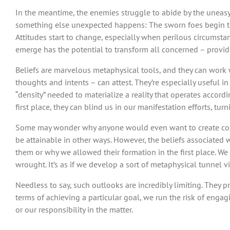
In the meantime, the enemies struggle to abide by the uneasy
something else unexpected happens: The sworn foes begin to 
Attitudes start to change, especially when perilous circumsta
emerge has the potential to transform all concerned – provid
Beliefs are marvelous metaphysical tools, and they can work w
thoughts and intents – can attest. They’re especially useful in
“density” needed to materialize a reality that operates acco
first place, they can blind us in our manifestation efforts, tu
Some may wonder why anyone would even want to create combat
be attainable in other ways. However, the beliefs associated
them or why we allowed their formation in the first place. We
wrought. It’s as if we develop a sort of metaphysical tunnel v
Needless to say, such outlooks are incredibly limiting. They 
terms of achieving a particular goal, we run the risk of engag
or our responsibility in the matter.