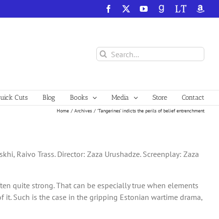
Facebook
X
YouTube
GoodReads
LibraryThing
Amazo
Search
for:
ick Cuts
Blog
Books
Media
Store
Contact
Home
Archives
‘Tangerines’ indicts the perils of belief entrenchment
khi, Raivo Trass. Director: Zaza Urushadze. Screenplay: Zaza
often quite strong. That can be especially true when elements
f it. Such is the case in the gripping Estonian wartime drama,