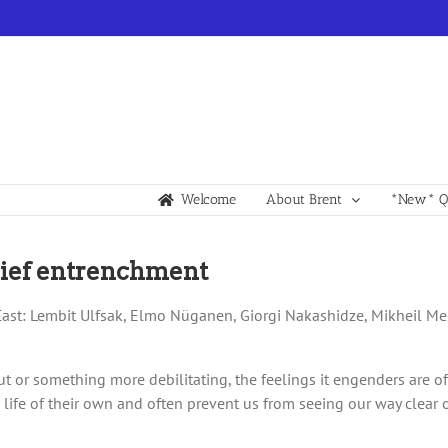
Welcome
About Brent
*New* Qu
elief entrenchment
 Cast: Lembit Ulfsak, Elmo Nüganen, Giorgi Nakashidze, Mikheil Mes
 rut or something more debilitating, the feelings it engenders are 
life of their own and often prevent us from seeing our way clear o