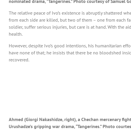
nominated drama, “Tangerines.” Photo courtesy of Samuel G
The relative peace of Ivo’s existence is abruptly shattered w
from each side are killed, but two of them – one from each 
soldier, suffer serious injuries, but care is at hand. With the
health.
However, despite Ivo’s good intentions, his humanitarian effort
have none of that; he insists that there be no bloodshed ins
recovered.
Ahmed (Giorgi Nakashidze, right), a Chechan mercenary fightin
Urushadze’s gripping war drama, “Tangerines.” Photo courte