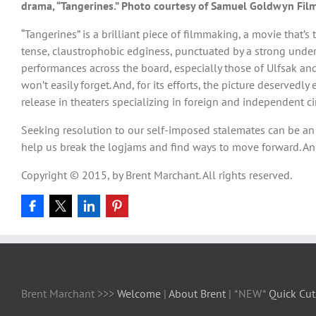
drama, “Tangerines.” Photo courtesy of Samuel Goldwyn Film
“Tangerines” is a brilliant piece of filmmaking, a movie that’
tense, claustrophobic edginess, punctuated by a strong under
performances across the board, especially those of Ulfsak an
won’t easily forget. And, for its efforts, the picture deserve
release in theaters specializing in foreign and independent ci
Seeking resolution to our self-imposed stalemates can be an ar
help us break the logjams and find ways to move forward. And
Copyright © 2015, by Brent Marchant. All rights reserved.
Brent Marchant >>>
Welcome
|
About Brent
| *NEW*
Quick Cut