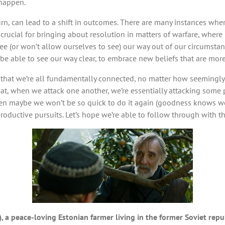
 happen.
 turn, can lead to a shift in outcomes. There are many instances wher
 crucial for bringing about resolution in matters of warfare, where
(or won’t allow ourselves to see) our way out of our circumstances
e able to see our way clear, to embrace new beliefs that are mor
n that we’re all fundamentally connected, no matter how seemingl
hat, when we attack one another, we’re essentially attacking some 
en maybe we won’t be so quick to do it again (goodness knows we’
roductive pursuits. Let’s hope we’re able to follow through with th
), a peace-loving Estonian farmer living in the former Soviet repu