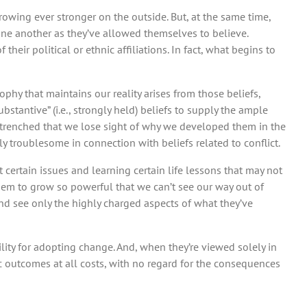
owing ever stronger on the outside. But, at the same time,
ne another as they’ve allowed themselves to believe.
f their political or ethnic affiliations. In fact, what begins to
hy that maintains our reality arises from those beliefs,
bstantive” (i.e., strongly held) beliefs to supply the ample
entrenched that we lose sight of why we developed them in the
lly troublesome in connection with beliefs related to conflict.
rtain issues and learning certain life lessons that may not
hem to grow so powerful that we can’t see our way out of
and see only the highly charged aspects of what they’ve
lity for adopting change. And, when they’re viewed solely in
c outcomes at all costs, with no regard for the consequences