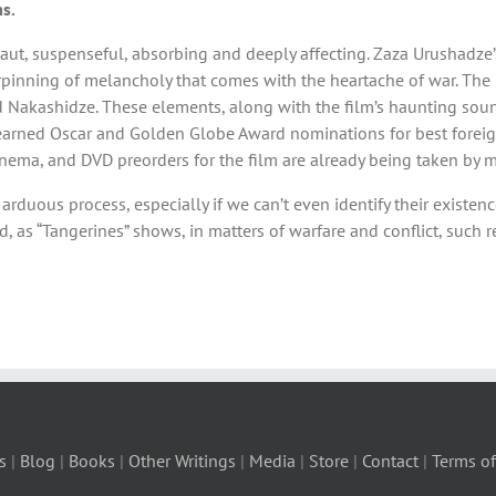
s.
s taut, suspenseful, absorbing and deeply affecting. Zaza Urushadze’
pinning of melancholy that comes with the heartache of war. The 
d Nakashidze. These elements, along with the film’s haunting sou
dly earned Oscar and Golden Globe Award nominations for best foreig
nema, and DVD preorders for the film are already being taken by ma
duous process, especially if we can’t even identify their existence
, as “Tangerines” shows, in matters of warfare and conflict, such 
s
|
Blog
|
Books
|
Other Writings
|
Media
|
Store
|
Contact
|
Terms of