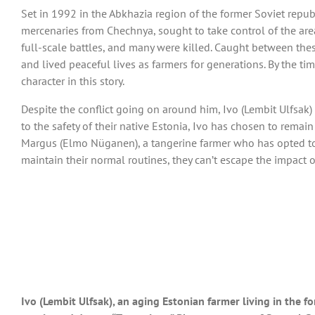
Set in 1992 in the Abkhazia region of the former Soviet republi
mercenaries from Chechnya, sought to take control of the area
full-scale battles, and many were killed. Caught between the
and lived peaceful lives as farmers for generations. By the t
character in this story.
Despite the conflict going on around him, Ivo (Lembit Ulfsak) 
to the safety of their native Estonia, Ivo has chosen to rema
Margus (Elmo Nüganen), a tangerine farmer who has opted to t
maintain their normal routines, they can’t escape the impact 
Ivo (Lembit Ulfsak), an aging Estonian farmer living in the f