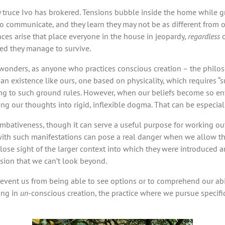
 truce Ivo has brokered. Tensions bubble inside the home while gr
communicate, and they learn they may not be as different from o
nces arise that place everyone in the house in jeopardy,
regardless
o
ed they manage to survive.
onders, as anyone who practices conscious creation – the philosop
 an existence like ours, one based on physicality, which requires “su
rding to such ground rules. However, when our beliefs become so 
rning our thoughts into rigid, inflexible dogma. That can be especia
iveness, though it can serve a useful purpose for working out ce
 with such manifestations can pose a real danger when we allow t
 lose sight of the larger context into which they were introduced 
ision that we can’t look beyond.
prevent us from being able to see options or to comprehend our abi
ing in
un
-conscious creation, the practice where we pursue specifi