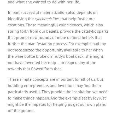
and what she wanted to do with her life.
In part successful materialization also depends on
identifying the
synchronicities
that help foster our
creations. These meaningful coincidences, which also
spring forth from our beliefs, provide the catalytic sparks
that prompt new rounds of more defined beliefs that
further the manifestation process. For example, had Joy
not recognized the opportunity available to her when
the wine bottle broke on Trudy’s boat deck, she might
not have invented her mop – or reaped any of the
rewards that flowed from that.
These simple concepts are important for all of us, but
budding entrepreneurs and inventors may find them
particularly useful. They provide the inspiration we need
to make things happen. And the example set by Joy just
might be the impetus for helping us get our own plans
off the ground.