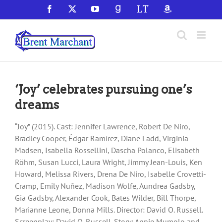
Skip
Facebook
X
YouTube
GoodReads
LibraryThing
Amazon
to
content
‘Joy’ celebrates pursuing one’s
dreams
“Joy” (2015). Cast: Jennifer Lawrence, Robert De Niro,
Bradley Cooper, Édgar Ramírez, Diane Ladd, Virginia
Madsen, Isabella Rossellini, Dascha Polanco, Elisabeth
Röhm, Susan Lucci, Laura Wright, Jimmy Jean-Louis, Ken
Howard, Melissa Rivers, Drena De Niro, Isabelle Crovetti-
Cramp, Emily Nuñez, Madison Wolfe, Aundrea Gadsby,
Gia Gadsby, Alexander Cook, Bates Wilder, Bill Thorpe,
Marianne Leone, Donna Mills. Director: David O. Russell.
Screenplay: David O. Russell. Story: Annie Mumolo and