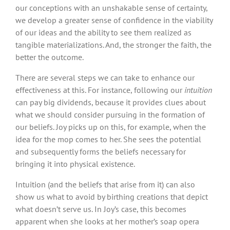
our conceptions with an unshakable sense of certainty,
we develop a greater sense of confidence in the viability
of our ideas and the ability to see them realized as
tangible materializations. And, the stronger the faith, the
better the outcome.
There are several steps we can take to enhance our
effectiveness at this. For instance, following our
intuition
can pay big dividends, because it provides clues about
what we should consider pursuing in the formation of
our beliefs. Joy picks up on this, for example, when the
idea for the mop comes to her. She sees the potential
and subsequently forms the beliefs necessary for
bringing it into physical existence.
Intuition (and the beliefs that arise from it) can also
show us what to avoid by birthing creations that depict
what doesn’t serve us. In Joy’s case, this becomes
apparent when she looks at her mother’s soap opera