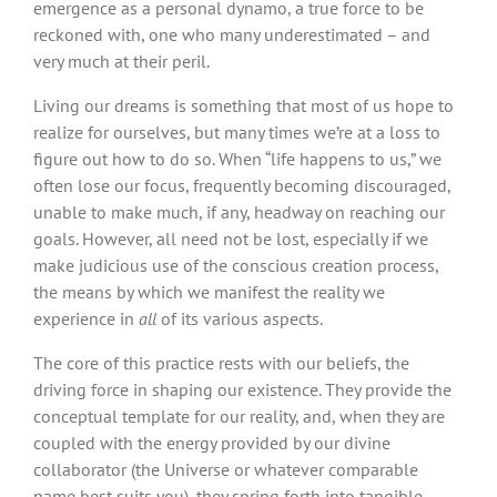
emergence as a personal dynamo, a true force to be
reckoned with, one who many underestimated – and
very much at their peril.
Living our dreams is something that most of us hope to
realize for ourselves, but many times we’re at a loss to
figure out how to do so. When “life happens to us,” we
often lose our focus, frequently becoming discouraged,
unable to make much, if any, headway on reaching our
goals. However, all need not be lost, especially if we
make judicious use of the conscious creation process,
the means by which we manifest the reality we
experience in
all
of its various aspects.
The core of this practice rests with our beliefs, the
driving force in shaping our existence. They provide the
conceptual template for our reality, and, when they are
coupled with the energy provided by our divine
collaborator (the Universe or whatever comparable
name best suits you), they spring forth into tangible