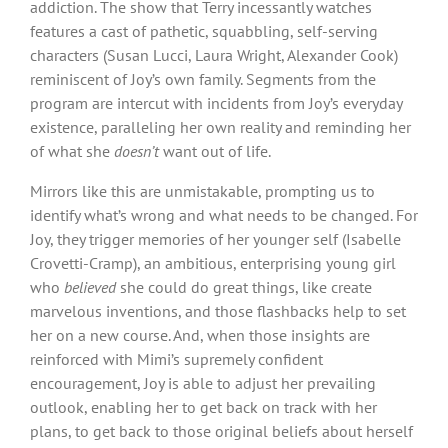
addiction. The show that Terry incessantly watches
features a cast of pathetic, squabbling, self-serving
characters (Susan Lucci, Laura Wright, Alexander Cook)
reminiscent of Joy’s own family. Segments from the
program are intercut with incidents from Joy’s everyday
existence, paralleling her own reality and reminding her
of what she
doesn’t
want out of life.
Mirrors like this are unmistakable, prompting us to
identify what’s wrong and what needs to be changed. For
Joy, they trigger memories of her younger self (Isabelle
Crovetti-Cramp), an ambitious, enterprising young girl
who
believed
she could do great things, like create
marvelous inventions, and those flashbacks help to set
her on a new course. And, when those insights are
reinforced with Mimi’s supremely confident
encouragement, Joy is able to adjust her prevailing
outlook, enabling her to get back on track with her
plans, to get back to those original beliefs about herself