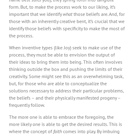
form. But, to make the process work to our liking, it’s
important that we identify
what
those beliefs are. And, for
those with an inherently creative bent, it’s crucial that we
identify those beliefs with specificity to make the most of
the process.
When inventive types (like Joy) seek to make use of the
process, they must be able to envision the output of
their ideas to bring them into being. This often involves
thinking outside the box and pushing the limits of their
creativity. Some might see this as an overwhelming task,
but, for those who are able to conceptualize the
solutions necessary to address their particular problems,
the beliefs – and their physically manifested progeny –
frequently follow.
The more one is able to embrace the foregoing, the
more likely one is able to get the desired results. This is
where the concept of
faith
comes into play. By imbuing