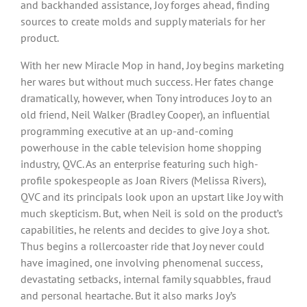
and backhanded assistance, Joy forges ahead, finding
sources to create molds and supply materials for her
product.
With her new Miracle Mop in hand, Joy begins marketing
her wares but without much success. Her fates change
dramatically, however, when Tony introduces Joy to an
old friend, Neil Walker (Bradley Cooper), an influential
programming executive at an up-and-coming
powerhouse in the cable television home shopping
industry, QVC. As an enterprise featuring such high-
profile spokespeople as Joan Rivers (Melissa Rivers),
QVC and its principals look upon an upstart like Joy with
much skepticism. But, when Neil is sold on the product’s
capabilities, he relents and decides to give Joy a shot.
Thus begins a rollercoaster ride that Joy never could
have imagined, one involving phenomenal success,
devastating setbacks, internal family squabbles, fraud
and personal heartache. But it also marks Joy’s