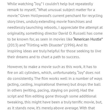
While watching “Joy,” I couldn’t help but repeatedly
remark to myself, “What unusual subject matter for a
movie.” Given Hollywood’s current penchant for recycling
story lines, unduly extending movie franchises and
needlessly launching reboots, I appreciate the attempt at
originality, something director David O. Russell has come
to be known for, as seen in movies like
“American Hustle”
(2013) and “Flirting with Disaster” (1996). And its
inspiring ideas are truly helpful for those seeking to live
their dreams and to chart a path to success.
However, to make a movie such as this work, it has to
fire on all cylinders, which, unfortunately, “Joy” does not
do consistently. The film works well in a number of ways
(acting, casting, inspirational themes) but drops the ball
in others (writing, pacing, staying on point). Had the
script and film editing gone through some additional
tweaking, this might have been a truly terrific movie, but,
as it stands now, it’s merely above average. With that