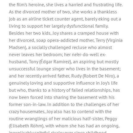
the film’s heroine, she lives a harried and frustrating life.
As the divorced mother of two, she works a thankless
job as an airline ticket counter agent, barely eking out a
living to support her largely dysfunctional family.
Besides her two kids, Joy shares a cramped house with
her divorced, soap opera-addicted mother, Terry (Virginia
Madsen), a socially challenged recluse who almost
never leaves her bedroom; her ne’er-do-well ex-
husband, Tony (Édgar Ramírez), an aspiring but mostly
unsuccessful lounge singer who lives in the basement;
and her recently arrived father, Rudy (Robert De Niro), a
genuinely loving and supportive influence in Joy’s life
but who, thanks to a history of failed relationships, has
now been forced into sharing the basement with his
former son-in-law. In addition to the challenges of her
crazy housemates, Joy also has to contend with the
routine wranglings of her malicious half-sister, Peggy
(Elisabeth Röhm), with whom she has had an ongoing,
inexplicably spiteful rivalry ever since childhood.