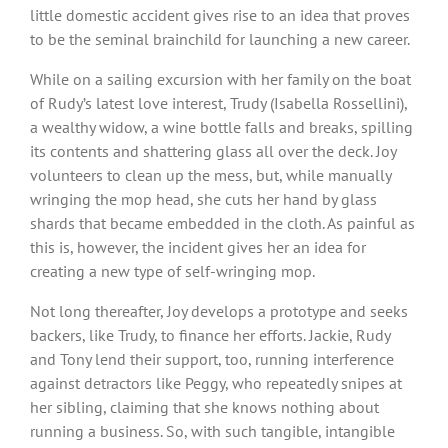
little domestic accident gives rise to an idea that proves
to be the seminal brainchild for launching a new career.
While on a sailing excursion with her family on the boat
of Rudy’s latest love interest, Trudy (Isabella Rossellini),
a wealthy widow, a wine bottle falls and breaks, spilling
its contents and shattering glass all over the deck. Joy
volunteers to clean up the mess, but, while manually
wringing the mop head, she cuts her hand by glass
shards that became embedded in the cloth. As painful as
this is, however, the incident gives her an idea for
creating a new type of self-wringing mop.
Not long thereafter, Joy develops a prototype and seeks
backers, like Trudy, to finance her efforts. Jackie, Rudy
and Tony lend their support, too, running interference
against detractors like Peggy, who repeatedly snipes at
her sibling, claiming that she knows nothing about
running a business. So, with such tangible, intangible