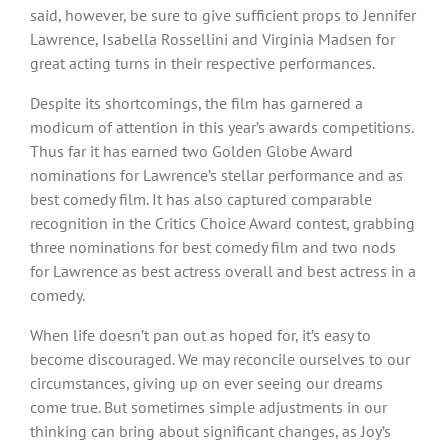
said, however, be sure to give sufficient props to Jennifer
Lawrence, Isabella Rossellini and Virginia Madsen for
great acting turns in their respective performances.
Despite its shortcomings, the film has garnered a
modicum of attention in this year’s awards competitions.
Thus far it has earned two Golden Globe Award
nominations for Lawrence’s stellar performance and as
best comedy film. It has also captured comparable
recognition in the Critics Choice Award contest, grabbing
three nominations for best comedy film and two nods
for Lawrence as best actress overall and best actress in a
comedy.
When life doesn’t pan out as hoped for, it’s easy to
become discouraged. We may reconcile ourselves to our
circumstances, giving up on ever seeing our dreams
come true. But sometimes simple adjustments in our
thinking can bring about significant changes, as Joy’s