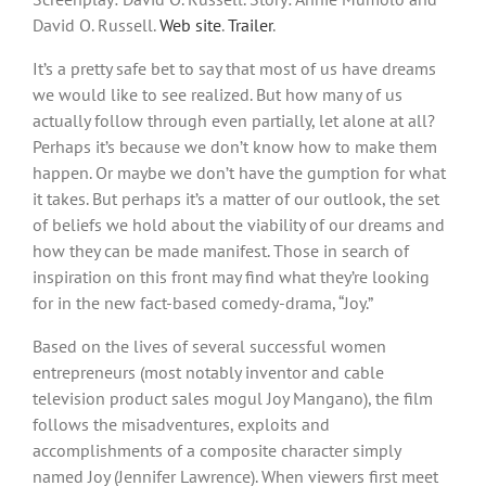
David O. Russell.
Web site
.
Trailer
.
It’s a pretty safe bet to say that most of us have dreams
we would like to see realized. But how many of us
actually follow through even partially, let alone at all?
Perhaps it’s because we don’t know how to make them
happen. Or maybe we don’t have the gumption for what
it takes. But perhaps it’s a matter of our outlook, the set
of beliefs we hold about the viability of our dreams and
how they can be made manifest. Those in search of
inspiration on this front may find what they’re looking
for in the new fact-based comedy-drama, “Joy.”
Based on the lives of several successful women
entrepreneurs (most notably inventor and cable
television product sales mogul Joy Mangano), the film
follows the misadventures, exploits and
accomplishments of a composite character simply
named Joy (Jennifer Lawrence). When viewers first meet