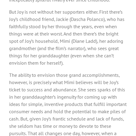
But Joy is not without her supporters either. First there’s
Joy’s childhood friend, Jackie (Dascha Polanco), who has
faithfully stood by her through the years, even when
things were at their worst. And then there’s the bright
spot of Joy’s household, Mimi (Diane Ladd), her adoring
grandmother (and the film’s narrator), who sees great
things for her granddaughter (even when she can’t
envision them for herself).
The ability to envision those grand accomplishments,
however, is precisely what Mimi believes will be Joy’s
ticket to success and abundance. She sees sparks of this
in her granddaughter’s ingenuity for coming up with
ideas for simple, inventive products that fulfill important
consumer needs and hold the potential to make piles of
cash. But, given Joy’s frantic schedule and lack of funds,
she seldom has time or money to devote to these
pursuits. That all changes one day, however, when a