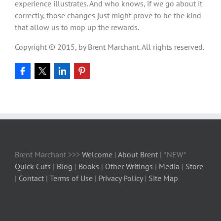
experience illustrates. And who knows, if we go about it
correctly, those changes just might prove to be the kind
that allow us to mop up the rewards.
Copyright © 2015, by Brent Marchant. All rights reserved.
Brent Marchant >>>
Welcome
|
About Brent
| *NEW*
Quick Cuts
|
Blog
|
Books
|
Other Writings
|
Media
|
Store
|
Contact
|
Terms of Use
|
Privacy Policy
|
Site Map