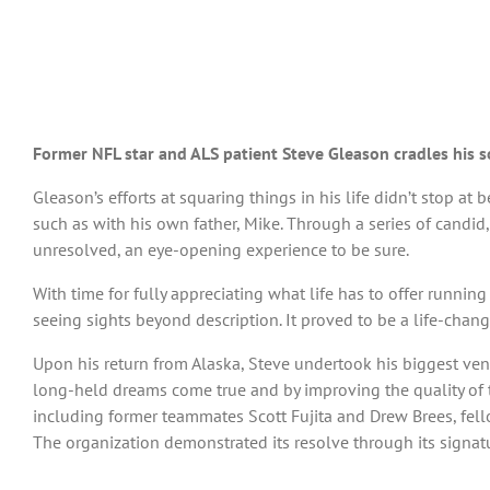
Former NFL star and ALS patient Steve Gleason cradles his so
Gleason’s efforts at squaring things in his life didn’t stop at
such as with his own father, Mike. Through a series of candid
unresolved, an eye-opening experience to be sure.
With time for fully appreciating what life has to offer runnin
seeing sights beyond description. It proved to be a life-chan
Upon his return from Alaska, Steve undertook his biggest ven
long-held dreams come true and by improving the quality of t
including former teammates Scott Fujita and Drew Brees, fel
The organization demonstrated its resolve through its signatu