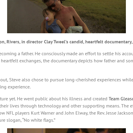
n, Rivers, in director Clay Tweel’s candid, heartfelt documentary
 becoming a father. He consciously made an effort to settle his accou
, heartfelt exchanges, the documentary depicts how father and son
g out, Steve also chose to pursue long-cherished experiences while
ging experience.
ture yet. He went public about his illness and created
Team Gleas
heir lives through technology and other supporting means. The eff
low NFL players Kurt Warner and John Elway, the Rev. Jesse Jacks
re slogan, “No white flags.”