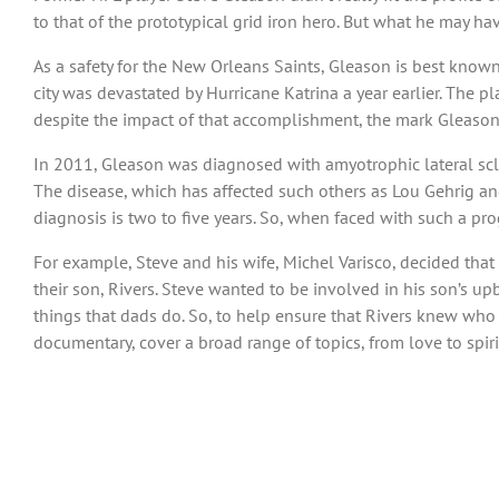
to that of the prototypical grid iron hero. But what he may ha
As a safety for the New Orleans Saints, Gleason is best know
city was devastated by Hurricane Katrina a year earlier. The p
despite the impact of that accomplishment, the mark Gleason 
In 2011, Gleason was diagnosed with amyotrophic lateral scler
The disease, which has affected such others as Lou Gehrig and
diagnosis is two to five years. So, when faced with such a pr
For example, Steve and his wife, Michel Varisco, decided that
their son, Rivers. Steve wanted to be involved in his son’s u
things that dads do. So, to help ensure that Rivers knew who 
documentary, cover a broad range of topics, from love to spirit