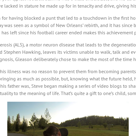
ve lacked in stature he made up for in tenacity and drive, giving h
n for having blocked a punt that led to a touchdown in the first
lay was seen as a symbol of New Orleans’ rebirth, and it has since 
has left since his football career ended makes this achievement 
osis (ALS), a motor neuron disease that leads to the degeneration
 Stephen Hawking, leaves its victims unable to walk, talk and eve
ognosis, Gleason deliberately chose to make the most of the time h
 his illness was no reason to prevent them from becoming parents,
pbringing as much as possible, but, knowing what the future held, 
his father was, Steve began making a series of video blogs to sha
uality to the meaning of life. That’s quite a gift to one’s child, s