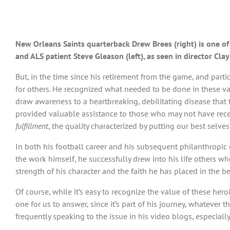
New Orleans Saints quarterback Drew Brees (right) is one o
and ALS patient Steve Gleason (left), as seen in director Cl
But, in the time since his retirement from the game, and part
for others. He recognized what needed to be done in these var
draw awareness to a heartbreaking, debilitating disease that 
provided valuable assistance to those who may not have recei
fulfillment
, the quality characterized by putting our best selve
In both his football career and his subsequent philanthropic
the work himself, he successfully drew into his life others wh
strength of his character and the faith he has placed in the b
Of course, while it’s easy to recognize the value of these her
one for us to answer, since it’s part of his journey, whatever
frequently speaking to the issue in his video blogs, especiall