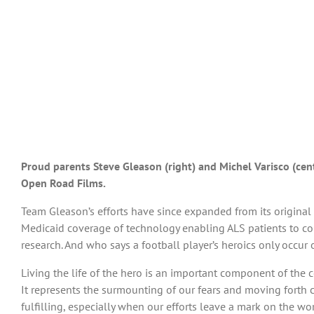
Proud parents Steve Gleason (right) and Michel Varisco (cent
Open Road Films.
Team Gleason’s efforts have since expanded from its original
Medicaid coverage of technology enabling ALS patients to co
research. And who says a football player’s heroics only occur 
Living the life of the hero is an important component of the 
It represents the surmounting of our fears and moving forth co
fulfilling, especially when our efforts leave a mark on the wo