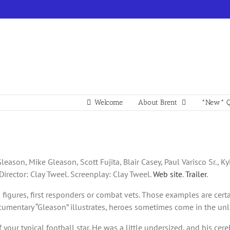
Welcome
About Brent
*New* Q
leason, Mike Gleason, Scott Fujita, Blair Casey, Paul Varisco Sr., K
Director: Clay Tweel. Screenplay: Clay Tweel.
Web site
.
Trailer
.
gures, first responders or combat vets. Those examples are certain
ocumentary “Gleason” illustrates, heroes sometimes come in the unli
f your typical football star. He was a little undersized, and his cer