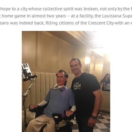
hope to a city whose collective spirit was broken, not only by the 
st home game in almost two years – at a facility, the Louisiana Su
ans was indeed back, filling citizens of the Crescent City with a