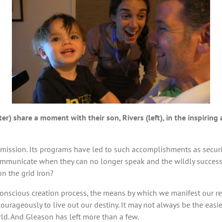
er) share a moment with their son, Rivers (left), in the inspiri
 mission. Its programs have led to such accomplishments as secur
mmunicate when they can no longer speak and the wildly successfu
on the grid iron?
conscious creation process, the means by which we manifest our rea
urageously to live out our destiny. It may not always be the easie
rld. And Gleason has left more than a few.