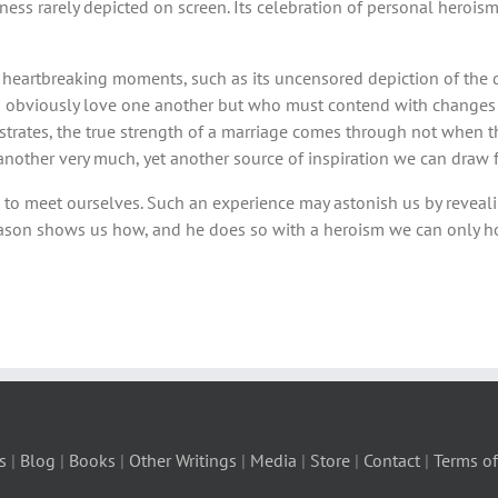
ess rarely depicted on screen. Its celebration of personal heroism 
 of heartbreaking moments, such as its uncensored depiction of the 
s obviously love one another but who must contend with changes a
lustrates, the true strength of a marriage comes through not when 
ne another very much, yet another source of inspiration we can dra
e to meet ourselves. Such an experience may astonish us by reveal
leason shows us how, and he does so with a heroism we can only h
s
|
Blog
|
Books
|
Other Writings
|
Media
|
Store
|
Contact
|
Terms of