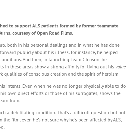
ished to support ALS patients formed by former teammate
 Burns, courtesy of Open Road Films.
hero, both in his personal dealings and in what he has done
orward publicly about his illness, for instance, he helped
r conditions. And then, in launching Team Gleason, he
in these areas show a strong affinity for living out his
value
k qualities of conscious creation and the spirit of heroism.
his intents. Even when he was no longer physically able to do
his own direct efforts or those of his surrogates, shows the
earn from.
h a debilitating condition. That’s a difficult question but not
n the film, even he’s not sure why he’s been affected by ALS,
od.