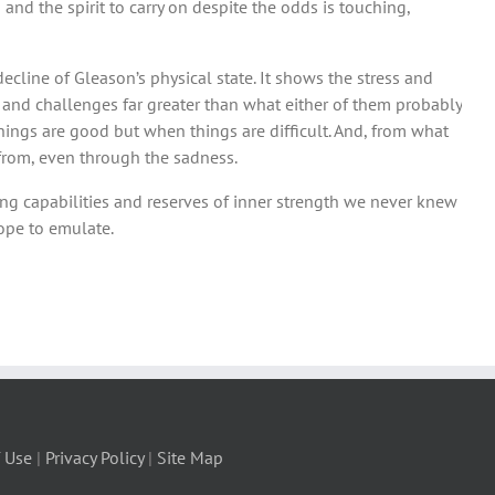
and the spirit to carry on despite the odds is touching,
decline of Gleason’s physical state. It shows the stress and
nd challenges far greater than what either of them probably
things are good but when things are difficult. And, from what
w from, even through the sadness.
ing capabilities and reserves of inner strength we never knew
ope to emulate.
 Use
|
Privacy Policy
|
Site Map