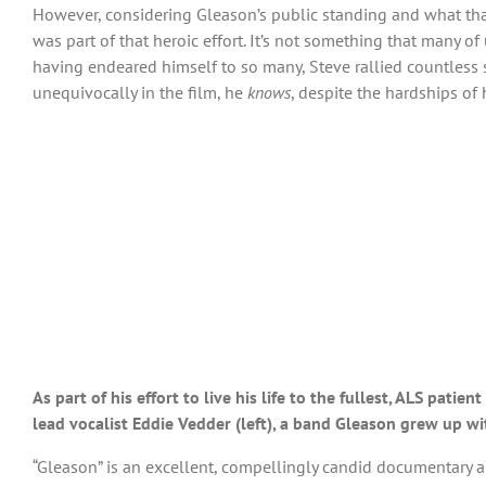
However, considering Gleason’s public standing and what tha
was part of that heroic effort. It’s not something that many 
having endeared himself to so many, Steve rallied countless su
unequivocally in the film, he
knows
, despite the hardships of 
As part of his effort to live his life to the fullest, ALS pat
lead vocalist Eddie Vedder (left), a band Gleason grew up w
“Gleason” is an excellent, compellingly candid documentary a