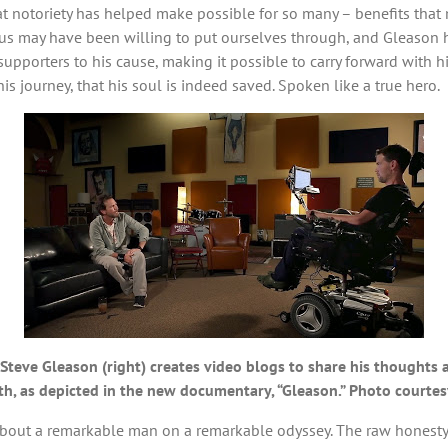
t notoriety has helped make possible for so many – benefits that
of us may have been willing to put ourselves through, and Gleason 
pporters to his cause, making it possible to carry forward with his 
his journey, that his soul is indeed saved. Spoken like a true hero.
ient Steve Gleason (right) creates video blogs to share his thought
ith, as depicted in the new documentary, “Gleason.” Photo courte
bout a remarkable man on a remarkable odyssey. The raw honesty a