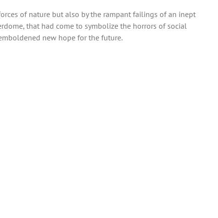
forces of nature but also by the rampant failings of an inept
perdome, that had come to symbolize the horrors of social
n emboldened new hope for the future.