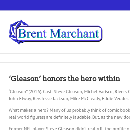
Skip
to
content
‘Gleason’ honors the hero within
“Gleason” (2016). Cast: Steve Gleason, Michel Varisco, Rivers G
John Elway, Rev. Jesse Jackson, Mike McCready, Eddie Vedder. 
What makes a hero? Many of us probably think of comic book fi
real world figures) are definitely laudable. But, as the new d
Former NFL player Steve Gleason didn’t really fit the profile o