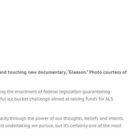
ng and touching new documentary, “Gleason.” Photo courtesy of
ing the enactment of federal legislation guaranteeing
l ice bucket challenge aimed at raising funds for ALS
lity through the power of our thoughts, beliefs and intents.
st undertaking we pursue, but it’s certainly one of the most