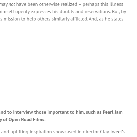
 may
not
have been otherwise realized – perhaps this illness
himself openly expresses his doubts and reservations. But, by
mission to help others similarly afflicted. And, as he states
s and to interview those important to him, such as Pearl Jam
sy of Open Road Films.
nd uplifting inspiration showcased in director Clay Tweel’s