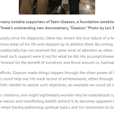
f many notable supporters of Team Gleason, a foundation establ
ay Tweel’s outstanding new documentary, “Gleason.” Photo by Lori
icularly since his diagnosis, Steve has shown the true nature of a 
ious areas of his life and stepped up to address them. By coming f
traditionally has not received the same level of attention as othe
ved such support were it not for what he did. His accomplishments 
s forward for the benefit of ourselves and those around us, hallmar
 efforts, Gleason made things happen through the sheer power of 
o could help out. His track record of achievements, either through 
eliefs needed to realize such objectives, an example we could all l
oic creations, one might legitimately wonder why he materialized suc
 the reason and manifesting beliefs behind it. As becomes apparent i
y when frankly addressing spiritual topics and his connection to G