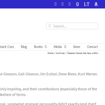
Facebook
X
YouTube
GoodReads
LibraryThing
Amazo
Search
for:
uick Cuts
Blog
Books
Media
Store
Contact
Home
Archives
‘Gleason’ honors the hero within
yle Gleason, Gail Gleason, Jim Eutizzi, Drew Brees, Kurt Warner,
ly inspiring, and their contributions (especially those of the
keliest of forms.
ebral, somewhat reserved personality didn’t exactly lend itself