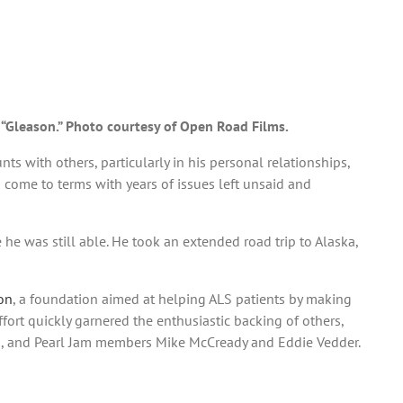
, “Gleason.” Photo courtesy of Open Road Films.
nts with others, particularly in his personal relationships,
 come to terms with years of issues left unsaid and
 he was still able. He took an extended road trip to Alaska,
on
, a foundation aimed at helping ALS patients by making
ort quickly garnered the enthusiastic backing of others,
on, and Pearl Jam members Mike McCready and Eddie Vedder.