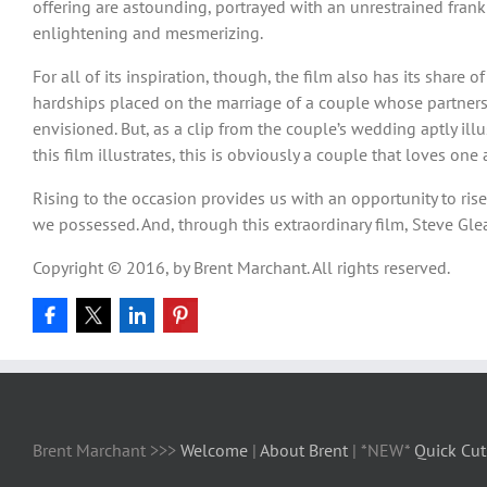
offering are astounding, portrayed with an unrestrained frankn
enlightening and mesmerizing.
For all of its inspiration, though, the film also has its share
hardships placed on the marriage of a couple whose partner
envisioned. But, as a clip from the couple’s wedding aptly il
this film illustrates, this is obviously a couple that loves o
Rising to the occasion provides us with an opportunity to ris
we possessed. And, through this extraordinary film, Steve G
Copyright © 2016, by Brent Marchant. All rights reserved.
Brent Marchant >>>
Welcome
|
About Brent
| *NEW*
Quick Cut