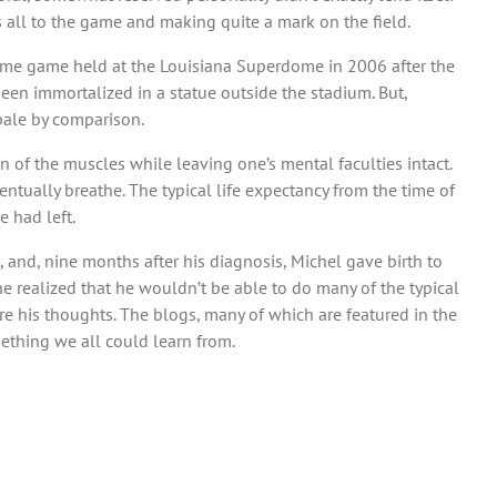
is all to the game and making quite a mark on the field.
 home game held at the Louisiana Superdome in 2006 after the
been immortalized in a statue outside the stadium. But,
pale by comparison.
 of the muscles while leaving one’s mental faculties intact.
ntually breathe. The typical life expectancy from the time of
e had left.
 and, nine months after his diagnosis, Michel gave birth to
he realized that he wouldn’t be able to do many of the typical
re his thoughts. The blogs, many of which are featured in the
omething we all could learn from.