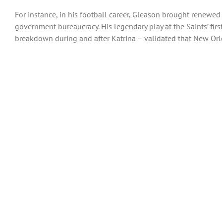
For instance, in his football career, Gleason brought renewed 
government bureaucracy. His legendary play at the Saints’ fir
breakdown during and after Katrina – validated that New Orle