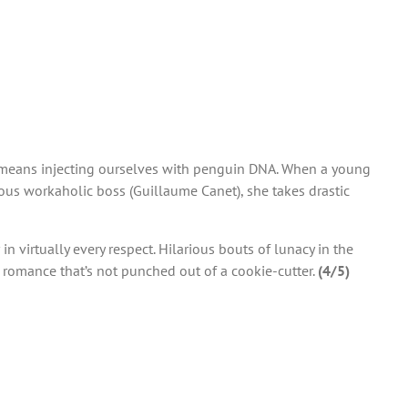
 it means injecting ourselves with penguin DNA. When a young
ious workaholic boss (Guillaume Canet), she takes drastic
 in virtually every respect. Hilarious bouts of lunacy in the
n romance that’s not punched out of a cookie-cutter.
(4/5)