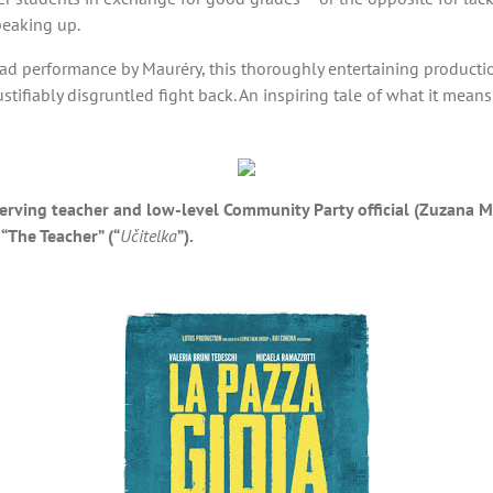
speaking up.
lead performance by Mauréry, this thoroughly entertaining producti
ifiably disgruntled fight back. An inspiring tale of what it mean
lf-serving teacher and low-level Community Party official (Zuzan
 “The Teacher” (“
Učitelka
”).