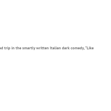
d trip in the smartly written Italian dark comedy, “Like