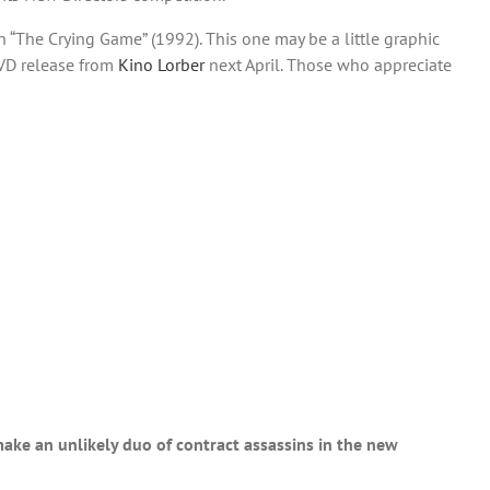
 “The Crying Game” (1992). This one may be a little graphic
DVD release from
Kino Lorber
next April. Those who appreciate
make an unlikely duo of contract assassins in the new