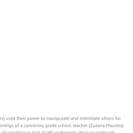
ns) used their power to manipulate and intimidate others for
chemings of a conniving grade school teacher (Zuzana Mauréry)
of compliance. And, if left unchecked, she just might get