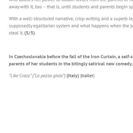
away with it, too – that is, until students and parents begin 
With a well-structured narrative, crisp writing and a superb 
supposedly egalitarian system and what happens when the just
steal it.
(5/5)
In Czechoslovakia before the fall of the Iron Curtain, a se
parents of her students in the bitingly satirical new comedy,
“Like Crazy” (“La pazza gioia”)
(Italy)
(
trailer
)