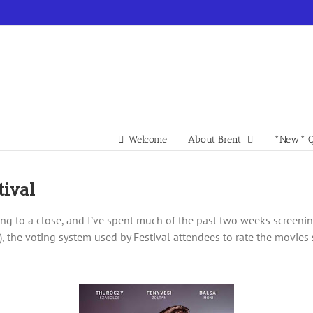
Welcome
About Brent
*New* Q
ival
ng to a close, and I’ve spent much of the past two weeks screening
st), the voting system used by Festival attendees to rate the movie