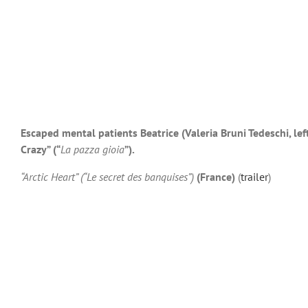
Escaped mental patients Beatrice (Valeria Bruni Tedeschi, lef
Crazy” (“
La pazza gioia
”).
“Arctic Heart” (“Le secret des banquises”)
(France)
(
trailer
)