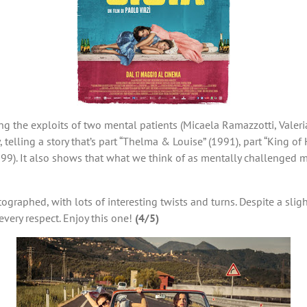
ng the exploits of two mental patients (Micaela Ramazzotti, Valeria
elling a story that’s part “Thelma & Louise” (1991), part “King of 
999). It also shows that what we think of as mentally challenged m
tographed, with lots of interesting twists and turns. Despite a sl
 every respect. Enjoy this one!
(4/5)