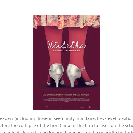
 leaders (including those in seemingly mundane, low-level positio
efore the collapse of the Iron Curtain. The film focuses on the s
 students in exchange for good grades – or the opposite for lack 