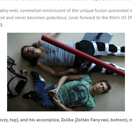
ably well, somewhat reminiscent of the unique fusion presented in
ntext and never becomes gratuitous. Look forward to the film’s US 
5)
zy, top), and his accomplice, Zolika (Zoltán Fenyvesi, bottom), 