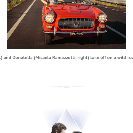
t) and Donatella (Micaela Ramazzotti, right) take off on a wild roa