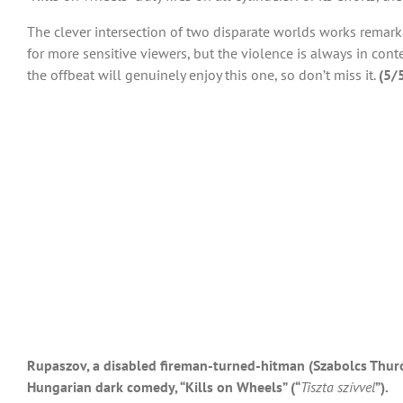
The clever intersection of two disparate worlds works remark
for more sensitive viewers, but the violence is always in co
the offbeat will genuinely enjoy this one, so don’t miss it.
(5/
Rupaszov, a disabled fireman-turned-hitman (Szabolcs Thuróc
Hungarian dark comedy, “Kills on Wheels” (“
Tiszta szívvel
”).