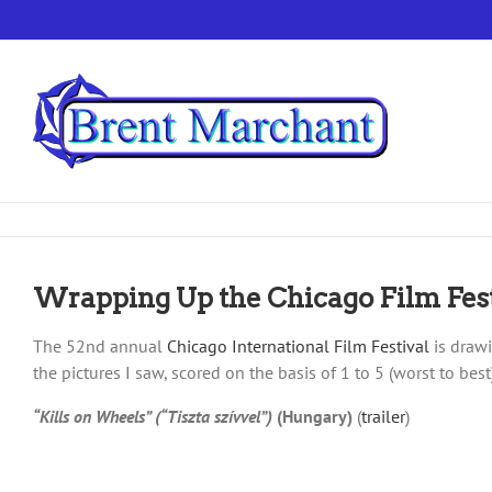
Skip
to
content
Wrapping Up the Chicago Film Fest
The 52nd annual
Chicago International Film Festival
is drawi
the pictures I saw, scored on the basis of 1 to 5 (worst to be
“Kills on Wheels” (“Tiszta szívvel”)
(Hungary)
(
trailer
)