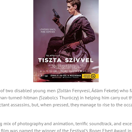
s of two disabled young men (Zoltán Fenyvesi, Ádám Fekete) who f
man-turned-hitman (Szabolcs Thuróczy) in helping him carry out th
ctant assassins, but, when pressed, they manage to rise to the oc
g mix of photography and animation, terrific soundtrack, and excel
, the film was named the winner of the Festival’s Roger Ebert Award i