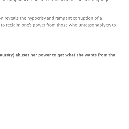
on reveals the hypocrisy and rampant corruption of a
s to reclaim one’s power from those who unreasonably try to
a Mauréry) abuses her power to get what she wants from the