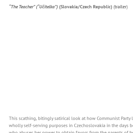
“The Teacher” (“Učitelka”)
(Slovakia/Czech Republic)
(
trailer
)
This scathing, bitingly satirical look at how Communist Party
wholly self-serving purposes in Czechoslovakia in the days b
who abuses her power to obtain favors from the parents of her