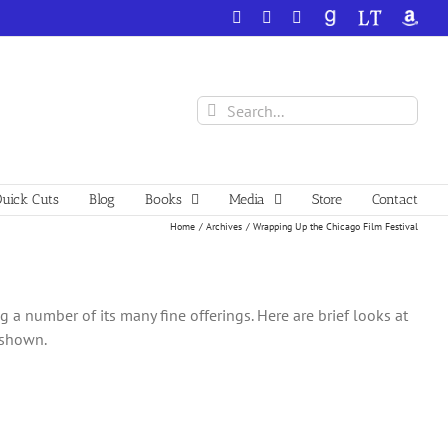
Facebook
X
YouTube
GoodReads
LibraryThing
Amazo
Search
for:
uick Cuts
Blog
Books
Media
Store
Contact
Home
Archives
Wrapping Up the Chicago Film Festival
 a number of its many fine offerings. Here are brief looks at
s shown.