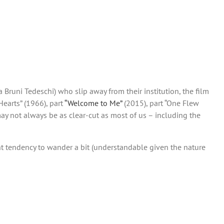
 Bruni Tedeschi) who slip away from their institution, the film
Hearts” (1966), part
“Welcome to Me”
(2015), part “One Flew
ay not always be as clear-cut as most of us – including the
ight tendency to wander a bit (understandable given the nature