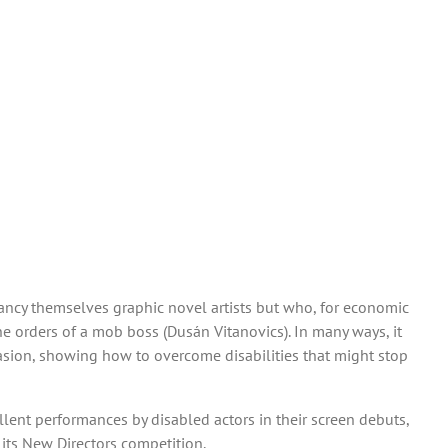
ancy themselves graphic novel artists but who, for economic
e orders of a mob boss (Dusán Vitanovics). In many ways, it
casion, showing how to overcome disabilities that might stop
lent performances by disabled actors in their screen debuts,
n its New Directors competition.