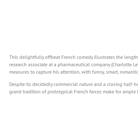
This delightfully offbeat French comedy illustrates the lengt
research associate at a pharmaceutical company (Charlotte Le 
measures to capture his attention, with funny, smart, romantic
Despite its decidedly commercial nature and a closing half-hour 
grand tradition of prototypical French farces make for ample 