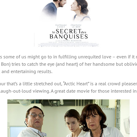
hs some of us might go to in fulfilling unrequited love – even if
Bon) tries to catch the eye (and heart) of her handsome but obliv
 and entertaining results.
that’s a little stretched out, “Arctic Heart” is a real crowd pleaser
laugh-out-loud viewing. A great date movie for those interested i