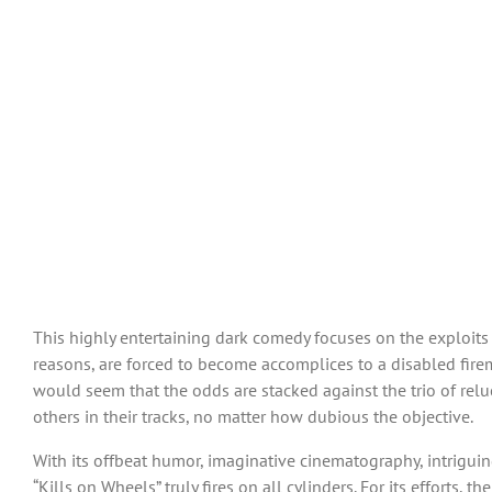
This highly entertaining dark comedy focuses on the exploit
reasons, are forced to become accomplices to a disabled fire
would seem that the odds are stacked against the trio of relu
others in their tracks, no matter how dubious the objective.
With its offbeat humor, imaginative cinematography, intriguin
“Kills on Wheels” truly fires on all cylinders. For its efforts