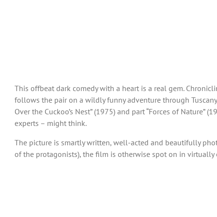
This offbeat dark comedy with a heart is a real gem. Chronicli
follows the pair on a wildly funny adventure through Tuscany, t
Over the Cuckoo’s Nest” (1975) and part “Forces of Nature” (1
experts – might think.
The picture is smartly written, well-acted and beautifully pho
of the protagonists), the film is otherwise spot on in virtually