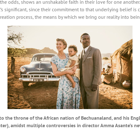
e the odds, shows an unshakable faith in their love for one anothe
’s significant, since their commitment to that underlying belief is cr
eation process, the means by which we bring our reality into bein
o the throne of the African nation of Bechuanaland, and his Engl
er), amidst multiple controversies in director Amma Asante’s ne