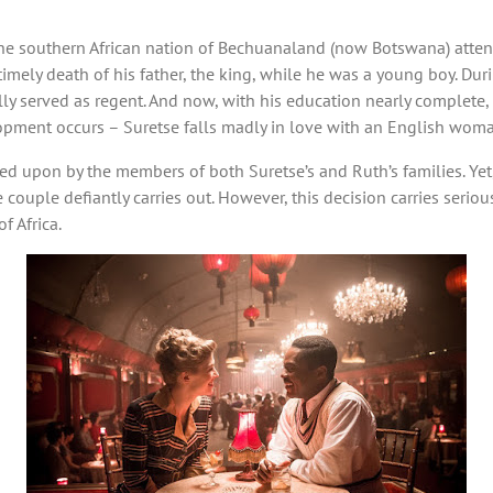
the southern African nation of Bechuanaland (now Botswana) atten
imely death of his father, the king, while he was a young boy. Duri
lly served as regent. And now, with his education nearly complete
lopment occurs – Suretse falls madly in love with an English wom
wned upon by the members of both Suretse’s and Ruth’s families. Yet,
 couple defiantly carries out. However, this decision carries seriou
f Africa.