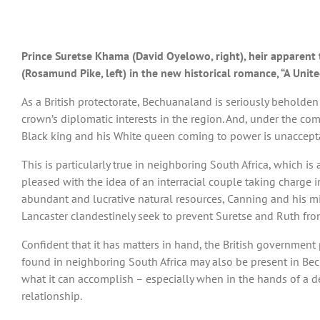
Prince Suretse Khama (David Oyelowo, right), heir apparent t
(Rosamund Pike, left) in the new historical romance, “A Uni
As a British protectorate, Bechuanaland is seriously beholden 
crown’s diplomatic interests in the region. And, under the c
Black king and his White queen coming to power is unaccept
This is particularly true in neighboring South Africa, which i
pleased with the idea of an interracial couple taking charge 
abundant and lucrative natural resources, Canning and his mi
Lancaster clandestinely seek to prevent Suretse and Ruth fro
Confident that it has matters in hand, the British government 
found in neighboring South Africa may also be present in Bec
what it can accomplish – especially when in the hands of a de
relationship.