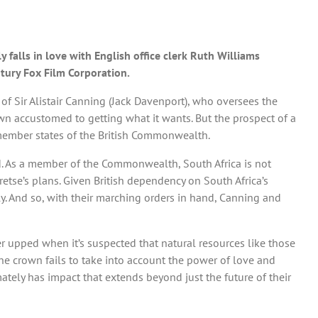
falls in love with English office clerk Ruth Williams
ntury Fox Film Corporation.
 of Sir Alistair Canning (Jack Davenport), who oversees the
wn accustomed to getting what it wants. But the prospect of a
member states of the British Commonwealth.
heid. As a member of the Commonwealth, South Africa is not
etse’s plans. Given British dependency on South Africa’s
y. And so, with their marching orders in hand, Canning and
her upped when it’s suspected that natural resources like those
he crown fails to take into account the power of love and
ately has impact that extends beyond just the future of their