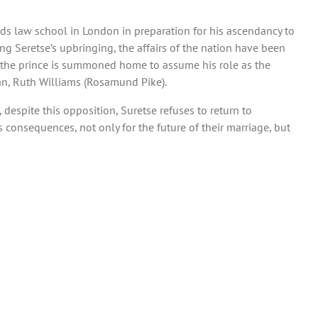
ds law school in London in preparation for his ascendancy to
ng Seretse’s upbringing, the affairs of the nation have been
, the prince is summoned home to assume his role as the
an, Ruth Williams (Rosamund Pike).
 despite this opposition, Suretse refuses to return to
s consequences, not only for the future of their marriage, but