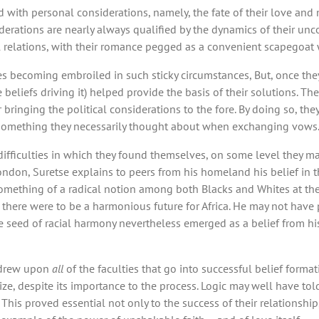
ed with personal considerations, namely, the fate of their love and
rations are nearly always qualified by the dynamics of their uncon
onal relations, with their romance pegged as a convenient scapegoa
s becoming embroiled in such sticky circumstances, But, once they
beliefs driving it) helped provide the basis of their solutions. Thei
 bringing the political considerations to the fore. By doing so, th
’t something they necessarily thought about when exchanging vows
fficulties in which they found themselves, on some level they m
ndon, Suretse explains to peers from his homeland his belief in the
something of a radical notion among both Blacks and Whites at the 
 there were to be a harmonious future for Africa. He may not have p
e seed of racial harmony nevertheless emerged as a belief from his
y drew upon
all
of the faculties that go into successful belief formati
ze, despite its importance to the process. Logic may well have told
 This proved essential not only to the success of their relationship