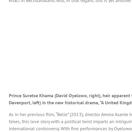
enact in Bechuanaland. And, in that regard, this is yet anothe
Prince Suretse Khama (David Oyelowo, right), heir apparent t
Davenport, left) in the new historical drama, “A United King
As in her previous film, “Belle” (2013), director Amma Asante 
times, this love story with a political twist imparts an intrigui
international controversy. With fine performances by Oyelowo a