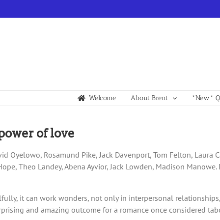
Welcome
About Brent
*New* Qu
power of love
avid Oyelowo, Rosamund Pike, Jack Davenport, Tom Felton, Laura Ca
e Hope, Theo Landey, Abena Ayvior, Jack Lowden, Madison Manowe. 
ully, it can work wonders, not only in interpersonal relationships
rprising and amazing outcome for a romance once considered taboo