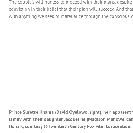
The couple’s willingness to proceed with their plans, despit
conviction in their belief that their plan will succeed. And that
with anything we seek to materialize through the conscious cr
Prince Suretse Khama (David Oyelowo, right), heir apparent t
family with their daughter Jacqueline (Madison Manowe, cent
Honzik, courtesy © Twentieth Century Fox Film Corporation.