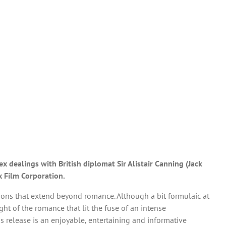
 dealings with British diplomat Sir Alistair Canning (Jack
x Film Corporation.
ations that extend beyond romance. Although a bit formulaic at
sight of the romance that lit the fuse of an intense
is release is an enjoyable, entertaining and informative