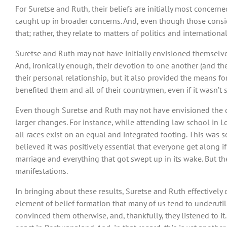
For Suretse and Ruth, their beliefs are initially most concern
caught up in broader concerns. And, even though those conside
that; rather, they relate to matters of politics and internati
Suretse and Ruth may not have initially envisioned themselve
And, ironically enough, their devotion to one another (and the 
their personal relationship, but it also provided the means for
benefited them and all of their countrymen, even if it wasn
Even though Suretse and Ruth may not have envisioned the di
larger changes. For instance, while attending law school in Lo
all races exist on an equal and integrated footing. This was 
believed it was positively essential that everyone get along if
marriage and everything that got swept up in its wake. But th
manifestations.
In bringing about these results, Suretse and Ruth effectivel
element of belief formation that many of us tend to underutili
convinced them otherwise, and, thankfully, they listened to it.