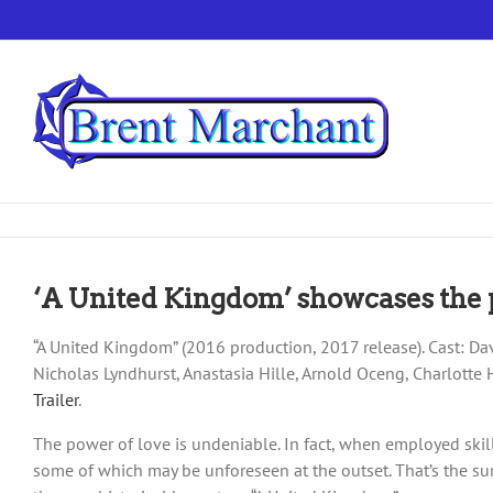
Skip
to
content
‘A United Kingdom’ showcases the 
“A United Kingdom” (2016 production, 2017 release). Cast: D
Nicholas Lyndhurst, Anastasia Hille, Arnold Oceng, Charlott
Trailer
.
The power of love is undeniable. In fact, when employed skillf
some of which may be unforeseen at the outset. That’s the su