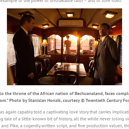
r example of the power of unshakable faith – and of love itself.
o the throne of the African nation of Bechuanaland, faces complex
dom.” Photo by Stanislav Honzik, courtesy © Twentieth Century Fo
has again capably told a captivating love story that carries implic
ng tale of a little-known bit of history, all the while never losing 
nd Pike, a cogently written script, and fine production values, th