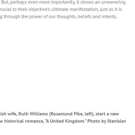
r. But, perhaps even more importantly, it shows an unwavering
ucial to their objective’s ultimate manifestation, just as it is
g through the power of our thoughts, beliefs and intents.
ish wife, Ruth Williams (Rosamund Pike, left), start a new
w historical romance, “A United Kingdom.” Photo by Stanislav