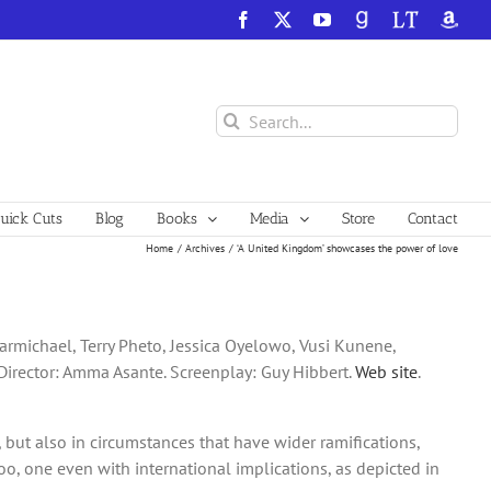
Facebook
X
YouTube
GoodReads
LibraryThing
Amazo
Search
for:
ick Cuts
Blog
Books
Media
Store
Contact
Home
Archives
‘A United Kingdom’ showcases the power of love
rmichael, Terry Pheto, Jessica Oyelowo, Vusi Kunene,
Director: Amma Asante. Screenplay: Guy Hibbert.
Web site
.
, but also in circumstances that have wider ramifications,
, one even with international implications, as depicted in