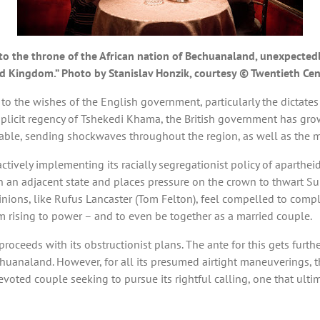
o the throne of the African nation of Bechuanaland, unexpectedly 
ted Kingdom.” Photo by Stanislav Honzik, courtesy © Twentieth Ce
to the wishes of the English government, particularly the dictates
omplicit regency of Tshekedi Khama, the British government has gro
able, sending shockwaves throughout the region, as well as the 
s actively implementing its racially segregationist policy of apart
in an adjacent state and places pressure on the crown to thwart Sur
nions, like Rufus Lancaster (Tom Felton), feel compelled to compl
m rising to power – and to even be together as a married couple.
proceeds with its obstructionist plans. The ante for this gets furt
huanaland. However, for all its presumed airtight maneuverings, t
voted couple seeking to pursue its rightful calling, one that ultim