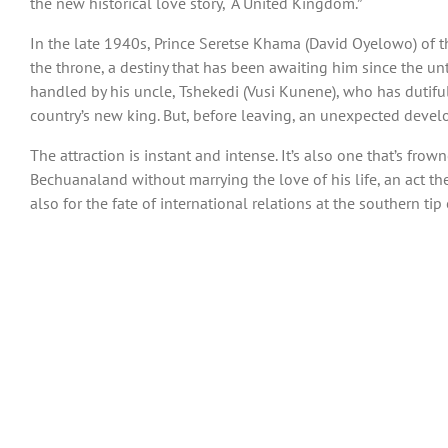
the new historical love story, “A United Kingdom.”
In the late 1940s, Prince Seretse Khama (David Oyelowo) of 
the throne, a destiny that has been awaiting him since the unt
handled by his uncle, Tshekedi (Vusi Kunene), who has dutifu
country’s new king. But, before leaving, an unexpected deve
The attraction is instant and intense. It’s also one that’s fro
Bechuanaland without marrying the love of his life, an act the
also for the fate of international relations at the southern tip o