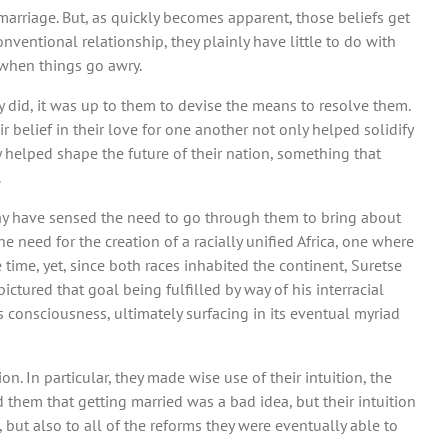
 marriage. But, as quickly becomes apparent, those beliefs get
ventional relationship, they plainly have little to do with
t when things go awry.
 did, it was up to them to devise the means to resolve them.
r belief in their love for one another not only helped solidify
ey helped shape the future of their nation, something that
.
ay have sensed the need to go through them to bring about
 need for the creation of a racially unified Africa, one where
time, yet, since both races inhabited the continent, Suretse
ictured that goal being fulfilled by way of his interracial
 consciousness, ultimately surfacing in its eventual myriad
on. In particular, they made wise use of their intuition, the
 them that getting married was a bad idea, but their intuition
, but also to all of the reforms they were eventually able to