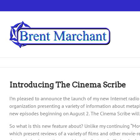
Skip
to
content
Introducing The Cinema Scribe
I’m pleased to announce the launch of my new Internet radio
organization presenting a variety of information about metaphy
new episodes beginning on August 2. The Cinema Scribe will 
So what is this new feature about? Unlike my continuing “M
which present reviews of a variety of films and other movie-re