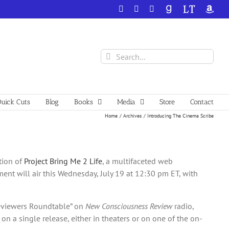
Facebook
X
YouTube
GoodReads
LibraryThing
Amazo
Search
for:
uick Cuts
Blog
Books
Media
Store
Contact
Home
Archives
Introducing The Cinema Scribe
tion of
Project Bring Me 2 Life
, a multifaceted web
ment will air this Wednesday, July 19 at 12:30 pm ET, with
eviewers Roundtable” on
New Consciousness Review
radio,
n a single release, either in theaters or on one of the on-