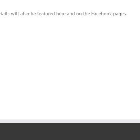
etails will also be featured here and on the Facebook pages