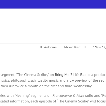
Welcome
About Brent
*New* Q
 segment, “The Cinema Scribe,” on
Bring Me 2 Life Radio
, a produc
sics, philosophy, spirituality, music and art. A preview of the seg
then run twice a month on the first and third Wednesday.
ovies with Meaning” segments on
Frankiesense & More
radio and “R
lated information, each episode of “The Cinema Scribe” will focus o