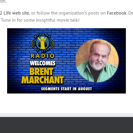
pth.
2 Life web site
, or follow the organization’s posts on
Facebook
. D
. Tune in for some insightful movie talk!