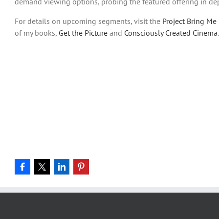
demand viewing options, probing the featured offering in de
For details on upcoming segments, visit the
Project Bring Me 
of my books,
Get the Picture
and
Consciously Created Cinema