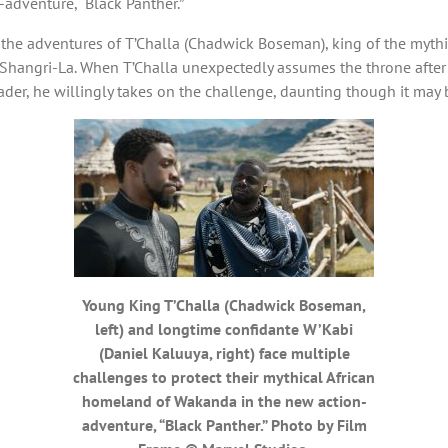
adventure, “Black Panther.”
s the adventures of T’Challa (Chadwick Boseman), king of the myth
Shangri-La. When T’Challa unexpectedly assumes the throne after t
ader, he willingly takes on the challenge, daunting though it may 
Young King T’Challa (Chadwick Boseman,
left) and longtime confidante W’Kabi
(Daniel Kaluuya, right) face multiple
challenges to protect their mythical African
homeland of Wakanda in the new action-
adventure, “Black Panther.” Photo by Film