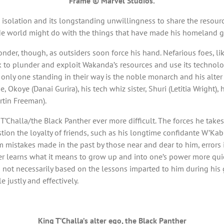
Frame © Marvel Studios.
’s isolation and its longstanding unwillingness to share the reso
ide world might do with the things that have made his homeland gre
nder, though, as outsiders soon force his hand. Nefarious foes, li
ek to plunder and exploit Wakanda’s resources and use its technolo
 only one standing in their way is the noble monarch and his alter
ide, Okoye (Danai Gurira), his tech whiz sister, Shuri (Letitia Wrig
rtin Freeman).
T’Challa/the Black Panther ever more difficult. The forces he takes
on the loyalty of friends, such as his longtime confidante W’Kabi (
om mistakes made in the past by those near and dear to him, errors
r learns what it means to grow up and into one’s power more quic
d not necessarily based on the lessons imparted to him during his
 justly and effectively.
King T’Challa’s alter ego, the Black Panther