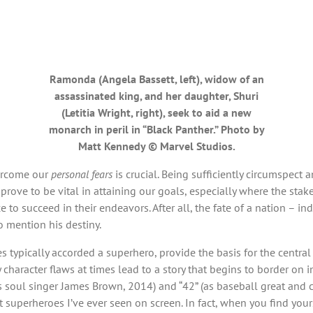
Ramonda (Angela Bassett, left), widow of an
assassinated king, and her daughter, Shuri
(Letitia Wright, right), seek to aid a new
monarch in peril in “Black Panther.” Photo by
Matt Kennedy © Marvel Studios.
ercome our
personal fears
is crucial. Being sufficiently circumspec
rove to be vital in attaining our goals, especially where the stak
 to succeed in their endeavors. After all, the fate of a nation – in
o mention his destiny.
 typically accorded a superhero, provide the basis for the central n
character flaws at times lead to a story that begins to border on 
s soul singer James Brown, 2014) and “42” (as baseball great and ci
uperheroes I’ve ever seen on screen. In fact, when you find yourse