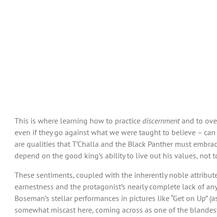
This is where learning how to practice
discernment
and to ov
even if they go against what we were taught to believe – can p
are qualities that T’Challa and the Black Panther must embrace
depend on the good king’s ability to live out his values, not t
These sentiments, coupled with the inherently noble attributes
earnestness and the protagonist’s nearly complete lack of any 
Boseman’s stellar performances in pictures like “Get on Up” (a
somewhat miscast here, coming across as one of the blandest s