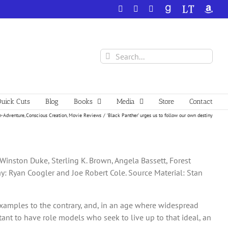
Facebook
X
YouTube
GoodReads
LibraryThing
Amazo
Search
for:
uick Cuts
Blog
Books
Media
Store
Contact
n-Adventure
Conscious Creation
Movie Reviews
‘Black Panther’ urges us to follow our own destiny
 Winston Duke, Sterling K. Brown, Angela Bassett, Forest
ay: Ryan Coogler and Joe Robert Cole. Source Material: Stan
 examples to the contrary, and, in an age where widespread
ant to have role models who seek to live up to that ideal, an