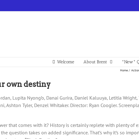
Welcome
About Brent
*New* Q
Home
Actio
our own destiny
rdan, Lupita Nyong’o, Danai Gurira, Daniel Kaluuya, Letitia Wright,
i, Ashton Tyler, Denzel Whitaker. Director: Ryan Coogler. Screenpl
r that comes with it? History is certainly replete with plenty of
he question takes on added significance. That’s why it’s so import