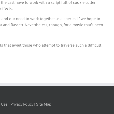
the cast have to work with a script full of cookie cutter
effects.
ess and our need to work together as a species if we hope to
ht and Bassett. Nevertheless, though, for a movie that’s been
ls that await those who attempt to traverse such a difficult
 Use
|
Privacy Policy
|
Site Map