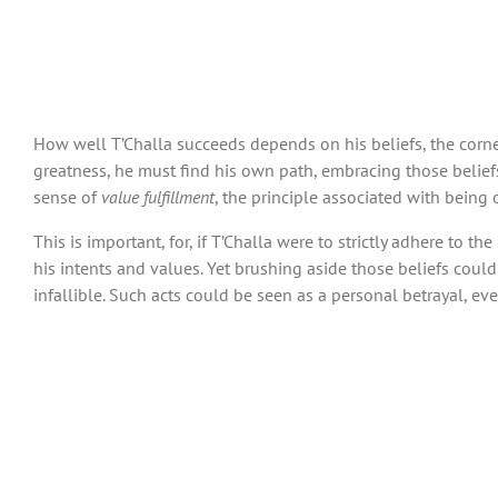
How well T’Challa succeeds depends on his beliefs, the corne
greatness, he must find his own path, embracing those beliefs 
sense of
value fulfillment
, the principle associated with being 
This is important, for, if T’Challa were to strictly adhere to 
his intents and values. Yet brushing aside those beliefs could
infallible. Such acts could be seen as a personal betrayal, ev