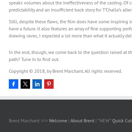
speaks volumes about the ineffectiveness of the casting. Of co
predictability and an insufficient back story for T’Challa’s al
Still, despite these flaws, the film does have some inspiring 
have a future. It also features an array of fine supporting pe
drawing raves, I expected a lot more than what it actually del
In the end, though, we come back to the question raised at the
path? Tune in to find out.
Copyright © 2018, by Brent Marchant. All rights reserved.
Brent Marchant >>>
Welcome
|
About Brent
| *NEW*
Quick Cut