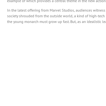
example of which provides a central theme in the new action-
In the latest offering from Marvel Studios, audiences witnes
society shrouded from the outside world, a kind of high-tech 
the young monarch must grow up fast. But, as an idealistic le