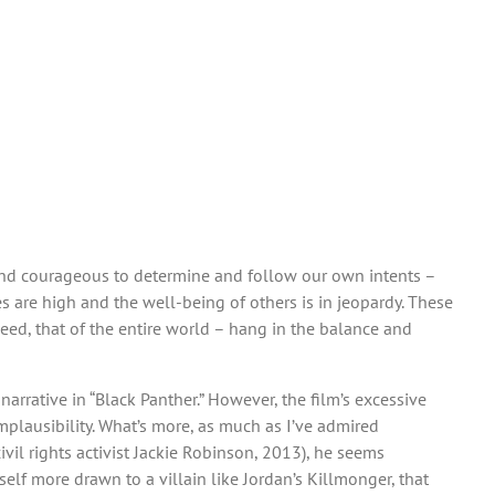
t and courageous to determine and follow our own intents –
es are high and the well-being of others is in jeopardy. These
deed, that of the entire world – hang in the balance and
arrative in “Black Panther.” However, the film’s excessive
implausibility. What’s more, as much as I’ve admired
vil rights activist Jackie Robinson, 2013), he seems
lf more drawn to a villain like Jordan’s Killmonger, that