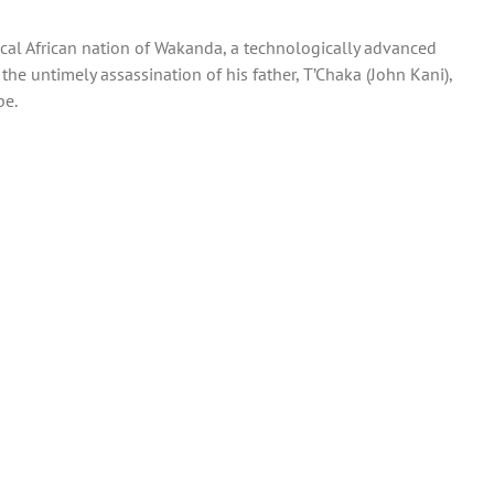
ical African nation of Wakanda, a technologically advanced
he untimely assassination of his father, T’Chaka (John Kani),
be.