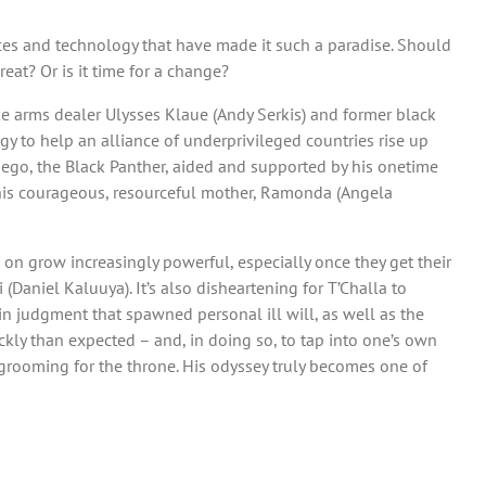
urces and technology that have made it such a paradise. Should
at? Or is it time for a change?
ke arms dealer Ulysses Klaue (Andy Serkis) and former black
gy to help an alliance of underprivileged countries rise up
 ego, the Black Panther, aided and supported by his onetime
ht), his courageous, resourceful mother, Ramonda (Angela
 on grow increasingly powerful, especially once they get their
Daniel Kaluuya). It’s also disheartening for T’Challa to
 in judgment that spawned personal ill will, as well as the
kly than expected – and, in doing so, to tap into one’s own
 grooming for the throne. His odyssey truly becomes one of