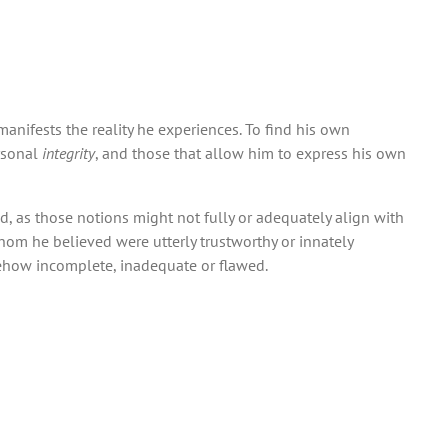
nifests the reality he experiences. To find his own
ersonal
integrity
, and those that allow him to express his own
sed, as those notions might not fully or adequately align with
whom he believed were utterly trustworthy or innately
ehow incomplete, inadequate or flawed.