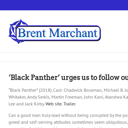
Skip
to
content
‘Black Panther’ urges us to follow 
“Black Panther” (2018). Cast: Chadwick Boseman, Michael B. Jo
Whitaker, Andy Serkis, Martin Freeman, John Kani, Atandwa Kan
Lee and Jack Kirby.
Web site
.
Trailer
.
Can a good man truly lead without being corrupted by the powe
greed and self-serving attitudes sometimes seem ubiquitous, t