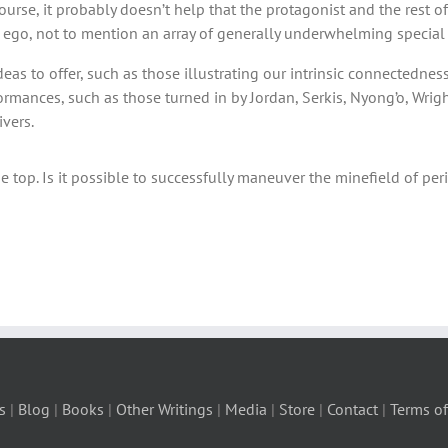
urse, it probably doesn’t help that the protagonist and the rest of 
ter ego, not to mention an array of generally underwhelming special 
ideas to offer, such as those illustrating our intrinsic connectedn
rformances, such as those turned in by Jordan, Serkis, Nyong’o, Wrig
ivers.
 top. Is it possible to successfully maneuver the minefield of peri
s
|
Blog
|
Books
|
Other Writings
|
Media
|
Store
|
Contact
|
Terms of