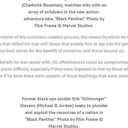
(Chadwick Boseman), matches wits with an
array of evildoers in the new action-
adventure tale, “Black Panther.” Photo by
Film Frame © Marvel Studios.
rstone of the conscious creation process, the means by which he ma
that reflect his true self, those that enable him to tap into his p
our best selves for the benefit of ourselves and those around us.
the beliefs he was raised with, his effectiveness could be compromi
 prove difficult, especially if they were imparted to him by those 
en if he
knew
there were aspects of those teachings that were som
Former black ops soldier Erik “Killmonger”
Stevens (Michael B. Jordan) seeks to plunder
and exploit the resources of a nation in
“Black Panther.” Photo by Film Frame ©
Marvel Studios.