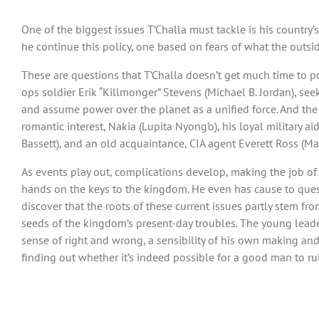
One of the biggest issues T’Challa must tackle is his country
he continue this policy, one based on fears of what the outs
These are questions that T’Challa doesn’t get much time to po
ops soldier Erik “Killmonger” Stevens (Michael B. Jordan), se
and assume power over the planet as a unified force. And the
romantic interest, Nakia (Lupita Nyong’o), his loyal military a
Bassett), and an old acquaintance, CIA agent Everett Ross (Ma
As events play out, complications develop, making the job of 
hands on the keys to the kingdom. He even has cause to questi
discover that the roots of these current issues partly stem fr
seeds of the kingdom’s present-day troubles. The young leade
sense of right and wrong, a sensibility of his own making an
finding out whether it’s indeed possible for a good man to rule