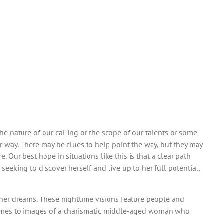
e nature of our calling or the scope of our talents or some
r way. There may be clues to help point the way, but they may
Our best hope in situations like this is that a clear path
seeking to discover herself and live up to her full potential,
y her dreams. These nighttime visions feature people and
it comes to images of a charismatic middle-aged woman who