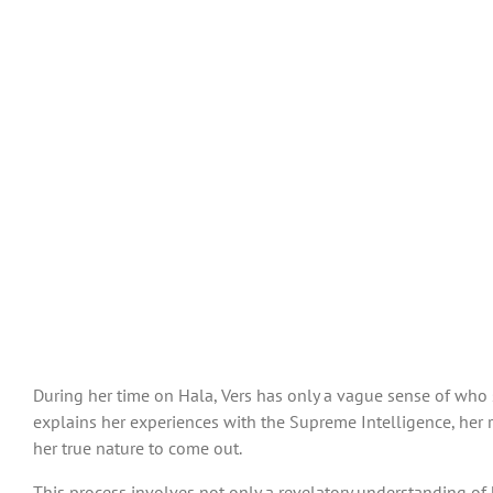
During her time on Hala, Vers has only a vague sense of who she
explains her experiences with the Supreme Intelligence, her r
her true nature to come out.
This process involves not only a revelatory understanding of h