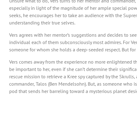
Unsure what to do, Vers turns to her mentor and commander, 
especially in light of the magnitude of her ample special powe
seeks, he encourages her to take an audience with the Supreme
understanding their true selves.
Vers agrees with her mentor’s suggestions and decides to seek
individual each of them subconsciously most admires. For Vers
someone for whom she holds a deep-seeded respect. But for
Vers comes away from the experience no more enlightened tha
be important to her, even if she can’t determine their signific
rescue mission to retrieve a Kree spy captured by the Skrulls,
commander, Talos (Ben Mendelsohn). But, as someone who is n
pod that sends her barreling toward a mysterious planet des