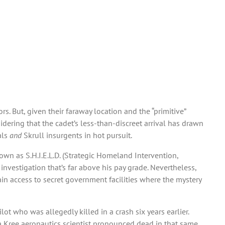
s. But, given their faraway location and the “primitive”
ering that the cadet’s less-than-discreet arrival has drawn
als
and
Skrull insurgents in hot pursuit.
own as S.H.I.E.L.D. (Strategic Homeland Intervention,
nvestigation that’s far above his pay grade. Nevertheless,
ain access to secret government facilities where the mystery
pilot who was allegedly killed in a crash six years earlier.
a Kree aeronautics scientist pronounced dead in that same