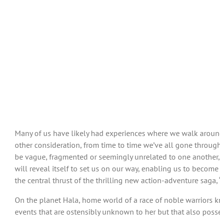
Many of us have likely had experiences where we walk around 
other consideration, from time to time we’ve all gone through
be vague, fragmented or seemingly unrelated to one another, o
will reveal itself to set us on our way, enabling us to become
the central thrust of the thrilling new action-adventure saga, 
On the planet Hala, home world of a race of noble warriors kn
events that are ostensibly unknown to her but that also poss