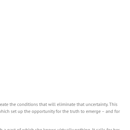
eate the conditions that will eliminate that uncertainty. This
hich set up the opportunity for the truth to emerge – and for
 a past of which she knows virtually nothing. It calls for her