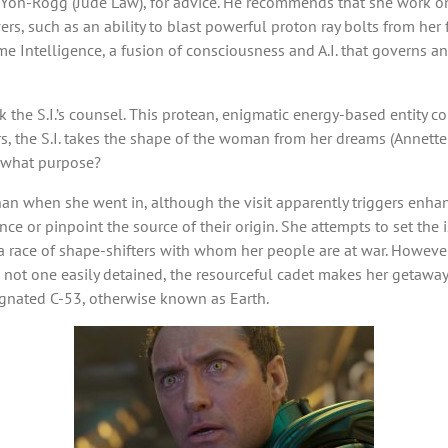
Yon-Rogg (Jude Law), for advice. He recommends that she work on c
rs, such as an ability to blast powerful proton ray bolts from her f
 Intelligence, a fusion of consciousness and A.I. that governs and
 the S.I.’s counsel. This protean, enigmatic energy-based entity c
, the S.I. takes the shape of the woman from her dreams (Annette Be
 what purpose?
n when she went in, although the visit apparently triggers enha
ance or pinpoint the source of their origin. She attempts to set the
 a race of shape-shifters with whom her people are at war. However, 
ot one easily detained, the resourceful cadet makes her getaway w
ignated C-53, otherwise known as Earth.