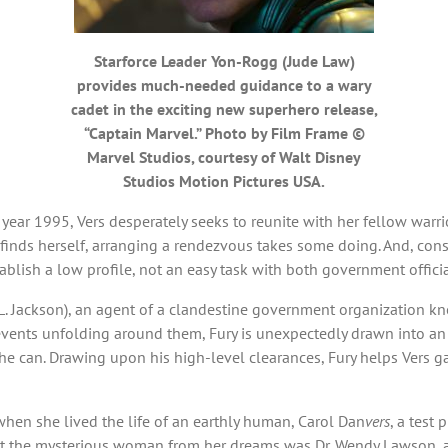
Starforce Leader Yon-Rogg (Jude Law)
provides much-needed guidance to a wary
cadet in the exciting new superhero release,
“Captain Marvel.” Photo by Film Frame ©
Marvel Studios, courtesy of Walt Disney
Studios Motion Pictures USA.
year 1995, Vers desperately seeks to reunite with her fellow warrior
ds herself, arranging a rendezvous takes some doing. And, consid
tablish a low profile, not an easy task with both government offici
L. Jackson), an agent of a clandestine government organization kn
events unfolding around them, Fury is unexpectedly drawn into an i
 he can. Drawing upon his high-level clearances, Fury helps Vers g
y when she lived the life of an earthly human, Carol Dan
vers
, a test 
that the mysterious woman from her dreams was Dr. Wendy Lawson, 