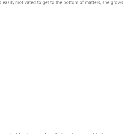
 easily motivated to get to the bottom of matters, she grows