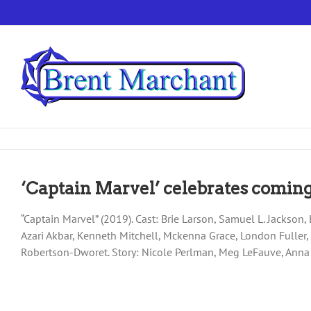
Skip
to
content
‘Captain Marvel’ celebrates coming
“Captain Marvel” (2019). Cast: Brie Larson, Samuel L. Jackso
Azari Akbar, Kenneth Mitchell, Mckenna Grace, London Fuller
Robertson-Dworet. Story: Nicole Perlman, Meg LeFauve, Ann