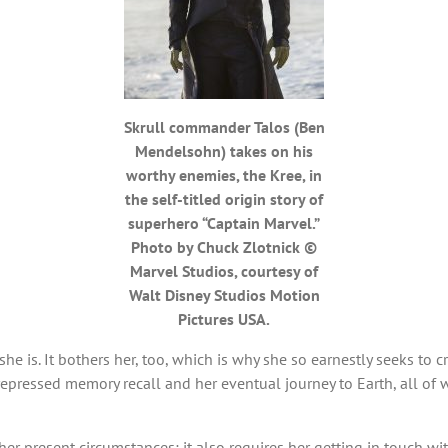
Skrull commander Talos (Ben
Mendelsohn) takes on his
worthy enemies, the Kree, in
the self-titled origin story of
superhero “Captain Marvel.”
Photo by Chuck Zlotnick ©
Marvel Studios, courtesy of
Walt Disney Studios Motion
Pictures USA.
 is. It bothers her, too, which is why she so earnestly seeks to cr
epressed memory recall and her eventual journey to Earth, all of w
er present circumstances; it also requires her getting in touch with