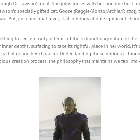
ough Dr. Lawson’s goal. She joins forces with her onetime best fr
wson’s specially gifted cat, Goose (Reggie/Gonzo/Archie/Rizzo)), to
r. But, on a personal level, it also brings about significant chan
thing to see, not only in terms of the extraordinary nature of the 
ner depths, surfacing to take its rightful place in her world. It’s 
efs that define her character. Understanding those notions is funda
ious creation process, the philosophy that maintains we tap into o