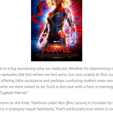
in a fog wondering who we really are. Whether it’s determining th
 episodes like this where we feel we’re lost and unable to find ou
ffering little assistance and perhaps confusing matters even more. 
 who we were meant to be. Such is the case with a hero in training 
“Captain Marvel.”
own as the Kree, Starforce cadet Vers (Brie Larson) is troubled b
ess a strangely vague familiarity. That’s particularly true when 