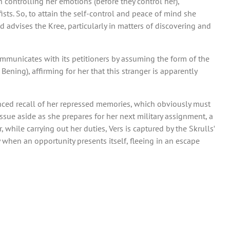
ontrolling her emotions (before they control her),
ists. So, to attain the self-control and peace of mind she
 advises the Kree, particularly in matters of discovering and
ommunicates with its petitioners by assuming the form of the
ning), affirming for her that this stranger is apparently
nced recall of her repressed memories, which obviously must
 issue aside as she prepares for her next military assignment, a
while carrying out her duties, Vers is captured by the Skrulls’
hen an opportunity presents itself, fleeing in an escape