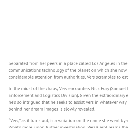
Separated from her peers in a place called Los Angeles in the 
communications technology of the planet on which she now fin
considerable attention from authorities, Vers scrambles to es
In the midst of the chaos, Vers encounters Nick Fury (Samuel 
Enforcement and Logistics Division). Given the extraordinary 
he’s so intrigued that he seeks to assist Vers in whatever way
behind her dream images is slowly revealed.
“Vers,” as it turns out, is a variation on the name she went b
What’s more, upon further investigation, Vers/Carol learns 