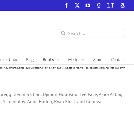
Facebook
X
YouTube
GoodReads
LibraryThing
Amazo
Search
for:
ick Cuts
Blog
Books
Media
Store
Contact
on-Adventure
Conscious Creation
Movie Reviews
‘Captain Marvel’ celebrates coming into our own
k Gregg, Gemma Chan, Djimon Hounsou, Lee Pace, Akira Akbar,
ck. Screenplay: Anna Boden, Ryan Fleck and Geneva
r
.