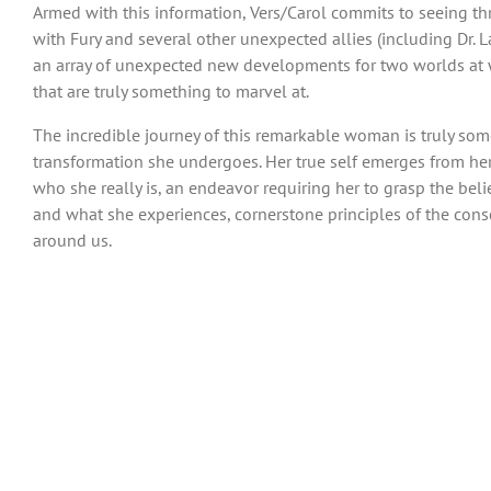
Armed with this information, Vers/Carol commits to seeing thr
with Fury and several other unexpected allies (including Dr. La
an array of unexpected new developments for two worlds at wa
that are truly something to marvel at.
The incredible journey of this remarkable woman is truly some
transformation she undergoes. Her true self emerges from her in
who she really is, an endeavor requiring her to grasp the beli
and what she experiences, cornerstone principles of the consc
around us.