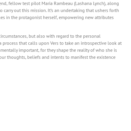
iend, fellow test pilot Maria Rambeau (Lashana Lynch), along
 carry out this mission. It’s an undertaking that ushers forth
ges in the protagonist herself, empowering new attributes
circumstances, but also with regard to the personal
a process that calls upon Vers to take an introspective look at
mentally important, for they shape the reality of who she is
ur thoughts, beliefs and intents to manifest the existence