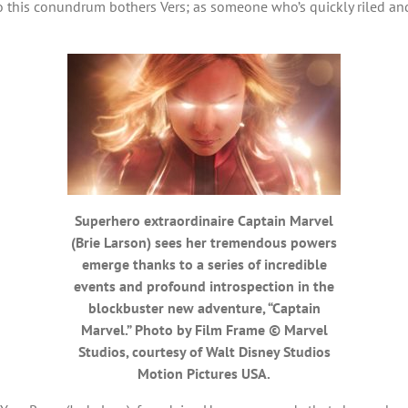
o this conundrum bothers Vers; as someone who’s quickly riled and
Superhero extraordinaire Captain Marvel
(Brie Larson) sees her tremendous powers
emerge thanks to a series of incredible
events and profound introspection in the
blockbuster new adventure, “Captain
Marvel.” Photo by Film Frame © Marvel
Studios, courtesy of Walt Disney Studios
Motion Pictures USA.