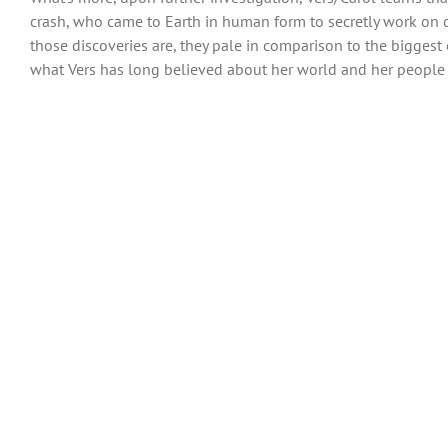
crash, who came to Earth in human form to secretly work on d
those discoveries are, they pale in comparison to the biggest
what Vers has long believed about her world and her people is