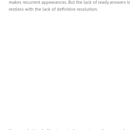
makes recurrent appearances. But the lack of ready answers t
restless with the lack of definitive resolution.