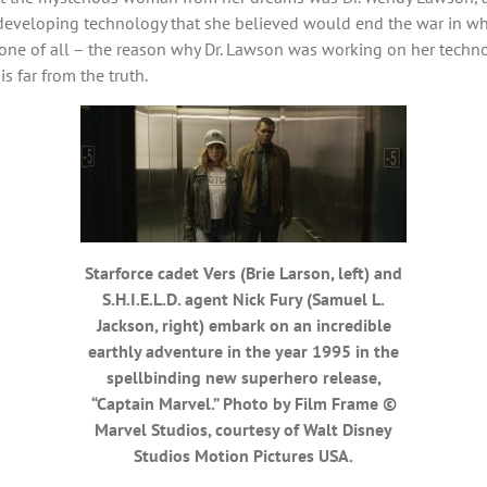
eveloping technology that she believed would end the war in which
 one of all – the reason why Dr. Lawson was working on her technol
 far from the truth.
Starforce cadet Vers (Brie Larson, left) and
S.H.I.E.L.D. agent Nick Fury (Samuel L.
Jackson, right) embark on an incredible
earthly adventure in the year 1995 in the
spellbinding new superhero release,
“Captain Marvel.” Photo by Film Frame ©
Marvel Studios, courtesy of Walt Disney
Studios Motion Pictures USA.