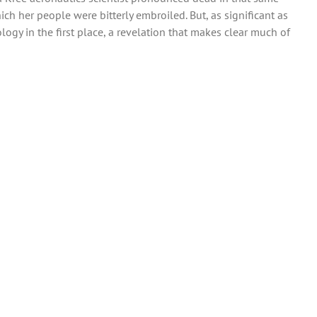
 her people were bitterly embroiled. But, as significant as
ogy in the first place, a revelation that makes clear much of