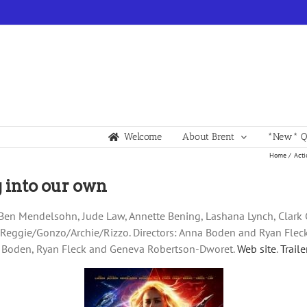
Welcome
About Brent
*New* Qu
Home
Acti
 into our own
n, Ben Mendelsohn, Jude Law, Annette Bening, Lashana Lynch, Clar
, Reggie/Gonzo/Archie/Rizzo. Directors: Anna Boden and Ryan Fle
a Boden, Ryan Fleck and Geneva Robertson-Dworet.
Web site
.
Traile