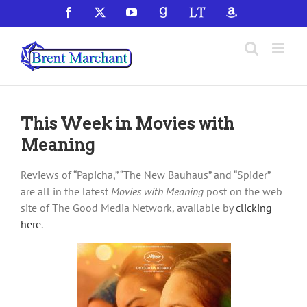
Skip
Facebook
X
YouTube
GoodReads
LibraryThing
Amazon
to
content
This Week in Movies with
Meaning
Reviews of “Papicha,” “The New Bauhaus” and “Spider”
are all in the latest
Movies with Meaning
post on the web
site of The Good Media Network, available by
clicking
here
.