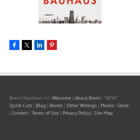
Brent Marchant >>>
Welcome
|
About Brent
| *NEW*
Quick Cuts
|
Blog
|
Books
|
Other Writings
|
Media
|
Store
|
Contact
|
Terms of Use
|
Privacy Policy
|
Site Map