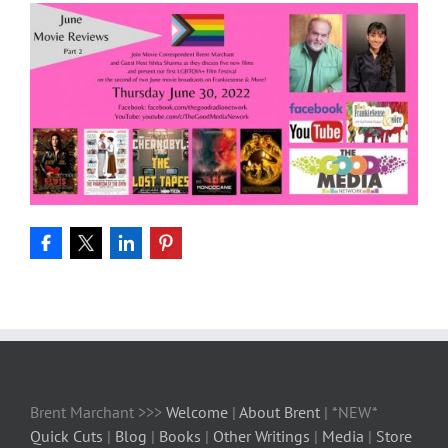
Brent Marchant >>>
Welcome
|
About Brent
| *NEW*
Quick Cuts
|
Blog
|
Books
|
Other Writings
|
Media
|
Store