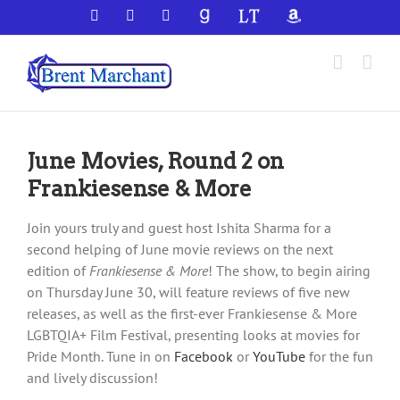
Skip
Facebook
X
YouTube
GoodReads
LibraryThing
Amazon
to
content
June Movies, Round 2 on
Frankiesense & More
Join yours truly and guest host Ishita Sharma for a
second helping of June movie reviews on the next
edition of
Frankiesense & More
! The show, to begin airing
on Thursday June 30, will feature reviews of five new
releases, as well as the first-ever Frankiesense & More
LGBTQIA+ Film Festival, presenting looks at movies for
Pride Month. Tune in on
Facebook
or
YouTube
for the fun
and lively discussion!