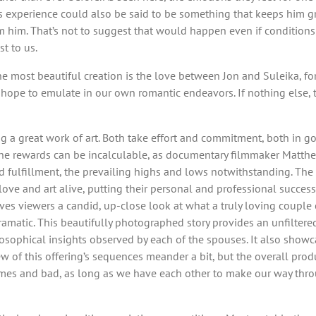
this experience could also be said to be something that keeps him
m him. That’s not to suggest that would happen even if conditions 
t to us.
 the most beautiful creation is the love between Jon and Suleika, f
d hope to emulate in our own romantic endeavors. If nothing else,
ing a great work of art. Both take effort and commitment, both in
the rewards can be incalculable, as documentary filmmaker Matthew 
 fulfillment, the prevailing highs and lows notwithstanding. The 
love and art alive, putting their personal and professional success
ves viewers a candid, up-close look at what a truly loving couple
matic. This beautifully photographed story provides an unfiltered
losophical insights observed by each of the spouses. It also showca
 of this offering’s sequences meander a bit, but the overall produc
times and bad, as long as we have each other to make our way thr