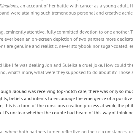
 Kingdoms
, an account of her battle with cancer as a young adult.
band were attaining such tremendous personal and creative achiev
ving, eminently attentive, fully committed devotion to one anothe
ere ever been an on-screen depiction of two partners more dedicat
s are genuine and realistic, never storybook nor sugar-coated, es
d like life was dealing Jon and Suleika a cruel joke. How could the
nd, what’s more, what were they supposed to do about it? Those ar
ough Jaouad was receiving top-notch care, there was only so much
ghts, beliefs and intents to encourage the emergence of a positive
e, this is a form of the conscious creation process at work, the p
It’s unclear whether the couple had heard of this way of thinking, 
eal where both partners turned reflective on their circumstances, 