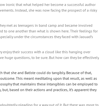
 How ironic that what helped her become a successful author
ements. Instead, she was now facing the prospect of a risky
r. They met as teenagers in band camp and became involved
ed to one another than what is shown here. Their feelings for
pecially under the circumstances they faced with Jaouad’s
y enjoy their success with a cloud like this hanging over
e huge questions, to be sure. But how can they be effectively
 that she and Batiste could do tangibly. Because of that,
 outcome. This meant meditating upon that result, as well as
hilosophy that maintains these intangibles can be employed to
but, based on their actions and practices, it’s apparent they
undoubtedly pleading for a way out of it. But there was more to