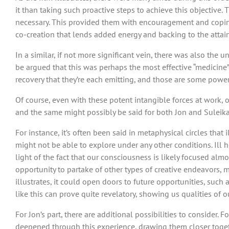
it than taking such proactive steps to achieve this objective
necessary. This provided them with encouragement and coping 
co-creation that lends added energy and backing to the attai
In a similar, if not more significant vein, there was also the
be argued that this was perhaps the most effective “medicine”
recovery that they’re each emitting, and those are some power
Of course, even with these potent intangible forces at work, 
and the same might possibly be said for both Jon and Suleika. 
For instance, it’s often been said in metaphysical circles th
might not be able to explore under any other conditions. Ill
light of the fact that our consciousness is likely focused al
opportunity to partake of other types of creative endeavors, m
illustrates, it could open doors to future opportunities, such 
like this can prove quite revelatory, showing us qualities of
For Jon’s part, there are additional possibilities to consider
deepened through this experience, drawing them closer togethe