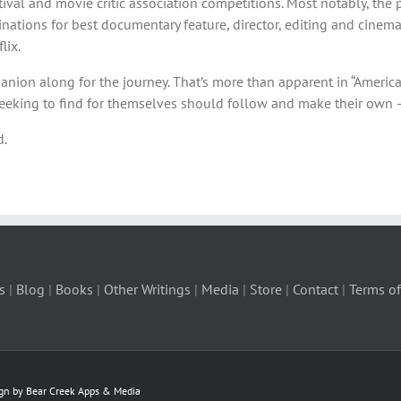
val and movie critic association competitions. Most notably, the 
tions for best documentary feature, director, editing and cinemat
lix.
anion along for the journey. That’s more than apparent in “Americ
seeking to find for themselves should follow and make their own 
d.
s
|
Blog
|
Books
|
Other Writings
|
Media
|
Store
|
Contact
|
Terms of
ign by Bear Creek Apps & Media