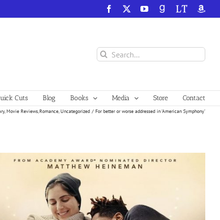
Facebook
X
YouTube
GoodReads
LibraryThing
Amazo
Search
for:
ick Cuts
Blog
Books
Media
Store
Contact
ry
Movie Reviews
Romance
Uncategorized
For better or worse addressed in ‘American Symphony’