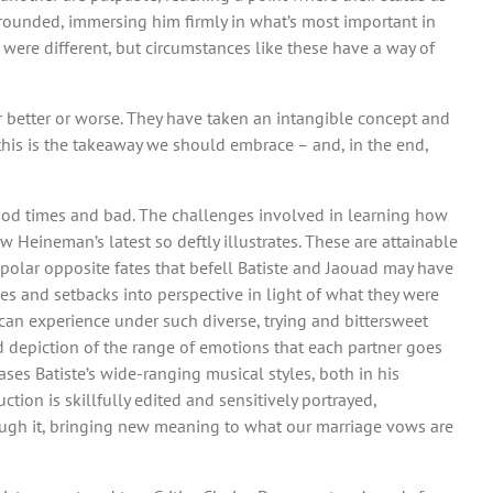
 grounded, immersing him firmly in what’s most important in
were different, but circumstances like these have a way of
or better or worse. They have taken an intangible concept and
 this is the takeaway we should embrace – and, in the end,
 good times and bad. The challenges involved in learning how
Heineman’s latest so deftly illustrates. These are attainable
polar opposite fates that befell Batiste and Jaouad may have
es and setbacks into perspective in light of what they were
 can experience under such diverse, trying and bittersweet
 depiction of the range of emotions that each partner goes
ses Batiste’s wide-ranging musical styles, both in his
tion is skillfully edited and sensitively portrayed,
ough it, bringing new meaning to what our marriage vows are