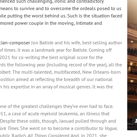
ienced such challenging, ironic and contradictory
e means to survive and to overcome the ordeals posed to us
hile putting the worst behind us. Such is the situation faced
namored power couple in the moving, intimate and
sician-composer
Jon Batiste and his wife, best-selling author
 times. It was a landmark year for Batiste. Coming off
021 for co-writing the best original score for the
s the following year (including record of the year), all the
olbert
. The multi-talented, multifaceted, New Orleans-born
sition aimed at reflecting the breadth of our national
 his expertise in an array of musical genres. It was the
ne of the greatest challenges they’ve ever had to face.
11, a case of acute myeloid leukemia, an illness that
. Despite these odds, though, Jaouad pulled through and
ork Times
. She went on to become a contributor to
Vogue
,
ublic Radio’s
All Things Considered
. And, in 2021, she