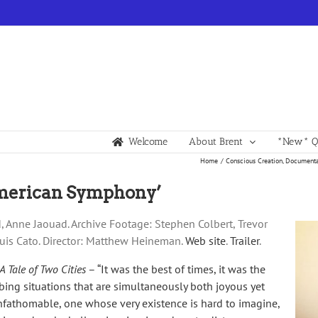
Welcome
About Brent
*New* Qu
Home
Conscious Creation
Documenta
‘American Symphony’
d, Anne Jaouad. Archive Footage: Stephen Colbert, Trevor
Louis Cato. Director: Matthew Heineman.
Web site
.
Trailer
.
A Tale of Two Cities
– “It was the best of times, it was the
bing situations that are simultaneously both joyous yet
 unfathomable, one whose very existence is hard to imagine,