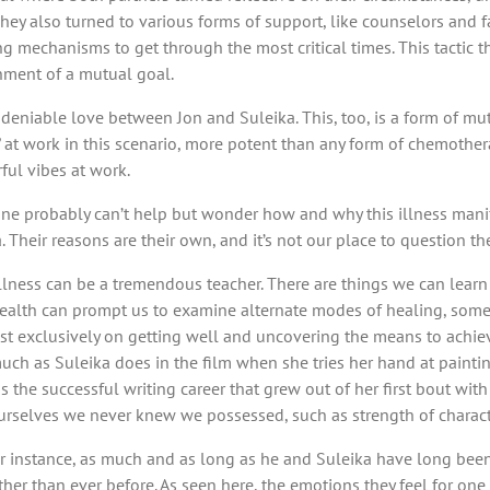
. They also turned to various forms of support, like counselors an
mechanisms to get through the most critical times. This tactic t
nment of a mutual goal.
 undeniable love between Jon and Suleika. This, too, is a form of m
 at work in this scenario, more potent than any form of chemothera
ful vibes at work.
one probably can’t help but wonder how and why this illness manife
Their reasons are their own, and it’s not our place to question them
at illness can be a tremendous teacher. There are things we can lea
 health can prompt us to examine alternate modes of healing, somet
most exclusively on getting well and uncovering the means to achie
uch as Suleika does in the film when she tries her hand at paintin
as the successful writing career that grew out of her first bout wit
 ourselves we never knew we possessed, such as strength of characte
. For instance, as much and as long as he and Suleika have long been
r than ever before. As seen here, the emotions they feel for one 