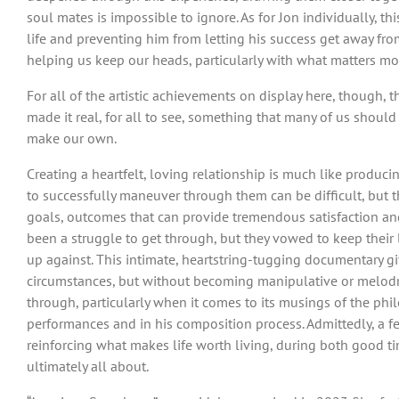
soul mates is impossible to ignore. As for Jon individually, 
life and preventing him from letting his success get away fro
helping us keep our heads, particularly with what matters mos
For all of the artistic achievements on display here, though,
made it real, for all to see, something that many of us shoul
make our own.
Creating a heartfelt, loving relationship is much like produc
to successfully maneuver through them can be difficult, but 
goals, outcomes that can provide tremendous satisfaction and
been a struggle to get through, but they vowed to keep their 
up against. This intimate, heartstring-tugging documentary gi
circumstances, but without becoming manipulative or melodra
through, particularly when it comes to its musings of the phi
performances and in his composition process. Admittedly, a few
reinforcing what makes life worth living, during both good 
ultimately all about.