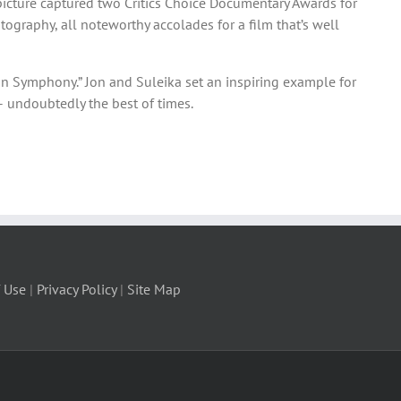
picture captured two Critics Choice Documentary Awards for
ography, all noteworthy accolades for a film that’s well
an Symphony.” Jon and Suleika set an inspiring example for
– undoubtedly the best of times.
 Use
|
Privacy Policy
|
Site Map