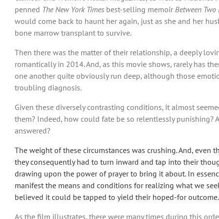
penned
The New York Times
best-selling memoir
Between Two
would come back to haunt her again, just as she and her hus
bone marrow transplant to survive.
Then there was the matter of their relationship, a deeply lo
romantically in 2014. And, as this movie shows, rarely has th
one another quite obviously run deep, although those emotion
troubling diagnosis.
Given these diversely contrasting conditions, it almost seeme
them? Indeed, how could fate be so relentlessly punishing? A
answered?
The weight of these circumstances was crushing. And, even th
they consequently had to turn inward and tap into their thou
drawing upon the power of prayer to bring it about. In essenc
manifest the means and conditions for realizing what we seek. 
believed it could be tapped to yield their hoped-for outcome.
As the film illustrates, there were many times during this ord