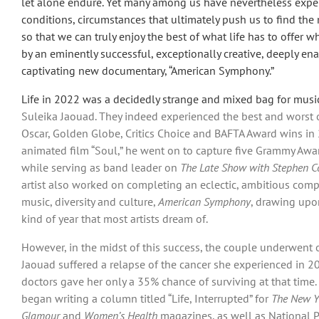
let alone endure. Yet many among us have nevertheless exper
conditions, circumstances that ultimately push us to find th
so that we can truly enjoy the best of what life has to offer w
by an eminently successful, exceptionally creative, deeply e
captivating new documentary, “American Symphony.”
Life in 2022 was a decidedly strange and mixed bag for mu
Suleika Jaouad. They indeed experienced the best and worst of
Oscar, Golden Globe, Critics Choice and BAFTA Award wins in 2
animated film “Soul,” he went on to capture five Grammy Award
while serving as band leader on
The Late Show with Stephen C
artist also worked on completing an eclectic, ambitious compo
music, diversity and culture,
American Symphony
, drawing upon
kind of year that most artists dream of.
However, in the midst of this success, the couple underwent o
Jaouad suffered a relapse of the cancer she experienced in 20
doctors gave her only a 35% chance of surviving at that time
began writing a column titled “Life, Interrupted” for
The New Y
Glamour
and
Women’s Health
magazines, as well as National P