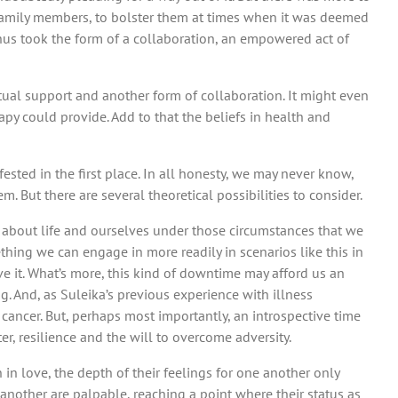
d family members, to bolster them at times when it was deemed
hus took the form of a collaboration, an empowered act of
utual support and another form of collaboration. It might even
py could provide. Add to that the beliefs in health and
sted in the first place. In all honesty, we may never know,
. But there are several theoretical possibilities to consider.
rn about life and ourselves under those circumstances that we
hing we can engage in more readily in scenarios like this in
ve it. What’s more, this kind of downtime may afford us an
g. And, as Suleika’s previous experience with illness
h cancer. But, perhaps most importantly, an introspective time
r, resilience and the will to overcome adversity.
 in love, the depth of their feelings for one another only
another are palpable, reaching a point where their status as