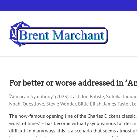
Skip
to
content
For better or worse addressed in 
“American Symphony” (2023). Cast: Jon Batiste, Suleika Jaoua
Noah, Questlove, Stevie Wonder, Billie Eilish, James Taylor, 
The now-famous opening line of the Charles Dickens classic
worst of times” – has become virtually synonymous for descri
difficult. In many ways, this is a scenario that seems almost