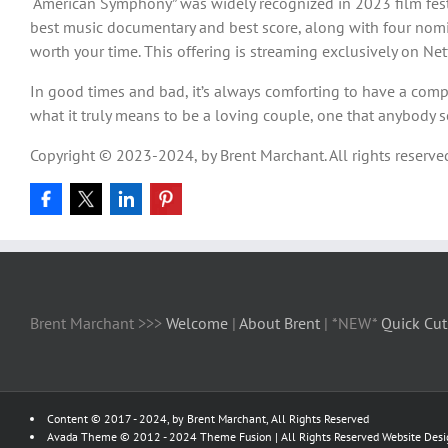
“American Symphony” was widely recognized in 2023 film festi
best music documentary and best score, along with four nomina
worth your time. This offering is streaming exclusively on Netf
In good times and bad, it’s always comforting to have a comp
what it truly means to be a loving couple, one that anybody 
Copyright © 2023-2024, by Brent Marchant. All rights reserve
Brent Marchant >>>
Welcome
|
About Brent
| *NEW*
Quick Cut
Content © 2017 - 2024, by Brent Marchant, All Rights Reserved
Avada Theme © 2012 - 2024
Theme Fusion
| All Rights Reserved Website Des