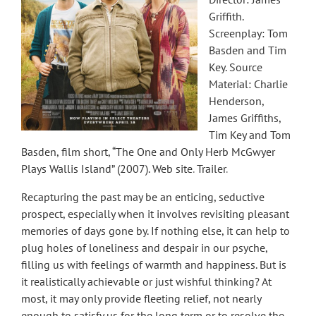
Griffith.
Screenplay: Tom
Basden and Tim
Key. Source
Material: Charlie
Henderson,
James Griffiths,
Tim Key and Tom
Basden, film short, “The One and Only Herb McGwyer
Plays Wallis Island” (2007).
Web site
.
Trailer
.
Recapturing the past may be an enticing, seductive
prospect, especially when it involves revisiting pleasant
memories of days gone by. If nothing else, it can help to
plug holes of loneliness and despair in our psyche,
filling us with feelings of warmth and happiness. But is
it realistically achievable or just wishful thinking? At
most, it may only provide fleeting relief, not nearly
enough to satisfy us for the long term or to resolve the