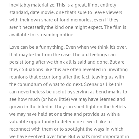
inevitably materialize. This is a great, if not entirely
standard, date movie, one that’s sure to leave viewers
with their own share of fond memories, even if they
aren’t necessarily the kind one might expect. The film is
available for streaming online.
Love can be a funny thing. Even when we think it’s over,
that may be far from the case. The old feelings can
persist long after we think all is said and done. But are
they? Situations like this are often revealed in unwitting
reunions that occur long after the fact, leaving us with
the conundrum of what to do next. Scenarios like this
can nevertheless be useful by serving as benchmarks to
see how much (or how little) we may have learned and
grown in the interim. They can shed light on the beliefs
we may have held at one time and provide us with a
valuable opportunity to determine if we’d like to
reconnect with them or to spotlight the ways in which
we have evolved over time. But what’s most important in