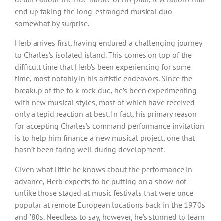
end up taking the long-estranged musical duo
somewhat by surprise.
Herb arrives first, having endured a challenging journey
to Charles’s isolated island. This comes on top of the
difficult time that Herb’s been experiencing for some
time, most notably in his artistic endeavors. Since the
breakup of the folk rock duo, he’s been experimenting
with new musical styles, most of which have received
only a tepid reaction at best. In fact, his primary reason
for accepting Charles’s command performance invitation
is to help him finance a new musical project, one that
hasn’t been faring well during development.
Given what little he knows about the performance in
advance, Herb expects to be putting on a show not
unlike those staged at music festivals that were once
popular at remote European locations back in the 1970s
and ʼ80s. Needless to say, however, he’s stunned to learn