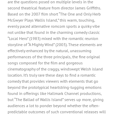
are the questions posed on multiple levels in the
second theatrical feature from director James Griffiths.
Based on the 2007 film short “The One and Only Herb
McGwyer Plays Wallis Island,” this warm, touching,
evenly paced alternative romcom sports a quirky vibe
not unlike that found in the charming comedy classic
“Local Hero” (1983) mixed with the romantic reunion
storyline of “A Mighty Wind” (2003). These elements are
effectively enhanced by the natural, unassuming
performances of the three principals, the fine original
songs composed for the film and gorgeous
cinematography of the craggy, windswept Welsh island
location. It’s truly rare these days to find a romantic
comedy that provides viewers with elements that go
beyond the prototypical heartstring-tugging emotions
found in offerings like Hallmark Channel productions,
but “The Ballad of Wallis Island” serves up more, giving
audiences a lot to ponder beyond whether the often-
predictable outcomes of such conventional releases will