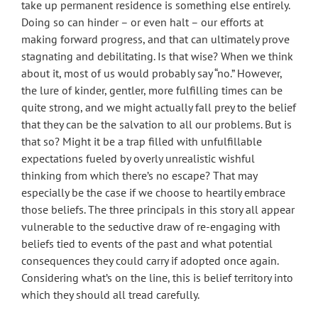
take up permanent residence is something else entirely.
Doing so can hinder – or even halt – our efforts at
making forward progress, and that can ultimately prove
stagnating and debilitating. Is that wise? When we think
about it, most of us would probably say “no.” However,
the lure of kinder, gentler, more fulfilling times can be
quite strong, and we might actually fall prey to the belief
that they can be the salvation to all our problems. But is
that so? Might it be a trap filled with unfulfillable
expectations fueled by overly unrealistic wishful
thinking from which there’s no escape? That may
especially be the case if we choose to heartily embrace
those beliefs. The three principals in this story all appear
vulnerable to the seductive draw of re-engaging with
beliefs tied to events of the past and what potential
consequences they could carry if adopted once again.
Considering what’s on the line, this is belief territory into
which they should all tread carefully.