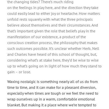
the changing tides? There’s much riding
on the feelings in play here, and the direction they take
could easily lead to either joy or heartache. How matters
unfold rests squarely with what the three principals
believe about themselves and their circumstances. And
that’s important given the role that beliefs play in the
manifestation of our existence, a product of the
conscious creation process, the philosophy that makes
such outcomes possible. It’s unclear whether Herb, Nell
and Charles have heard of this school of thought, but,
considering what’s at stake here, they’d be wise to wise
up to what’s going on in light of how much they stand to
gain – or lose.
Waxing nostalgic is something nearly all of us do from
time to time, and it can make for a pleasant diversion,
especially when times are tough or we feel the need to
wrap ourselves up in a warm, comfortable emotional
blanket. But making it a place where we’re tempted to