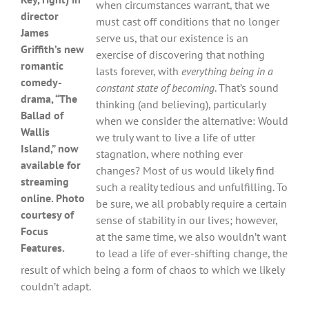
when circumstances warrant, that we
director
must cast off conditions that no longer
James
serve us, that our existence is an
Griffith’s new
exercise of discovering that nothing
romantic
lasts forever, with
everything being in a
comedy-
constant state of becoming
. That’s sound
drama, “The
thinking (and believing), particularly
Ballad of
when we consider the alternative: Would
Wallis
we truly want to live a life of utter
Island,” now
stagnation, where nothing ever
available for
changes? Most of us would likely find
streaming
such a reality tedious and unfulfilling. To
online. Photo
be sure, we all probably require a certain
courtesy of
sense of stability in our lives; however,
Focus
at the same time, we also wouldn’t want
Features.
to lead a life of ever-shifting change, the
result of which being a form of chaos to which we likely
couldn’t adapt.