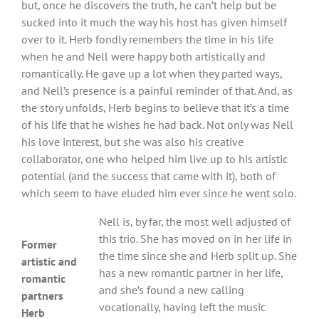
but, once he discovers the truth, he can’t help but be
sucked into it much the way his host has given himself
over to it. Herb fondly remembers the time in his life
when he and Nell were happy both artistically and
romantically. He gave up a lot when they parted ways,
and Nell’s presence is a painful reminder of that. And, as
the story unfolds, Herb begins to believe that it’s a time
of his life that he wishes he had back. Not only was Nell
his love interest, but she was also his creative
collaborator, one who helped him live up to his artistic
potential (and the success that came with it), both of
which seem to have eluded him ever since he went solo.
Nell is, by far, the most well adjusted of
this trio. She has moved on in her life in
Former
the time since she and Herb split up. She
artistic and
has a new romantic partner in her life,
romantic
and she’s found a new calling
partners
vocationally, having left the music
Herb