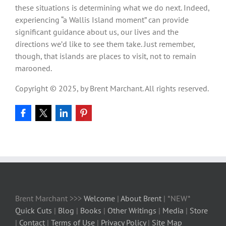
these situations is determining what we do next. Indeed,
experiencing “a Wallis Island moment” can provide
significant guidance about us, our lives and the
directions we’d like to see them take. Just remember,
though, that islands are places to visit, not to remain
marooned.
Copyright © 2025, by Brent Marchant. All rights reserved.
Brent Marchant >>>
Welcome
|
About Brent
| *NEW*
Quick Cuts
|
Blog
|
Books
|
Other Writings
|
Media
|
Store
|
Contact
|
Terms of Use
|
Privacy Policy
|
Site Map