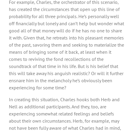
For example, Charles, the orchestrator of this scenario,
has created the circumstances that open up this line of
probability for all three principals. He’s personally well
off financially but lonely and can’t help but wonder what
good all of that money will do if he has no one to share
it with. Given that, he retreats into his pleasant memories
of the past, savoring them and seeking to materialize the
means of bringing some of it back, at least when it
comes to reviving the fond recollections of the
soundtrack of that time in his life. But is his belief that
this will take away his anguish realistic? Or will it further
ensnare him in the melancholy he’s obviously been
experiencing for some time?
In creating this situation, Charles hooks both Herb and
Nell as additional participants. And they, too, are
experiencing somewhat related feelings and beliefs
about their own circumstances. Herb, for example, may
not have been fully aware of what Charles had in mind,