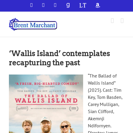
Skip
Facebook
X
YouTube
GoodReads
LibraryThing
Amazon
to
content
‘Wallis Island’ contemplates
recapturing the past
“The Ballad of
Wallis Island”
(2025). Cast: Tim
Key, Tom Basden,
Carey Mulligan,
Sian Clifford,
Akemnji
Ndifornyen.
Director: James