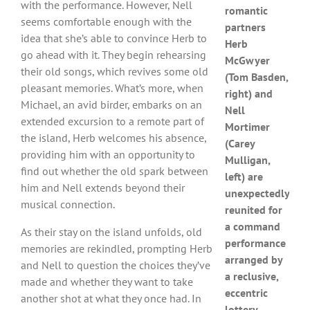
with the performance. However, Nell
romantic
seems comfortable enough with the
partners
idea that she’s able to convince Herb to
Herb
go ahead with it. They begin rehearsing
McGwyer
their old songs, which revives some old
(Tom Basden,
pleasant memories. What’s more, when
right) and
Michael, an avid birder, embarks on an
Nell
extended excursion to a remote part of
Mortimer
the island, Herb welcomes his absence,
(Carey
providing him with an opportunity to
Mulligan,
find out whether the old spark between
left) are
him and Nell extends beyond their
unexpectedly
musical connection.
reunited for
a command
As their stay on the island unfolds, old
performance
memories are rekindled, prompting Herb
arranged by
and Nell to question the choices they’ve
a reclusive,
made and whether they want to take
eccentric
another shot at what they once had. In
lottery