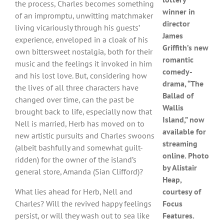
the process, Charles becomes something
winner in
of an impromptu, unwitting matchmaker
director
living vicariously through his guests’
James
experience, enveloped in a cloak of his
Griffith’s new
own bittersweet nostalgia, both for their
romantic
music and the feelings it invoked in him
comedy-
and his lost love. But, considering how
drama, “The
the lives of all three characters have
Ballad of
changed over time, can the past be
Wallis
brought back to life, especially now that
Island,” now
Nell is married, Herb has moved on to
available for
new artistic pursuits and Charles swoons
streaming
(albeit bashfully and somewhat guilt-
online. Photo
ridden) for the owner of the island’s
by Alistair
general store, Amanda (Sian Clifford)?
Heap,
What lies ahead for Herb, Nell and
courtesy of
Charles? Will the revived happy feelings
Focus
persist, or will they wash out to sea like
Features.