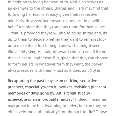
In addition to living her own truth, Nell also serves as
an example to the others. Charles and Herb may find that
following her lead isn’t easy, given their respective
mindsets. However, her presence provides them with a
belief template that they can draw upon for themselves
– that is, provided they’re willing to do so. In the end, it’s
up to them to decide whether they want to remain stuck
or to make the effort to begin anew. That might seem
like a fairly simple, straightforward choice, even if it’s not
the easiest to implement. But, given that they can choose
to form beliefs in whatever form they want, the power
always resides with them – just as it does
for all of us
.
Recapturing the past may be an enticing, seductive
prospect, especially when it involves revisiting pleasant
memories of days gone by. But is it realistically
achievable or an improbable fantasy?
Indeed, memories
may prove to be heartwarming to relive, but can they be
effectively and authentically brought back to life? Those