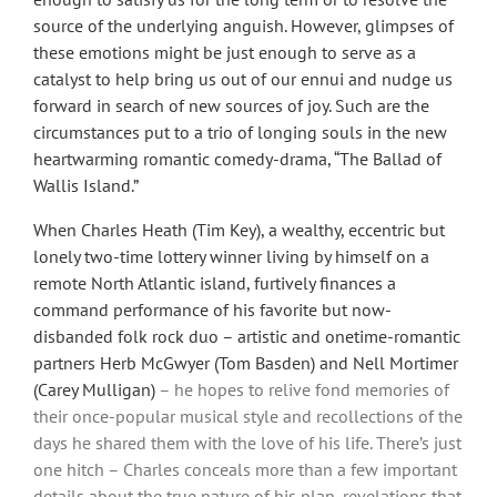
source of the underlying anguish. However, glimpses of
these emotions might be just enough to serve as a
catalyst to help bring us out of our ennui and nudge us
forward in search of new sources of joy. Such are the
circumstances put to a trio of longing souls in the new
heartwarming romantic comedy-drama, “The Ballad of
Wallis Island.”
When Charles Heath (Tim Key), a wealthy, eccentric but
lonely two-time lottery winner living by himself on a
remote North Atlantic island, furtively finances a
command performance of his favorite but now-
disbanded folk rock duo – artistic and
onetime-romantic
partners Herb McGwyer (Tom Basden) and Nell Mortimer
(Carey Mulligan)
– he hopes to relive fond memories of
their once-popular musical style and recollections of the
days he shared them with the love of his life. There’s just
one hitch – Charles conceals more than a few important
details about the true nature of his plan, revelations that