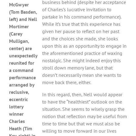
business behind (despite her acceptance
McGwyer
of Charles’s lucrative invitation to
(Tom Basden,
partake in his command performance).
left) and Nell
While it’s true that this experience has
Mortimer
given her pause to reflect on her past
(Carey
and the choices she made, she looks
Mulligan,
upon this as an opportunity to engage in
center) are
the aforementioned practice of waxing
unexpectedly
nostalgic. She might indeed enjoy this
reunited for
stroll down memory lane, but that
a command
doesn’t necessarily mean she wants to
performance
move back there, either.
arranged by
reclusive,
In this regard, then, Nell would appear
eccentric
to have the “healthiest” outlook on the
lottery
situation. She seems to wisely grasp the
winner
notion that reflection may be useful from
Charles
time to time but that we must also be
Heath (Tim
willing to move forward in our lives
Key, right) in