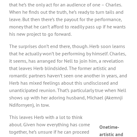
that he’s the only act for an audience of one – Charles.
When he finds out the truth, he’s ready to turn tails and
leave. But then there’s the payout for the performance,
money that he can’t afford to readily pass up if he wants
his new project to go forward.
The surprises don’t end there, though. Herb soon learns
that he actually won’t be performing by himself. Charles,
it seems, has arranged for Nell to join him, a revelation
that leaves Herb blindsided. The former artistic and
romantic partners haven’t seen one another in years, and
Herb has mixed feelings about this undisclosed and
unanticipated reunion. That’s particularly true when Nell
shows up with her adoring husband, Michael (Akemnji
Ndifornyen), in tow.
This leaves Herb with a lot to think
about. Given how everything has come
Onetime-
together, he’s unsure if he can proceed
artistic and