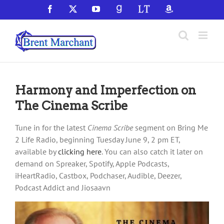
Skip
Facebook
X
YouTube
GoodReads
LibraryThing
Amazon
to
content
Harmony and Imperfection on
The Cinema Scribe
Tune in for the latest
Cinema Scribe
segment on Bring Me
2 Life Radio, beginning Tuesday June 9, 2 pm ET,
available by
clicking here
. You can also catch it later on
demand on Spreaker, Spotify, Apple Podcasts,
iHeartRadio, Castbox, Podchaser, Audible, Deezer,
Podcast Addict and Jiosaavn