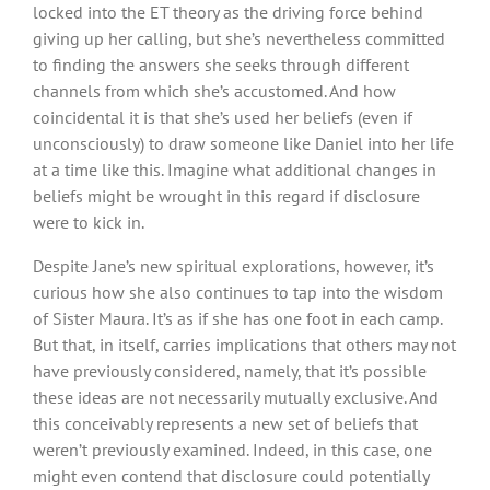
locked into the ET theory as the driving force behind
giving up her calling, but she’s nevertheless committed
to finding the answers she seeks through different
channels from which she’s accustomed. And how
coincidental it is that she’s used her beliefs (even if
unconsciously) to draw someone like Daniel into her life
at a time like this. Imagine what additional changes in
beliefs might be wrought in this regard if disclosure
were to kick in.
Despite Jane’s new spiritual explorations, however, it’s
curious how she also continues to tap into the wisdom
of Sister Maura. It’s as if she has one foot in each camp.
But that, in itself, carries implications that others may not
have previously considered, namely, that it’s possible
these ideas are not necessarily mutually exclusive. And
this conceivably represents a new set of beliefs that
weren’t previously examined. Indeed, in this case, one
might even contend that disclosure could potentially