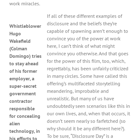
work miracles.
If all of these different examples of
disclosure and the beliefs they’re
Whistleblower
capable of spawning aren’t enough to
Hugo
convince you of the power at work
Wakefield
here, I can’t think of what might
(Colman
convince you otherwise. And that goes
Domingo) tries
for the power of this film, too, which,
to stay ahead
regrettably, has been unfairly criticized
of his former
in many circles. Some have called this
employer, a
offering’s multifaceted storytelling
super-secret
meandering, improbable and
government
unrealistic. But many of us have
contractor
undoubtedly seen scenarios like this in
responsible
our own lives, and, when that occurs, it
for concealing
doesn’t seem nearly so farfetched (so
alien
why should it be any different here?).
technology, in
To be sure, “Disclosure Day” is a
his efforts to