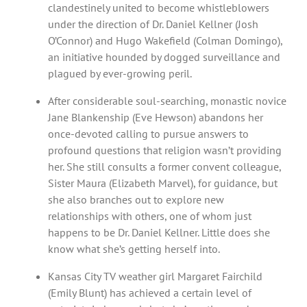
clandestinely united to become whistleblowers
under the direction of Dr. Daniel Kellner (Josh
O’Connor) and Hugo Wakefield (Colman Domingo),
an initiative hounded by dogged surveillance and
plagued by ever-growing peril.
After considerable soul-searching, monastic novice
Jane Blankenship (Eve Hewson) abandons her
once-devoted calling to pursue answers to
profound questions that religion wasn’t providing
her. She still consults a former convent colleague,
Sister Maura (Elizabeth Marvel), for guidance, but
she also branches out to explore new
relationships with others, one of whom just
happens to be Dr. Daniel Kellner. Little does she
know what she’s getting herself into.
Kansas City TV weather girl Margaret Fairchild
(Emily Blunt) has achieved a certain level of