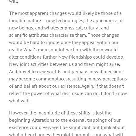
will.
The most apparent changes would likely be those of a
tangible nature – new technologies, the appearance of
new beings, and whatever physical, cultural and
scientific attributes characterize them. Those changes
would be hard to ignore once they appear within our
reality. What’s more, our interaction with them would
alter conditions further. New friendships could develop.
New joint activities between us and them might arise.
And travel to new worlds and perhaps new dimensions
may become commonplace, resulting in new perceptions
of and beliefs about our existence. Again, if that doesn’t
reflect the power of what disclosure can do, I don’t know
what will.
However, the magnitude of these shifts is just the
beginning. Alterations to the external trappings of our
existence could very well be significant, but think about
what other changes they might prompt – and what will