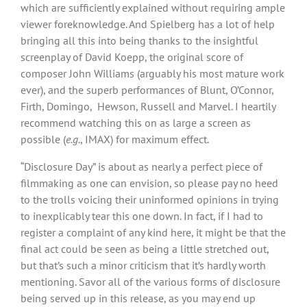
which are sufficiently explained without requiring ample
viewer foreknowledge. And Spielberg has a lot of help
bringing all this into being thanks to the insightful
screenplay of David Koepp, the original score of
composer John Williams (arguably his most mature work
ever), and the superb performances of Blunt, O’Connor,
Firth, Domingo, Hewson, Russell and Marvel. I heartily
recommend watching this on as large a screen as
possible (
e.g.
, IMAX) for maximum effect.
“Disclosure Day” is about as nearly a perfect piece of
filmmaking as one can envision, so please pay no heed
to the trolls voicing their uninformed opinions in trying
to inexplicably tear this one down. In fact, if I had to
register a complaint of any kind here, it might be that the
final act could be seen as being a little stretched out,
but that’s such a minor criticism that it’s hardly worth
mentioning. Savor all of the various forms of disclosure
being served up in this release, as you may end up