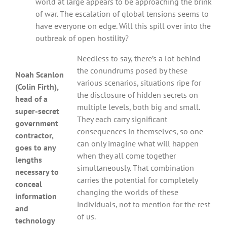
world at large appears to be approaching the brink
of war. The escalation of global tensions seems to
have everyone on edge. Will this spill over into the
outbreak of open hostility?
Needless to say, there’s a lot behind
the conundrums posed by these
Noah Scanlon
various scenarios, situations ripe for
(Colin Firth),
the disclosure of hidden secrets on
head of a
multiple levels, both big and small.
super-secret
They each carry significant
government
consequences in themselves, so one
contractor,
can only imagine what will happen
goes to any
when they all come together
lengths
simultaneously. That combination
necessary to
carries the potential for completely
conceal
changing the worlds of these
information
individuals, not to mention for the rest
and
of us.
technology