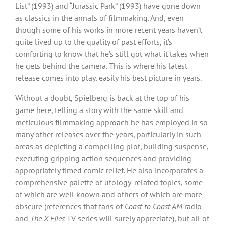
List” (1993) and “Jurassic Park” (1993) have gone down
as classics in the annals of filmmaking. And, even
though some of his works in more recent years haven’t
quite lived up to the quality of past efforts, it’s
comforting to know that he’s still got what it takes when
he gets behind the camera. This is where his latest
release comes into play, easily his best picture in years.
Without a doubt, Spielberg is back at the top of his
game here, telling a story with the same skill and
meticulous filmmaking approach he has employed in so
many other releases over the years, particularly in such
areas as depicting a compelling plot, building suspense,
executing gripping action sequences and providing
appropriately timed comic relief. He also incorporates a
comprehensive palette of ufology-related topics, some
of which are well known and others of which are more
obscure (references that fans of
Coast to Coast AM
radio
and
The X-Files
TV series will surely appreciate), but all of