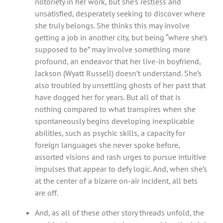
notoriety in her work, but she’s restless and
unsatisfied, desperately seeking to discover where
she truly belongs. She thinks this may involve
getting a job in another city, but being “where she’s
supposed to be” may involve something more
profound, an endeavor that her live-in boyfriend,
Jackson (Wyatt Russell) doesn’t understand. She’s
also troubled by unsettling ghosts of her past that
have dogged her for years. But all of that is
nothing compared to what transpires when she
spontaneously begins developing inexplicable
abilities, such as psychic skills, a capacity for
foreign languages she never spoke before,
assorted visions and rash urges to pursue intuitive
impulses that appear to defy logic. And, when she’s
at the center of a bizarre on-air incident, all bets
are off.
And, as all of these other story threads unfold, the