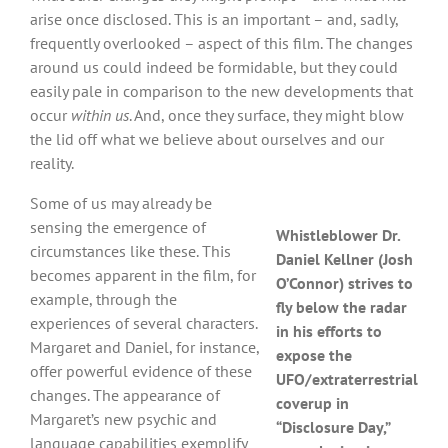
arise once disclosed. This is an important – and, sadly,
frequently overlooked – aspect of this film. The changes
around us could indeed be formidable, but they could
easily pale in comparison to the new developments that
occur
within us
. And, once they surface, they might blow
the lid off what we believe about ourselves and our
reality.
Some of us may already be
sensing the emergence of
Whistleblower Dr.
circumstances like these. This
Daniel Kellner (Josh
becomes apparent in the film, for
O’Connor) strives to
example, through the
fly below the radar
experiences of several characters.
in his efforts to
Margaret and Daniel, for instance,
expose the
offer powerful evidence of these
UFO/extraterrestrial
changes. The appearance of
coverup in
Margaret’s new psychic and
“Disclosure Day,”
language capabilities exemplify