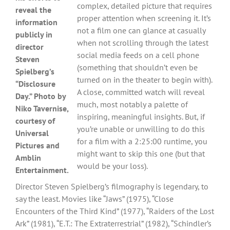
complex, detailed picture that requires
reveal the
proper attention when screening it. It’s
information
not a film one can glance at casually
publicly in
when not scrolling through the latest
director
social media feeds on a cell phone
Steven
(something that shouldn’t even be
Spielberg’s
turned on in the theater to begin with).
“Disclosure
A close, committed watch will reveal
Day.” Photo by
much, most notably a palette of
Niko Tavernise,
inspiring, meaningful insights. But, if
courtesy of
you’re unable or unwilling to do this
Universal
for a film with a 2:25:00 runtime, you
Pictures and
might want to skip this one (but that
Amblin
would be your loss).
Entertainment.
Director Steven Spielberg’s filmography is legendary, to
say the least. Movies like “Jaws” (1975), “Close
Encounters of the Third Kind” (1977), “Raiders of the Lost
Ark” (1981), “E.T.: The Extraterrestrial” (1982), “Schindler’s