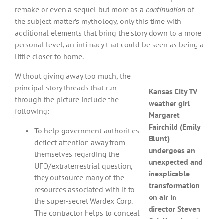
remake or even a sequel but more as a
continuation
of
the subject matter’s mythology, only this time with
additional elements that bring the story down to a more
personal level, an intimacy that could be seen as being a
little closer to home.
Without giving away too much, the
principal story threads that run
Kansas City TV
through the picture include the
weather girl
following:
Margaret
Fairchild (Emily
To help government authorities
Blunt)
deflect attention away from
undergoes an
themselves regarding the
unexpected and
UFO/extraterrestrial question,
inexplicable
they outsource many of the
transformation
resources associated with it to
on air in
the super-secret Wardex Corp.
director Steven
The contractor helps to conceal