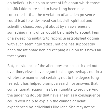
on beliefs. It is also an aspect of life about which those
in officialdom are said to have long been most
concerned – that the revelation of an alien presence
could lead to widespread social, civil, spiritual and
scientific chaos, brought about by an awareness of
something many of us would be unable to accept. Fear
of a sweeping inability to reconcile established dogma
with such seemingly radical notions has supposedly
been the rationale behind keeping a lid on this news all
these years.
But, as evidence of the alien presence has trickled out
over time, views have begun to change, perhaps not in a
wholesale manner but certainly not to the degree long
feared. It has helped prompt a search for answers that
conventional religion has been unable to provide. And
the lingering doubts that have arisen as a consequence
could well help to explain the change of heart
experienced by individuals like Jane. She may not be