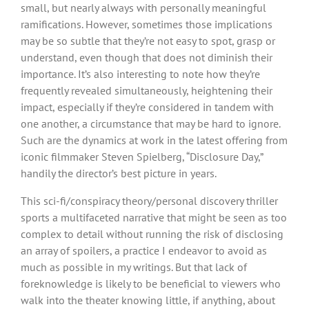
small, but nearly always with personally meaningful
ramifications. However, sometimes those implications
may be so subtle that they’re not easy to spot, grasp or
understand, even though that does not diminish their
importance. It’s also interesting to note how they’re
frequently revealed simultaneously, heightening their
impact, especially if they’re considered in tandem with
one another, a circumstance that may be hard to ignore.
Such are the dynamics at work in the latest offering from
iconic filmmaker Steven Spielberg, “Disclosure Day,”
handily the director’s best picture in years.
This sci-fi/conspiracy theory/personal discovery thriller
sports a multifaceted narrative that might be seen as too
complex to detail without running the risk of disclosing
an array of spoilers, a practice I endeavor to avoid as
much as possible in my writings. But that lack of
foreknowledge is likely to be beneficial to viewers who
walk into the theater knowing little, if anything, about