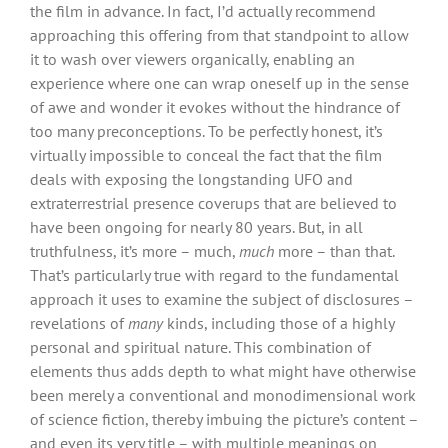
the film in advance. In fact, I’d actually recommend
approaching this offering from that standpoint to allow
it to wash over viewers organically, enabling an
experience where one can wrap oneself up in the sense
of awe and wonder it evokes without the hindrance of
too many preconceptions. To be perfectly honest, it’s
virtually impossible to conceal the fact that the film
deals with exposing the longstanding UFO and
extraterrestrial presence coverups that are believed to
have been ongoing for nearly 80 years. But, in all
truthfulness, it’s more – much,
much
more – than that.
That’s particularly true with regard to the fundamental
approach it uses to examine the subject of disclosures –
revelations of
many
kinds, including those of a highly
personal and spiritual nature. This combination of
elements thus adds depth to what might have otherwise
been merely a conventional and monodimensional work
of science fiction, thereby imbuing the picture’s content –
and even its very title – with multiple meanings on