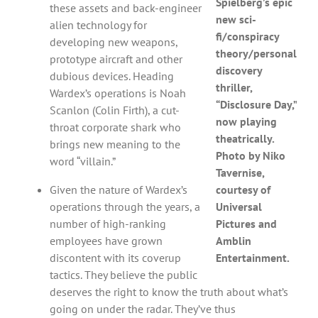
Spielberg’s epic
these assets and back-engineer
new sci-
alien technology for
fi/conspiracy
developing new weapons,
theory/personal
prototype aircraft and other
discovery
dubious devices. Heading
thriller,
Wardex’s operations is Noah
“Disclosure Day,”
Scanlon (Colin Firth), a cut-
now playing
throat corporate shark who
theatrically.
brings new meaning to the
Photo by Niko
word “villain.”
Tavernise,
Given the nature of Wardex’s
courtesy of
operations through the years, a
Universal
number of high-ranking
Pictures and
employees have grown
Amblin
discontent with its coverup
Entertainment.
tactics. They believe the public
deserves the right to know the truth about what’s
going on under the radar. They’ve thus