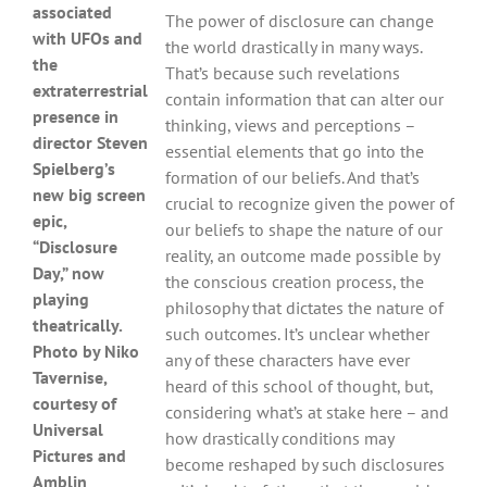
associated
The power of disclosure can change
with UFOs and
the world drastically in many ways.
the
That’s because such revelations
extraterrestrial
contain information that can alter our
presence in
thinking, views and perceptions –
director Steven
essential elements that go into the
Spielberg’s
formation of our beliefs. And that’s
new big screen
crucial to recognize given the power of
epic,
our beliefs to shape the nature of our
“Disclosure
reality, an outcome made possible by
Day,” now
the conscious creation process, the
playing
philosophy that dictates the nature of
theatrically.
such outcomes. It’s unclear whether
Photo by Niko
any of these characters have ever
Tavernise,
heard of this school of thought, but,
courtesy of
considering what’s at stake here – and
Universal
how drastically conditions may
Pictures and
become reshaped by such disclosures
Amblin