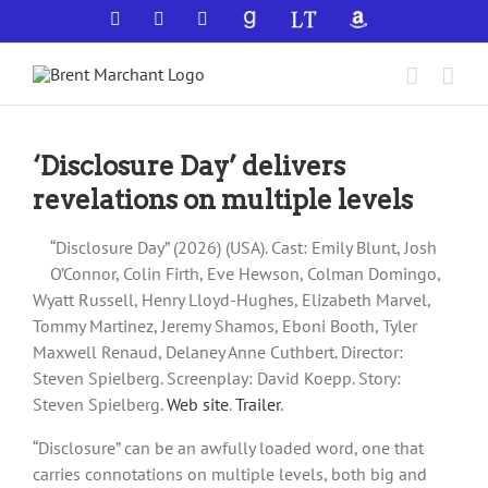
Skip
Facebook
X
YouTube
GoodReads
LibraryThing
Amazon
to
content
‘Disclosure Day’ delivers
revelations on multiple levels
“Disclosure Day” (2026) (USA). Cast: Emily Blunt, Josh
O’Connor, Colin Firth, Eve Hewson, Colman Domingo,
Wyatt Russell, Henry Lloyd-Hughes, Elizabeth Marvel,
Tommy Martinez, Jeremy Shamos, Eboni Booth, Tyler
Maxwell Renaud, Delaney Anne Cuthbert. Director:
Steven Spielberg. Screenplay: David Koepp. Story:
Steven Spielberg.
Web site
.
Trailer
.
“Disclosure” can be an awfully loaded word, one that
carries connotations on multiple levels, both big and