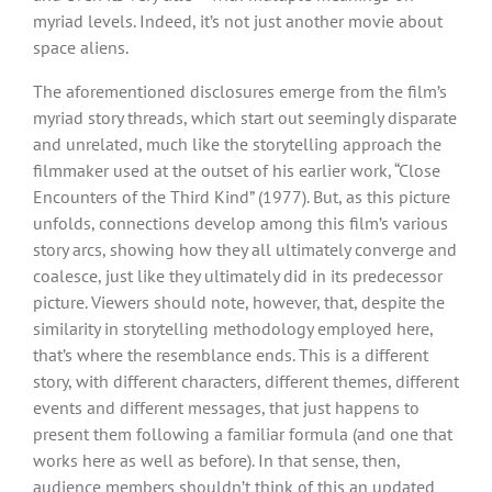
myriad levels. Indeed, it’s not just another movie about
space aliens.
The aforementioned disclosures emerge from the film’s
myriad story threads, which start out seemingly disparate
and unrelated, much like the storytelling approach the
filmmaker used at the outset of his earlier work, “Close
Encounters of the Third Kind” (1977). But, as this picture
unfolds, connections develop among this film’s various
story arcs, showing how they all ultimately converge and
coalesce, just like they ultimately did in its predecessor
picture. Viewers should note, however, that, despite the
similarity in storytelling methodology employed here,
that’s where the resemblance ends. This is a different
story, with different characters, different themes, different
events and different messages, that just happens to
present them following a familiar formula (and one that
works here as well as before). In that sense, then,
audience members shouldn’t think of this an updated