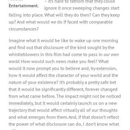
– it’s hard to fathom that they could
Entertainment.
ignore it once sweeping changes start
falling into place. What will they do then? Can they keep
up? And what would
we
do if faced with comparable
circumstances?
Imagine what it would be like to wake up one morning
and find out that disclosure of the kind sought by the
whistleblowers in this film had come to pass in
our own
world
. How would such news make you feel? What
would it now prompt you to believe and, by extension,
how it would affect the character of your world and the
nature of your existence? It’s probably a pretty safe bet
that it would be significantly different, forever changed
from what came before. The impact might not be noticed
immediately, but it would certainly launch us on a new
trajectory that would affect virtually all of our thoughts
and what emerges from them. And, if that doesn’t reflect
the power of what disclosure can do, I don’t know what