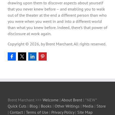
drawing upon them to discover aspects about yourself
that you never knew before – and enabling you to walk
out of the theater at the end a different person than who
you were when you went in and into a different world
than what you knew before. Indeed, there’s that power of
disclosure at work again.
Copyright © 2026, by Brent Marchant. All rights reserved.
Brent Marchant >>>
Welcome
|
About Brent
| *NEW*
Quick Cuts
|
Blog
|
Books
|
Other Writings
|
Media
|
Store
|
Contact
|
Terms of Use
|
Privacy Policy
|
Site Map