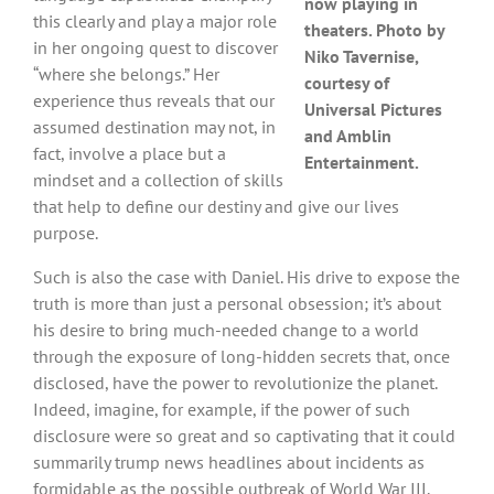
now playing in
this clearly and play a major role
theaters. Photo by
in her ongoing quest to discover
Niko Tavernise,
“where she belongs.” Her
courtesy of
experience thus reveals that our
Universal Pictures
assumed destination may not, in
and Amblin
fact, involve a place but a
Entertainment.
mindset and a collection of skills
that help to define our destiny and give our lives
purpose.
Such is also the case with Daniel. His drive to expose the
truth is more than just a personal obsession; it’s about
his desire to bring much-needed change to a world
through the exposure of long-hidden secrets that, once
disclosed, have the power to revolutionize the planet.
Indeed, imagine, for example, if the power of such
disclosure were so great and so captivating that it could
summarily trump news headlines about incidents as
formidable as the possible outbreak of World War III.