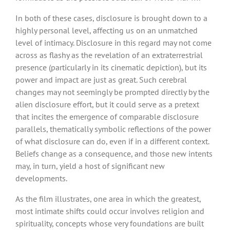
In both of these cases, disclosure is brought down to a
highly personal level, affecting us on an unmatched
level of intimacy. Disclosure in this regard may not come
across as flashy as the revelation of an extraterrestrial
presence (particularly in its cinematic depiction), but its
power and impact are just as great. Such cerebral
changes may not seemingly be prompted directly by the
alien disclosure effort, but it could serve as a pretext
that incites the emergence of comparable disclosure
parallels, thematically symbolic reflections of the power
of what disclosure can do, even if in a different context.
Beliefs change as a consequence, and those new intents
may, in turn, yield a host of significant new
developments.
As the film illustrates, one area in which the greatest,
most intimate shifts could occur involves religion and
spirituality, concepts whose very foundations are built