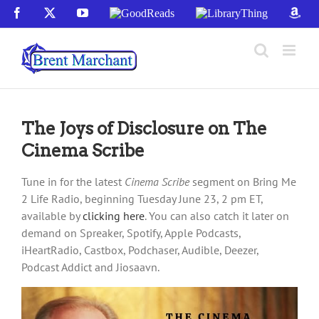
Skip
Facebook
X
YouTube
GoodReads
LibraryThing
Amaz
to
content
The Joys of Disclosure on The
Cinema Scribe
Tune in for the latest
Cinema Scribe
segment on Bring Me
2 Life Radio, beginning Tuesday June 23, 2 pm ET,
available by
clicking here
. You can also catch it later on
demand on Spreaker, Spotify, Apple Podcasts,
iHeartRadio, Castbox, Podchaser, Audible, Deezer,
Podcast Addict and Jiosaavn.