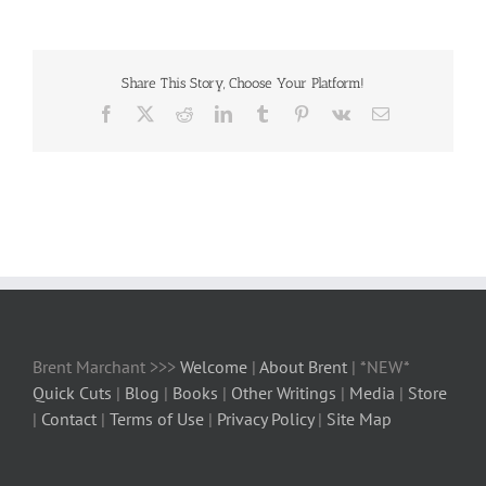
Share This Story, Choose Your Platform!
Facebook
X
Reddit
LinkedIn
Tumblr
Pinterest
Vk
Email
Brent Marchant >>>
Welcome
|
About Brent
| *NEW*
Quick Cuts
|
Blog
|
Books
|
Other Writings
|
Media
|
Store
|
Contact
|
Terms of Use
|
Privacy Policy
|
Site Map