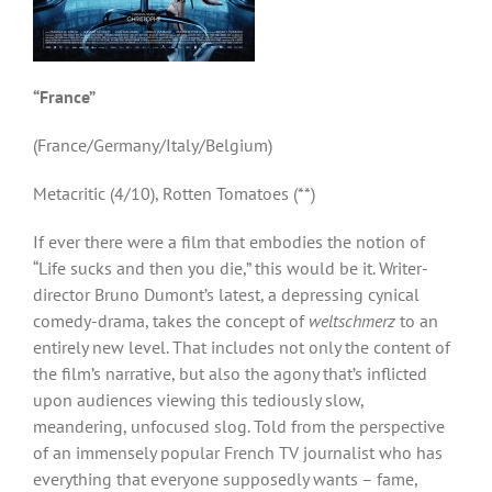
“France”
(France/Germany/Italy/Belgium)
Metacritic (4/10), Rotten Tomatoes (**)
If ever there were a film that embodies the notion of
“Life sucks and then you die,” this would be it. Writer-
director Bruno Dumont’s latest, a depressing cynical
comedy-drama, takes the concept of
weltschmerz
to an
entirely new level. That includes not only the content of
the film’s narrative, but also the agony that’s inflicted
upon audiences viewing this tediously slow,
meandering, unfocused slog. Told from the perspective
of an immensely popular French TV journalist who has
everything that everyone supposedly wants – fame,