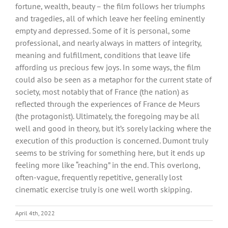
fortune, wealth, beauty – the film follows her triumphs
and tragedies, all of which leave her feeling eminently
empty and depressed. Some of it is personal, some
professional, and nearly always in matters of integrity,
meaning and fulfillment, conditions that leave life
affording us precious few joys. In some ways, the film
could also be seen as a metaphor for the current state of
society, most notably that of France (the nation) as
reflected through the experiences of France de Meurs
(the protagonist). Ultimately, the foregoing may be all
well and good in theory, but it’s sorely lacking where the
execution of this production is concerned. Dumont truly
seems to be striving for something here, but it ends up
feeling more like “reaching” in the end. This overlong,
often-vague, frequently repetitive, generally lost
cinematic exercise truly is one well worth skipping.
April 4th, 2022