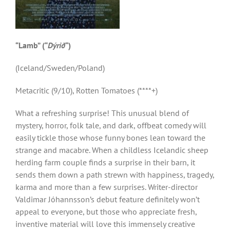
“Lamb” (“
D
ý
ri
ð
“)
(Iceland/Sweden/Poland)
Metacritic (9/10), Rotten Tomatoes (****+)
What a refreshing surprise! This unusual blend of
mystery, horror, folk tale, and dark, offbeat comedy will
easily tickle those whose funny bones lean toward the
strange and macabre. When a childless Icelandic sheep
herding farm couple finds a surprise in their barn, it
sends them down a path strewn with happiness, tragedy,
karma and more than a few surprises. Writer-director
Valdimar Jóhannsson’s debut feature definitely won’t
appeal to everyone, but those who appreciate fresh,
inventive material will love this immensely creative