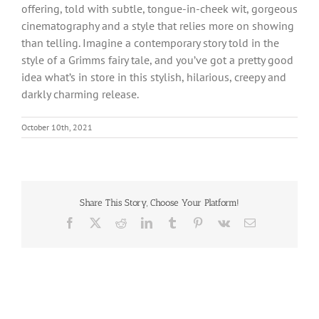
offering, told with subtle, tongue-in-cheek wit, gorgeous
cinematography and a style that relies more on showing
than telling. Imagine a contemporary story told in the
style of a Grimms fairy tale, and you’ve got a pretty good
idea what’s in store in this stylish, hilarious, creepy and
darkly charming release.
October 10th, 2021
Share This Story, Choose Your Platform!
Facebook
X
Reddit
LinkedIn
Tumblr
Pinterest
Vk
Email