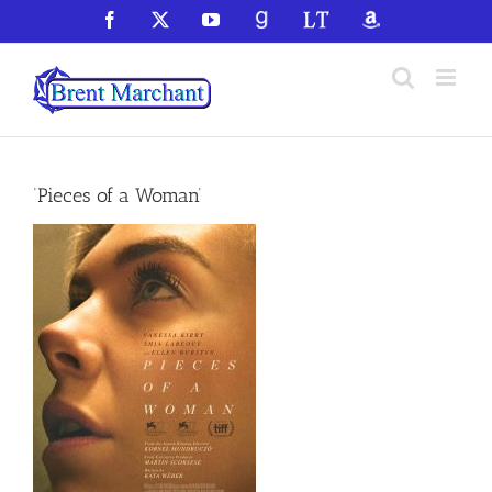
Skip
Facebook
X
YouTube
GoodReads
LibraryThing
Amazon
to
content
‘Pieces of a Woman’