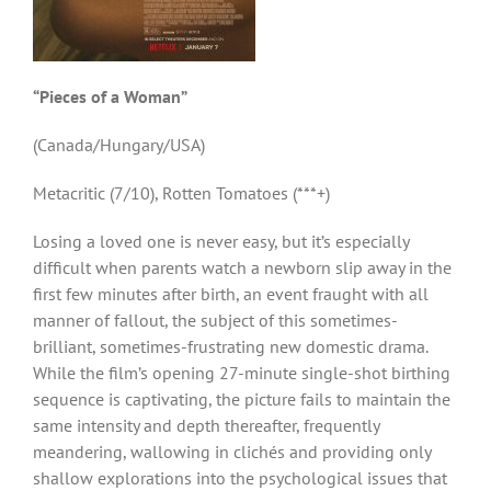
“Pieces of a Woman”
(Canada/Hungary/USA)
Metacritic (7/10), Rotten Tomatoes (***+)
Losing a loved one is never easy, but it’s especially
difficult when parents watch a newborn slip away in the
first few minutes after birth, an event fraught with all
manner of fallout, the subject of this sometimes-
brilliant, sometimes-frustrating new domestic drama.
While the film’s opening 27-minute single-shot birthing
sequence is captivating, the picture fails to maintain the
same intensity and depth thereafter, frequently
meandering, wallowing in clichés and providing only
shallow explorations into the psychological issues that