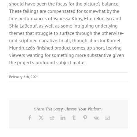
should have been the focus for the picture’s balance.
These failings are compensated for somewhat by the
fine performances of Vanessa Kirby, Ellen Burstyn and
Shia LaBeouf, as well as some intriguing underlying
themes that struggle to surface through the otherwise-
undisciplined narrative. In all, though, director Kornel
Mundruczó’s finished product comes up short, leaving
viewers wanting for something more substantive given
the project’s profound subject matter.
February 6th, 2021
Share This Story, Choose Your Platform!
Facebook
X
Reddit
LinkedIn
Tumblr
Pinterest
Vk
Email