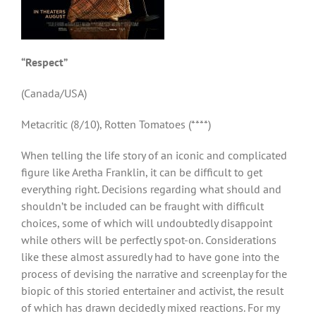
“Respect”
(Canada/USA)
Metacritic (8/10), Rotten Tomatoes (****)
When telling the life story of an iconic and complicated
figure like Aretha Franklin, it can be difficult to get
everything right. Decisions regarding what should and
shouldn’t be included can be fraught with difficult
choices, some of which will undoubtedly disappoint
while others will be perfectly spot-on. Considerations
like these almost assuredly had to have gone into the
process of devising the narrative and screenplay for the
biopic of this storied entertainer and activist, the result
of which has drawn decidedly mixed reactions. For my