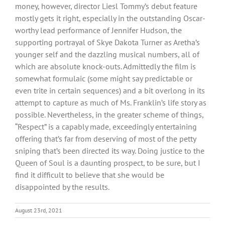
money, however, director Liesl Tommy’s debut feature
mostly gets it right, especially in the outstanding Oscar-
worthy lead performance of Jennifer Hudson, the
supporting portrayal of Skye Dakota Turner as Aretha’s
younger self and the dazzling musical numbers, all of
which are absolute knock-outs. Admittedly the film is
somewhat formulaic (some might say predictable or
even trite in certain sequences) and a bit overlong in its
attempt to capture as much of Ms. Franklin’s life story as
possible. Nevertheless, in the greater scheme of things,
“Respect” is a capably made, exceedingly entertaining
offering that’s far from deserving of most of the petty
sniping that’s been directed its way. Doing justice to the
Queen of Soul is a daunting prospect, to be sure, but I
find it difficult to believe that she would be
disappointed by the results.
August 23rd, 2021