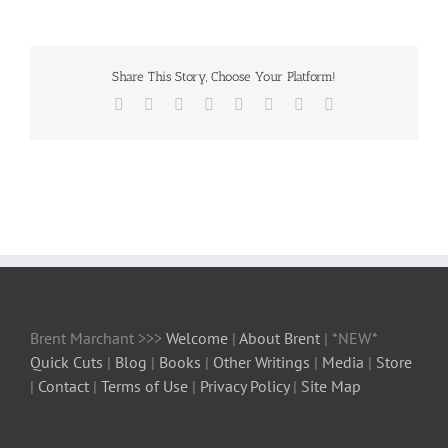
Share This Story, Choose Your Platform!
Facebook
X
Reddit
LinkedIn
Tumblr
Pinterest
Vk
Email
Brent Marchant >>>
Welcome
|
About Brent
| *NEW*
Quick Cuts
|
Blog
|
Books
|
Other Writings
|
Media
|
Store
|
Contact
|
Terms of Use
|
Privacy Policy
|
Site Map