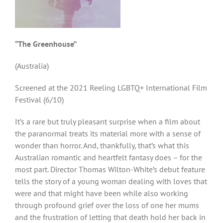
“The Greenhouse”
(Australia)
Screened at the 2021 Reeling LGBTQ+ International Film
Festival (6/10)
It’s a rare but truly pleasant surprise when a film about
the paranormal treats its material more with a sense of
wonder than horror. And, thankfully, that’s what this
Australian romantic and heartfelt fantasy does – for the
most part. Director Thomas Wilton-White’s debut feature
tells the story of a young woman dealing with loves that
were and that might have been while also working
through profound grief over the loss of one her mums
and the frustration of letting that death hold her back in