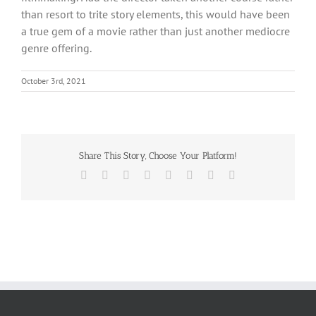
than resort to trite story elements, this would have been
a true gem of a movie rather than just another mediocre
genre offering.
October 3rd, 2021
Share This Story, Choose Your Platform!
Facebook
X
Reddit
LinkedIn
Tumblr
Pinterest
Vk
Email