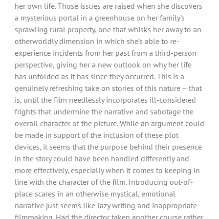
her own life. Those issues are raised when she discovers
a mysterious portal in a greenhouse on her family’s
sprawling rural property, one that whisks her away to an
otherworldly dimension in which she’s able to re-
experience incidents from her past from a third-person
perspective, giving her a new outlook on why her life
has unfolded as it has since they occurred. This is a
genuinely refreshing take on stories of this nature – that
is, until the film needlessly incorporates ill-considered
frights that undermine the narrative and sabotage the
overall character of the picture. While an argument could
be made in support of the inclusion of these plot
devices, it seems that the purpose behind their presence
in the story could have been handled differently and
more effectively, especially when it comes to keeping in
line with the character of the film. Introducing out-of-
place scares in an otherwise mystical, emotional
narrative just seems like lazy writing and inappropriate
filmmaking. Had the director taken another course rather